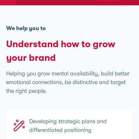
We help you to
Understand how to grow
your brand
Helping you grow mental availability, build better
emotional connections, be distinctive and target
the right people.
Developing strategic plans and
differentiated positioning