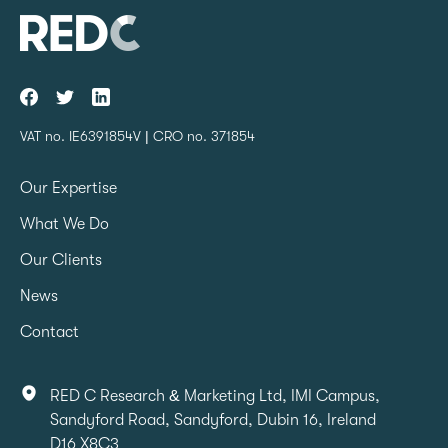
VAT no. IE6391854V | CRO no. 371854
Our Expertise
What We Do
Our Clients
News
Contact
RED C Research & Marketing Ltd, IMI Campus,
Sandyford Road, Sandyford, Dubin 16, Ireland
D16 X8C3