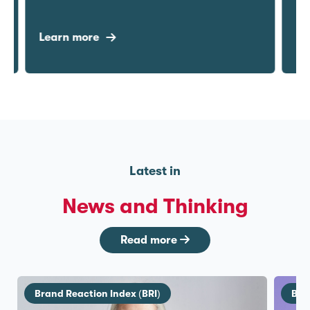
Learn more
Lea
Latest in
News and Thinking
Read more
Brand Reaction Index (BRI)
Bra