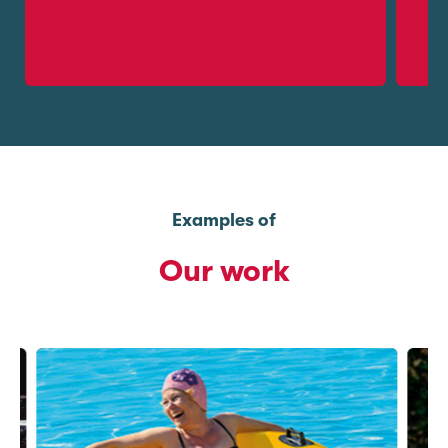
Examples of
Our work