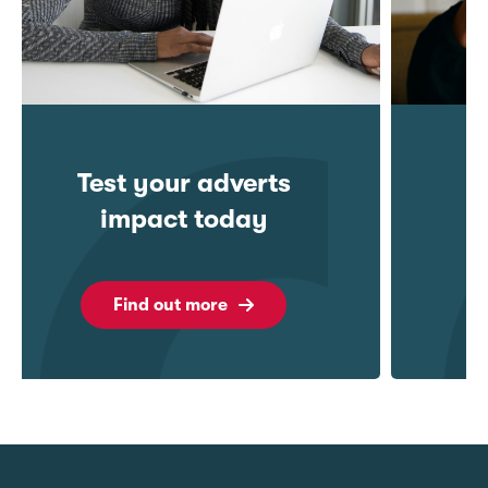
Understanding
Behaviour
Find out more