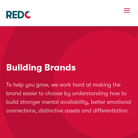
Building Brands
To help you grow, we work hard at making the
brand easier to choose by understanding how to
build stronger mental availability, better emotional
connections, distinctive assets and differentiation.