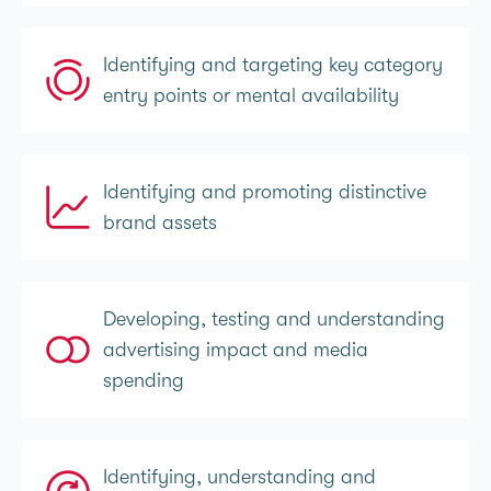
Identifying and targeting key category
entry points or mental availability
Identifying and promoting distinctive
brand assets
Developing, testing and understanding
advertising impact and media
spending
Identifying, understanding and