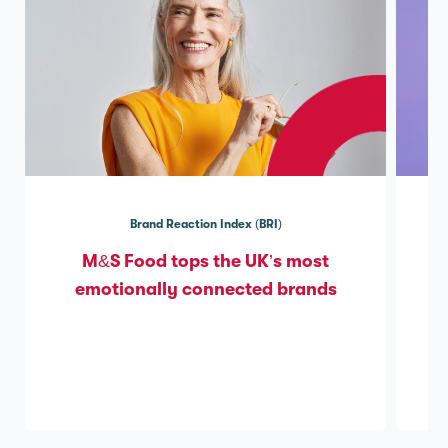
Brand Reaction Index (BRI)
M&S Food tops the UK’s most
emotionally connected brands