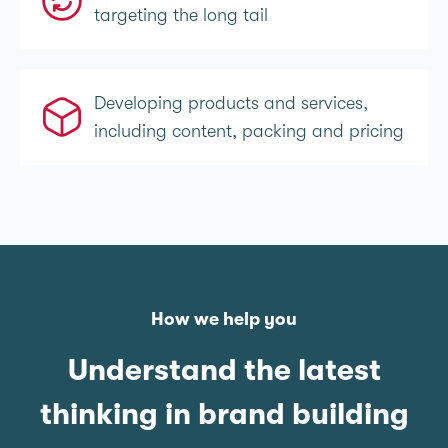
targeting the long tail
Developing products and services,
including content, packing and pricing
How we help you
Understand the latest
thinking in brand building