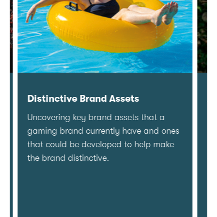
Distinctive Brand Assets
Ad 
Uncovering key brand assets that a
Deep
gaming brand currently have and ones
play
that could be developed to help make
land
the brand distinctive.
clie
spa