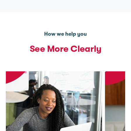
How we help you
See More Clearly