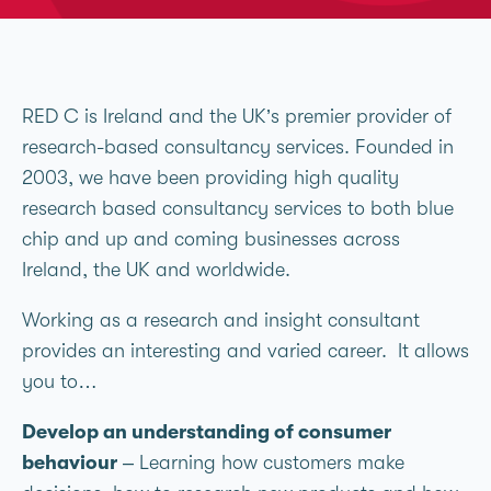
RED C is Ireland and the UK’s premier provider of
research-based consultancy services. Founded in
2003, we have been providing high quality
research based consultancy services to both blue
chip and up and coming businesses across
Ireland, the UK and worldwide.
Working as a research and insight consultant
provides an interesting and varied career. It allows
you to…
Develop an understanding of consumer
behaviour
– Learning how customers make