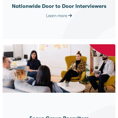
Nationwide Door to Door Interviewers
Learn more