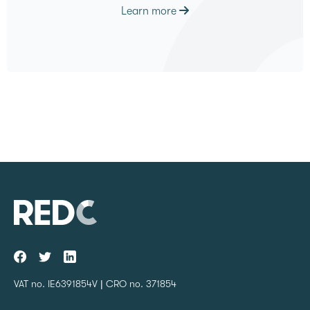
Learn more
VAT no. IE6391854V | CRO no. 371854