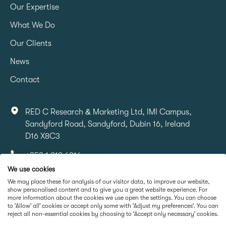
Our Expertise
What We Do
Our Clients
News
Contact
RED C Research & Marketing Ltd, IMI Campus,
Sandyford Road, Sandyford, Dubin 16, Ireland
D16 X8C3
+353 1 818 6316
We use cookies
info@redcresearch.ie
We may place these for analysis of our visitor data, to improve our website,
show personalised content and to give you a great website experience. For
more information about the cookies we use open the settings. You can choose
Part Of
to 'Allow' all' cookies or accept only some with 'Adjust my preferences'. You can
reject all non-essential cookies by choosing to 'Accept only necessary' cookies.