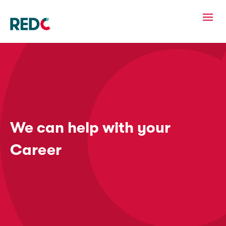
We can help with your
Career