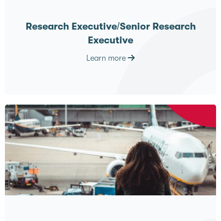
Research Executive/Senior Research
Executive
Learn more