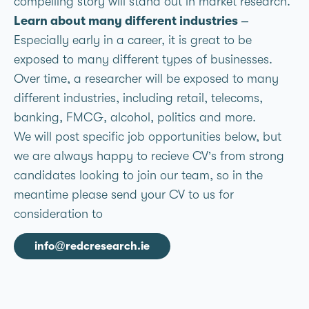
compelling story will stand out in market research.
Learn about many different industries
–
Especially early in a career, it is great to be
exposed to many different types of businesses.
Over time, a researcher will be exposed to many
different industries, including retail, telecoms,
banking, FMCG, alcohol, politics and more.
We will post specific job opportunities below, but
we are always happy to recieve CV’s from strong
candidates looking to join our team, so in the
meantime please send your CV to us for
consideration to
info@redcresearch.ie