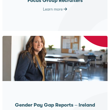
Focus Group Recruiters
Learn more
Gender Pay Gap Reports – Ireland