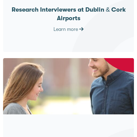
Research Interviewers at Dublin & Cork
Airports
Learn more