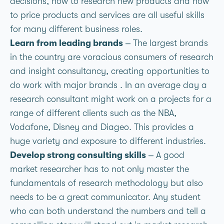
decisions, how to research new products and how
to price products and services are all useful skills
for many different business roles.
Learn from leading brands
– The largest brands
in the country are voracious consumers of research
and insight consultancy, creating opportunities to
do work with major brands . In an average day a
research consultant might work on a projects for a
range of different clients such as the NBA,
Vodafone, Disney and Diageo. This provides a
huge variety and exposure to different industries.
Develop strong consulting skills
– A good
market researcher has to not only master the
fundamentals of research methodology but also
needs to be a great communicator. Any student
who can both understand the numbers and tell a