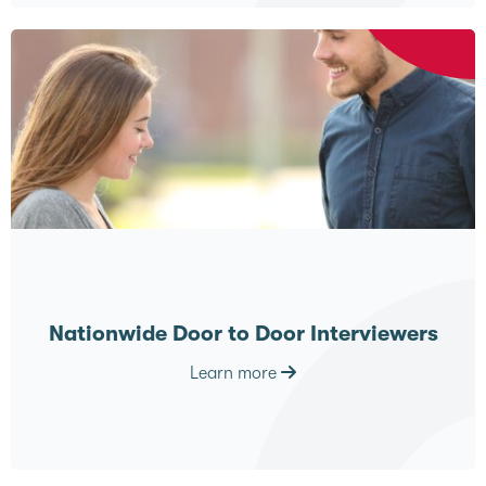
Nationwide Door to Door Interviewers
Learn more