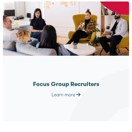
Focus Group Recruiters
Learn more