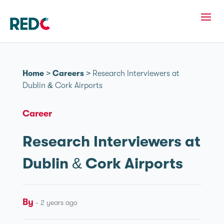
Home
>
Careers
>
Research Interviewers at
Dublin & Cork Airports
Career
Research Interviewers at
Dublin & Cork Airports
By
- 2 years ago