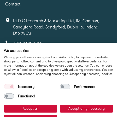
Contact
RED C Research & Marketing Ltd, IMI Campus,
Sandyford Road, Sandyford, Dubin 16, Ireland
D16 X8C3
+353 1 818 6316
We use cookies
info@redcresearch.ie
We may place these for analysis of our visitor data, to improve our website,
show personalised content and to give you a great website experience. For
more information about the cookies we use open the settings. You can choose
Part Of
to 'Allow' all' cookies or accept only some with 'Adjust my preferences'. You can
reject all non-essential cookies by choosing to 'Accept only necessary' cookies.
Necessary
Performance
Functional
Accept all
Accept only necessary
© RED C Research 2026