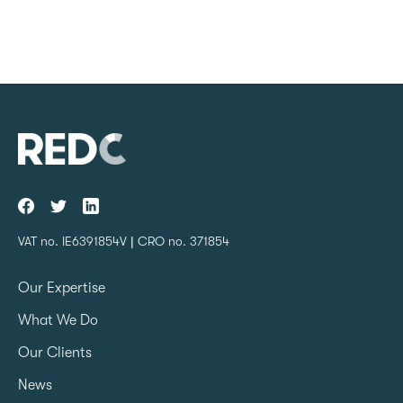
VAT no. IE6391854V | CRO no. 371854
Our Expertise
What We Do
Our Clients
News