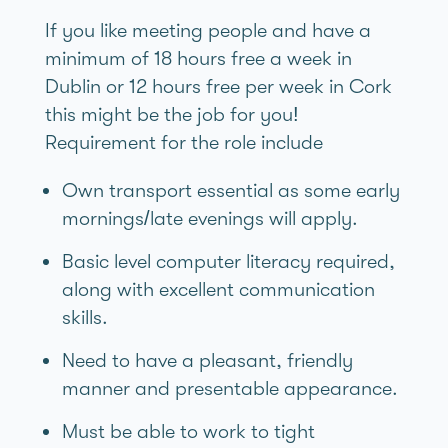
If you like meeting people and have a
minimum of 18 hours free a week in
Dublin or 12 hours free per week in Cork
this might be the job for you!
Requirement for the role include
Own transport essential as some early
mornings/late evenings will apply.
Basic level computer literacy required,
along with excellent communication
skills.
Need to have a pleasant, friendly
manner and presentable appearance.
Must be able to work to tight