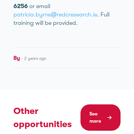
6256
or email
patricia.byrne@redcresearch.ie
. Full
training will be provided.
By
- 2 years ago
Other
See
more
opportunities