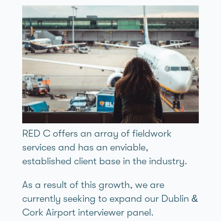
RED C offers an array of fieldwork
services and has an enviable,
established client base in the industry.
As a result of this growth, we are
currently seeking to expand our Dublin &
Cork Airport interviewer panel.