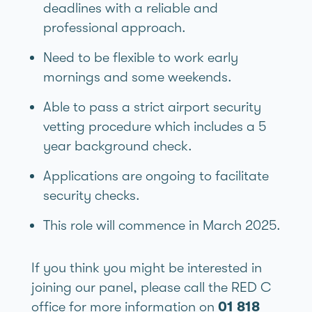
deadlines with a reliable and
professional approach.
Need to be flexible to work early
mornings and some weekends.
Able to pass a strict airport security
vetting procedure which includes a 5
year background check.
Applications are ongoing to facilitate
security checks.
This role will commence in March 2025.
If you think you might be interested in
joining our panel, please call the RED C
office for more information on
01 818