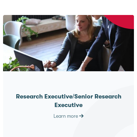
Research Executive/Senior Research
Executive
Learn more