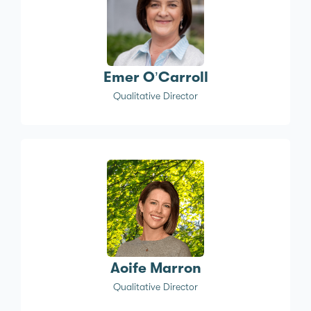
Emer O’Carroll
Qualitative Director
Aoife Marron
Qualitative Director