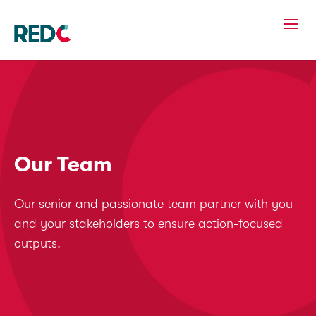
Our Team
Our senior and passionate team partner with you
and your stakeholders to ensure action-focused
outputs.