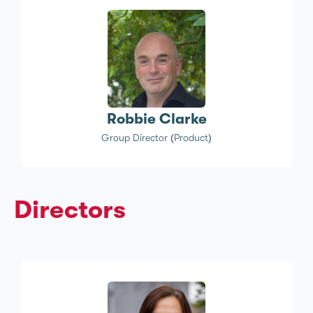
Robbie Clarke
Group Director (Product)
Directors