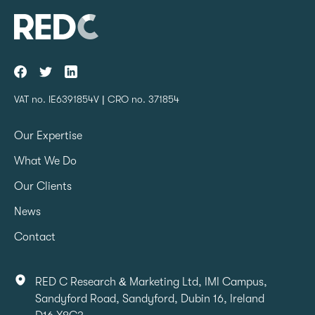
VAT no. IE6391854V | CRO no. 371854
Our Expertise
What We Do
Our Clients
News
Contact
RED C Research & Marketing Ltd, IMI Campus,
Sandyford Road, Sandyford, Dubin 16, Ireland