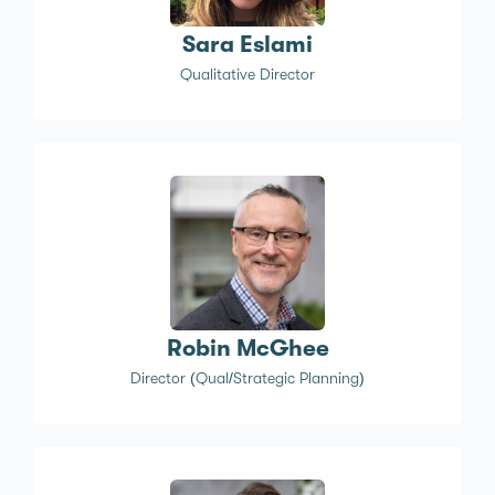
Sara Eslami
Qualitative Director
Robin McGhee
Director (Qual/Strategic Planning)