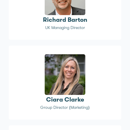
Richard Barton
UK Managing Director
Ciara Clarke
Group Director (Marketing)