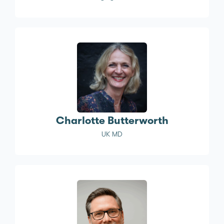
Charlotte Butterworth
UK MD