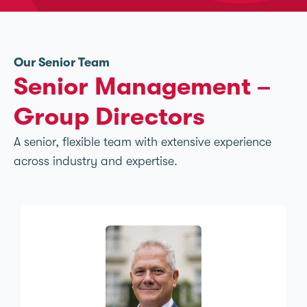
Our Senior Team
Senior Management –
Group Directors
A senior, flexible team with extensive experience
across industry and expertise.