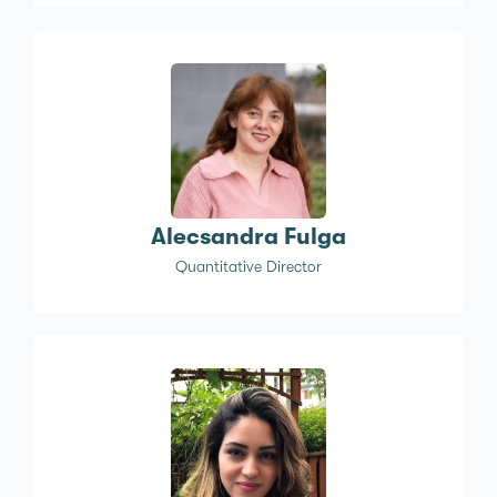
Alecsandra Fulga
Quantitative Director