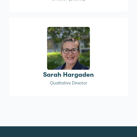
Sarah Hargaden
Qualitative Director