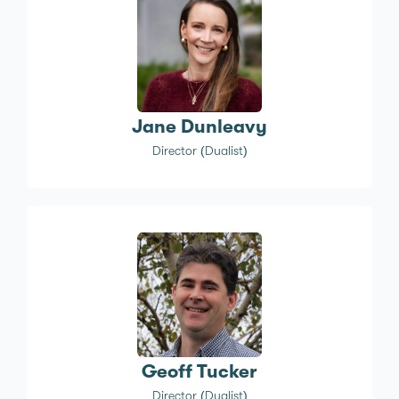
Jane Dunleavy
Director (Dualist)
Geoff Tucker
Director (Dualist)