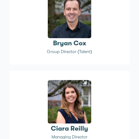
Bryan Cox
Group Director (Talent)
Ciara Reilly
Managing Director