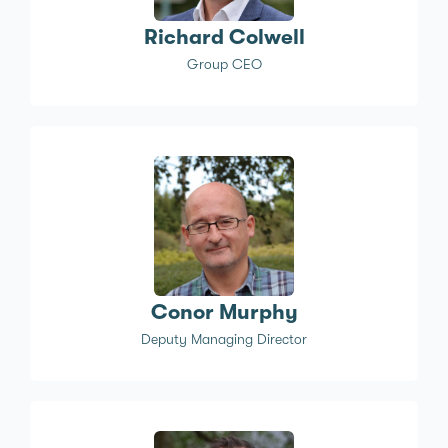
Richard Colwell
Group CEO
Conor Murphy
Deputy Managing Director