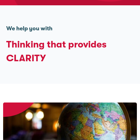
We help you with
Thinking that provides
CLARITY