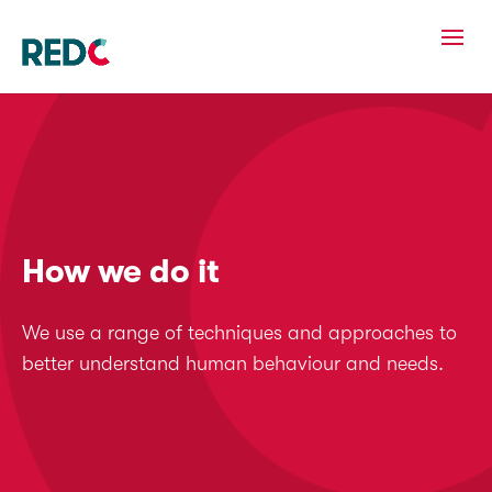
How we do it
We use a range of techniques and approaches to
better understand human behaviour and needs.