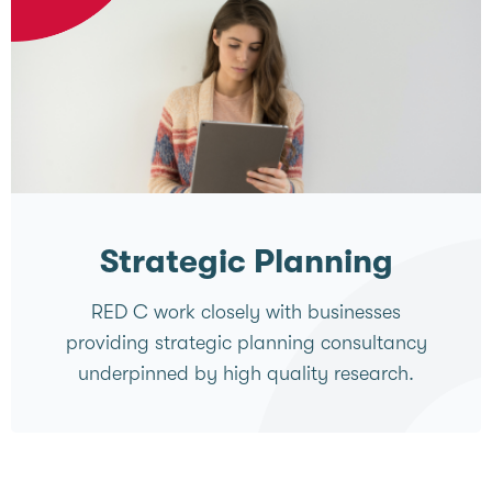
Strategic Planning
RED C work closely with businesses
providing strategic planning consultancy
underpinned by high quality research.