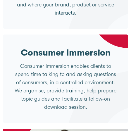
and where your brand, product or service
interacts.
Consumer Immersion
Consumer Immersion enables clients to
spend time talking to and asking questions
of consumers, in a controlled environment.
We organise, provide training, help prepare
topic guides and facilitate a follow-on
download session.