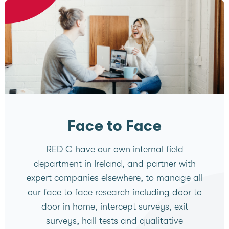
Face to Face
RED C have our own internal field
department in Ireland, and partner with
expert companies elsewhere, to manage all
our face to face research including door to
door in home, intercept surveys, exit
surveys, hall tests and qualitative