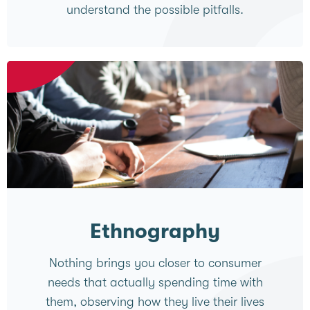
understand the possible pitfalls.
Ethnography
Nothing brings you closer to consumer
needs that actually spending time with
them, observing how they live their lives