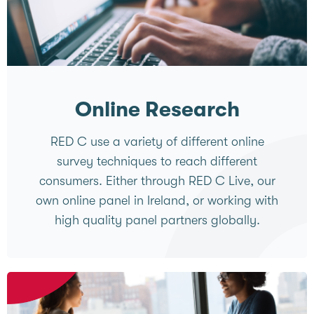
Online Research
RED C use a variety of different online
survey techniques to reach different
consumers. Either through RED C Live, our
own online panel in Ireland, or working with
high quality panel partners globally.