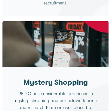
recruitment.
Mystery Shopping
RED C has considerable experience in
mystery shopping and our fieldwork panel
and research team are well placed to