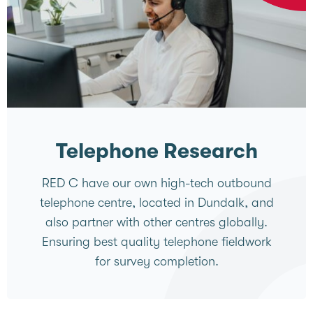
Telephone Research
RED C have our own high-tech outbound
telephone centre, located in Dundalk, and
also partner with other centres globally.
Ensuring best quality telephone fieldwork
for survey completion.