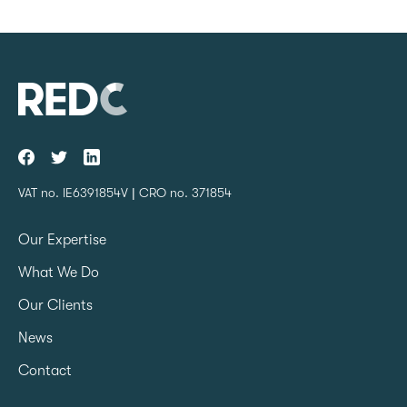
VAT no. IE6391854V | CRO no. 371854
Our Expertise
What We Do
Our Clients
News
Contact