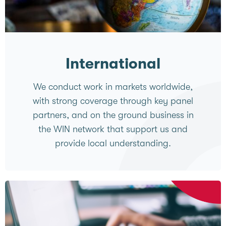
International
We conduct work in markets worldwide,
with strong coverage through key panel
partners, and on the ground business in
the WIN network that support us and
provide local understanding.