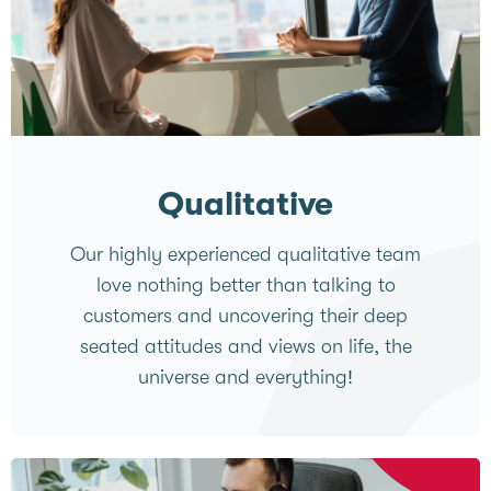
Qualitative
Our highly experienced qualitative team
love nothing better than talking to
customers and uncovering their deep
seated attitudes and views on life, the
universe and everything!