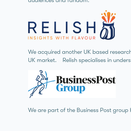
audiences and fandom.
We acquired another UK based research a
UK market. Relish specialises in under
We are part of the Business Post group