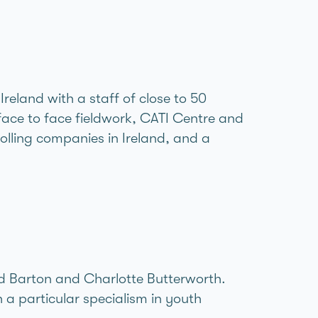
reland with a staff of close to 50
face to face fieldwork, CATI Centre and
olling companies in Ireland, and a
ard Barton and Charlotte Butterworth.
a particular specialism in youth