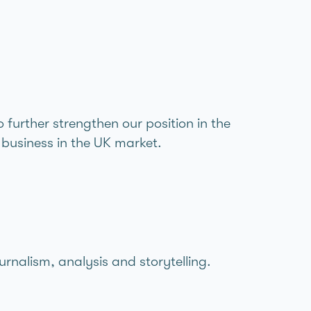
further strengthen our position in the
business in the UK market.
urnalism, analysis and storytelling.