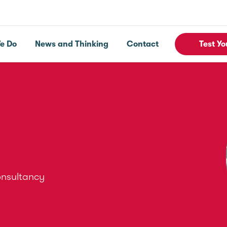
e Do
News and Thinking
Contact
Test Yo
onsultancy