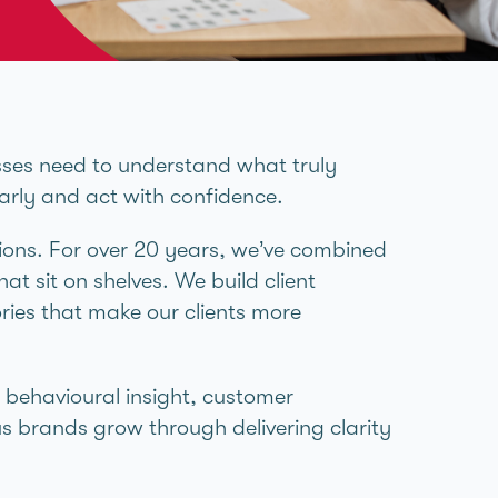
sses need to understand what truly
early and act with confidence.
ions. For over 20 years, we’ve combined
hat sit on shelves. We build client
ries that make our clients more
, behavioural insight, customer
s brands grow through delivering clarity