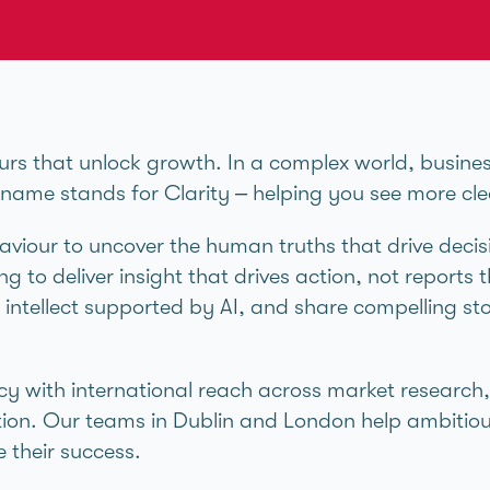
urs that unlock growth. In a complex world, busine
r name stands for Clarity – helping you see more cl
viour to uncover the human truths that drive decis
g to deliver insight that drives action, not reports t
intellect supported by AI, and share compelling sto
cy with international reach across market research
ion. Our teams in Dublin and London help ambitiou
 their success.