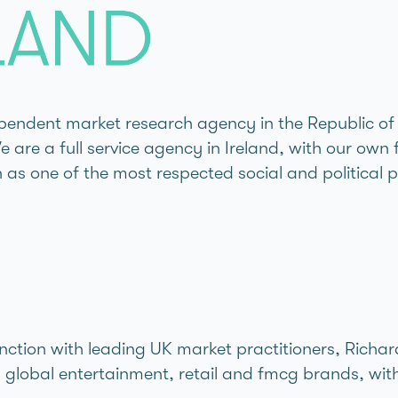
endent market research agency in the Republic of I
are a full service agency in Ireland, with our own 
as one of the most respected social and political p
junction with leading UK market practitioners, Rich
lobal entertainment, retail and fmcg brands, with 