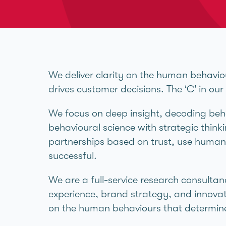
We deliver clarity on the human behavio
drives customer decisions. The ‘C’ in ou
We focus on deep insight, decoding beha
behavioural science with strategic thinkin
partnerships based on trust, use human 
successful.
We are a full-service research consultan
experience, brand strategy, and innovat
on the human behaviours that determine