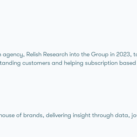
gency, Relish Research into the Group in 2023, to 
standing customers and helping subscription based 
 house of brands,
delivering insight through data, jo