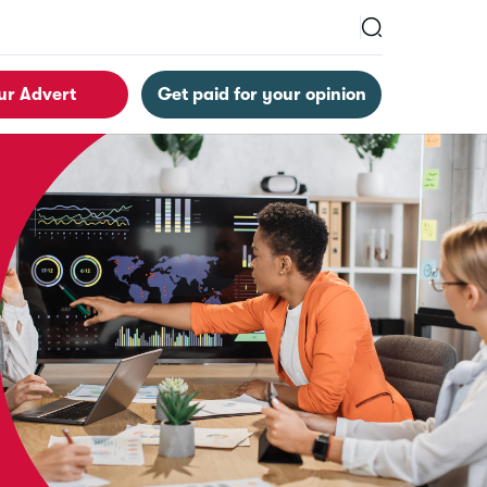
ur Advert
Get paid for your opinion