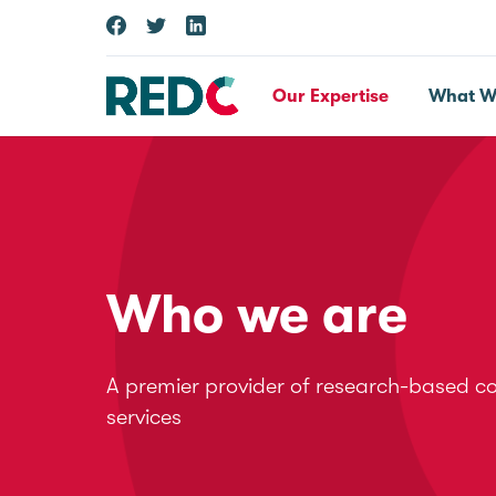
Our Expertise
What W
Who we are
A premier provider of research-based c
services