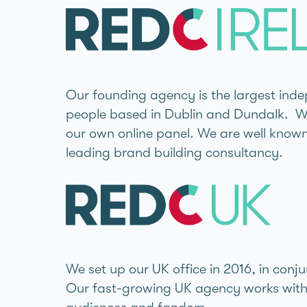
Our founding agency is the largest indep
people based in Dublin and Dundalk. We 
our own online panel. We are well known 
leading brand building consultancy.
We set up our UK office in 2016, in con
Our fast-growing UK agency works with g