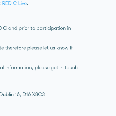
it
RED C Live
.
 C and prior to participation in
e therefore please let us know if
al information, please get in touch
Dublin 16, D16 X8C3