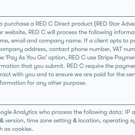
ho purchase a RED C Direct product (RED Star Adve
ur website, RED C will process the following informa
me, email and company name. If a client opts to 
 company address, contact phone number, VAT num
he ‘Pay As You Go’ option, RED C use Stripe Paymen
mation that you submit. RED C require the payment
ract with you and to ensure we are paid for the serv
information for any other purpose.
gle Analytics who process the following data: IP a
& version, time zone setting & location, operating 
ch as cookies.