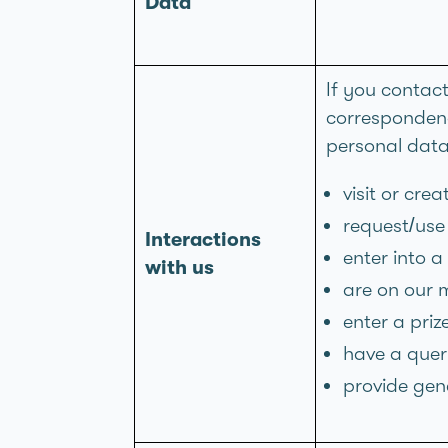
Data
If you contac
correspondenc
personal dat
visit or cre
request/use 
Interactions
enter into a
with us
are on our m
enter a pri
have a query
provide gen