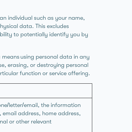
an individual such as your name,
hysical data. This excludes
ity to potentially identify you by
g means using personal data in any
lse, erasing, or destroying personal
icular function or service offering.
ne/letter/email, the information
r, email address, home address,
nal or other relevant