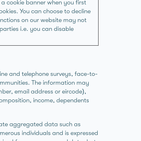
 a cookie banner when you first
ookies. You can choose to decline
unctions on our website may not
parties i.e. you can disable
line and telephone surveys, face-to-
communities. The information may
mber, email address or eircode),
d composition, income, dependents
rate aggregated data such as
merous individuals and is expressed