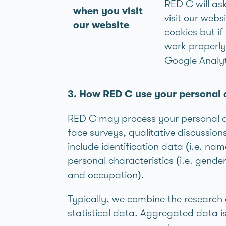
RED C will as
when you visit
visit our web
our website
cookies but i
work properly.
Google Analyt
3. How RED C use your personal 
RED C may process your personal dat
face surveys, qualitative discussio
include identification data (i.e. na
personal characteristics (i.e. gend
and occupation).
Typically, we combine the researc
statistical data. Aggregated data 