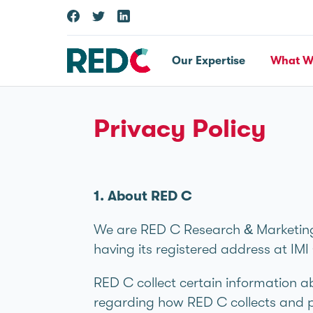
Our Expertise
What W
Privacy Policy
1. About RED C
We are RED C Research & Marketing
having its registered address at I
RED C collect certain information a
regarding how RED C collects and p