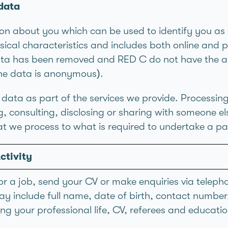
data
n about you which can be used to identify you as 
sical characteristics and includes both online and p
ta has been removed and RED C do not have the abil
the data is anonymous).
data as part of the services we provide. Processin
ing, consulting, disclosing or sharing with someone e
t we process to what is required to undertake a part
ctivity
or a job, send your CV or make enquiries via telepho
y include full name, date of birth, contact numbe
g your professional life, CV, referees and educatio
.