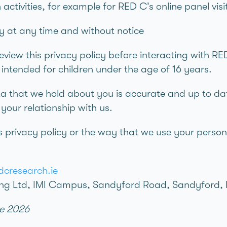
h activities, for example for RED C’s online panel vis
y at any time and without notice
iew this privacy policy before interacting with RED
t intended for children under the age of 16 years.
ta that we hold about you is accurate and up to dat
our relationship with us.
s privacy policy or the way that we use your person
cresearch.ie
ng Ltd, IMI Campus, Sandyford Road, Sandyford, 
ne 2026