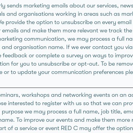
ly sends marketing emails about our services, news 
als and organisations working in areas such as ma
We provide the option to unsubscribe on every email
r emails and make them more relevant we track the
arketing communication, we may process a full nam
 and organisation name. If we ever contact you via 
e feedback or complete a survey on ways to improve
tion for you to unsubscribe or opt-out. To be remov
ime or to update your communication preferences pl
minars, workshops and networking events on an ad
se interested to register with us so that we can pro
is purpose we may process a full name, job title, e
name. To improve our events and make them more r
rt of a service or event RED C may offer the option t