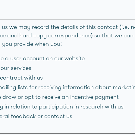
t us we may record the details of this contact (i.e
e and hard copy correspondence) so that we can de
a you provide when you:
ate a user account on our website
our services
 contract with us
ailing lists for receiving information about market
ze draw or opt to receive an incentive payment
 in relation to participation in research with us
eral feedback or contact us