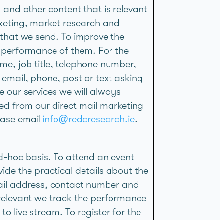
and other content that is relevant
rketing, market research and
 that we send. To improve the
 performance of them. For the
e, job title, telephone number,
email, phone, post or text asking
 our services we will always
ed from our direct mail marketing
ease email
info@redcresearch.ie
.
-hoc basis. To attend an event
vide the practical details about the
mail address, contact number and
elevant we track the performance
o live stream. To register for the