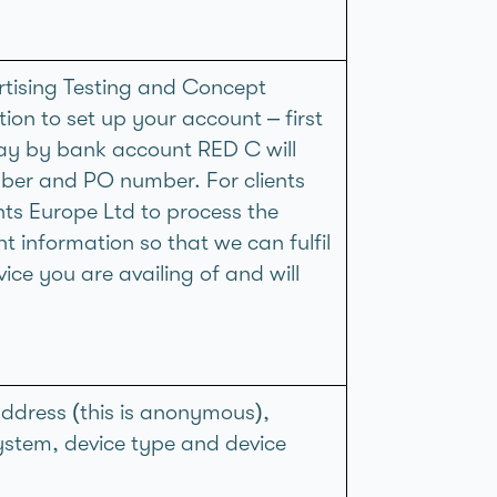
rtising Testing and Concept
tion to set up your account – first
pay by bank account RED C will
ber and PO number. For clients
ts Europe Ltd to process the
 information so that we can fulfil
ice you are availing of and will
ddress (this is anonymous),
system, device type and device