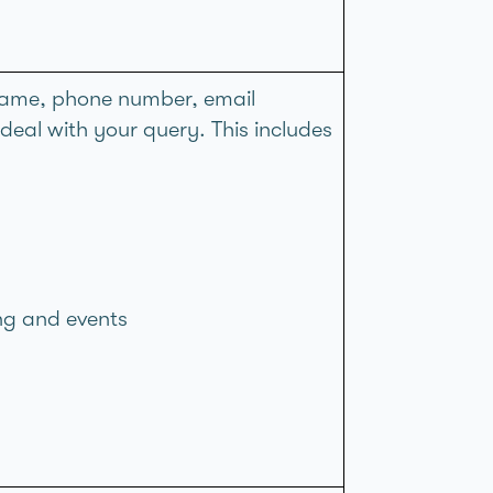
. name, phone number, email
al with your query. This includes
ing and events