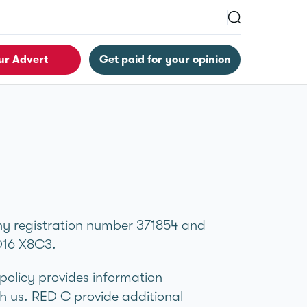
ur Advert
Get paid for your opinion
ny registration number 371854 and
D16 X8C3.
 policy provides information
h us. RED C provide additional