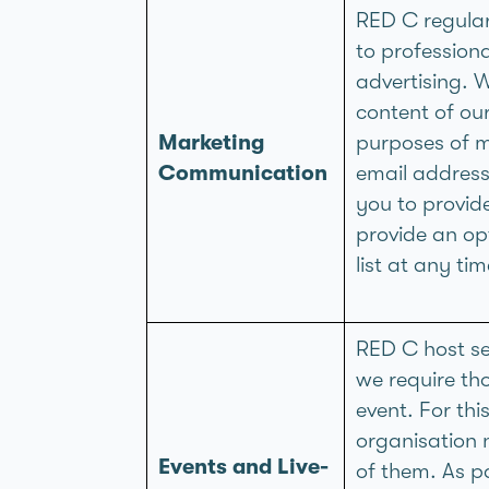
RED C regular
to profession
advertising. 
content of ou
Marketing
purposes of m
Communication
email address
you to provid
provide an op
list at any t
RED C host se
we require tho
event. For th
organisation 
Events and Live-
of them. As pa