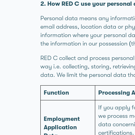
2. How RED C use your personal 
Personal data means any informatio
email address, location data or phy
information where your personal da
the information in our possession (
RED C collect and process personal 
way i.e. collecting, storing, retriev
data. We limit the personal data tha
Function
Processing A
If you apply f
we process ma
Employment
data concernin
Application
certifications