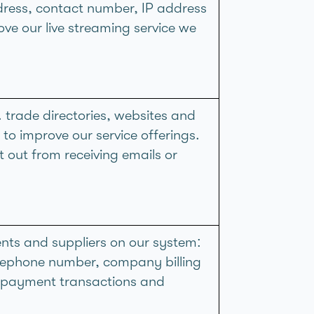
ddress, contact number, IP address
ove our live streaming service we
 trade directories, websites and
, to improve our service offerings.
 out from receiving emails or
ents and suppliers on our system:
elephone number, company billing
t payment transactions and