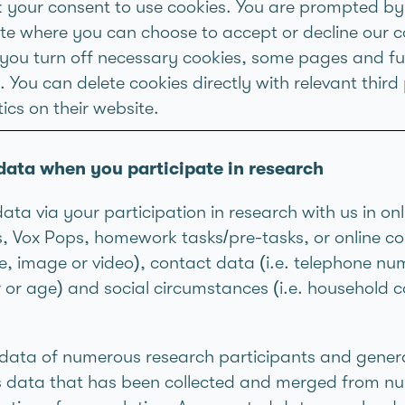
k your consent to use cookies. You are prompted by
site where you can choose to accept or decline our c
f you turn off necessary cookies, some pages and f
 You can delete cookies directly with relevant third 
ics on their website.
data when you participate in research
a via your participation in research with us in on
ns, Vox Pops, homework tasks/pre-tasks, or online 
me, image or video), contact data (i.e. telephone nu
er or age) and social circumstances (i.e. househol
h data of numerous research participants and gene
is data that has been collected and merged from nu