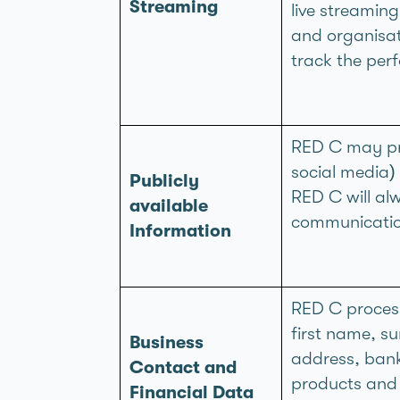
Streaming
live streamin
and organisati
track the per
RED C may pro
social media) 
Publicly
RED C will al
available
communicatio
Information
RED C process
first name, s
Business
address, ban
Contact and
products and 
Financial Data