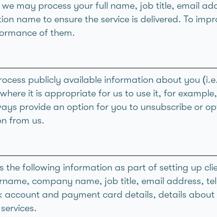
g we may process your full name, job title, email a
on name to ensure the service is delivered. To impr
formance of them.
cess publicly available information about you (i.e.
where it is appropriate for us to use it, for example
ways provide an option for you to unsubscribe or opt
n from us.
 the following information as part of setting up cli
urname, company name, job title, email address, t
k account and payment card details, details abou
services.