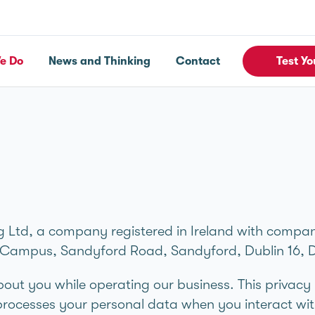
e Do
News and Thinking
Contact
Test Yo
 Ltd, a company registered in Ireland with compa
MI Campus, Sandyford Road, Sandyford, Dublin 16, 
bout you while operating our business. This privacy
rocesses your personal data when you interact wit