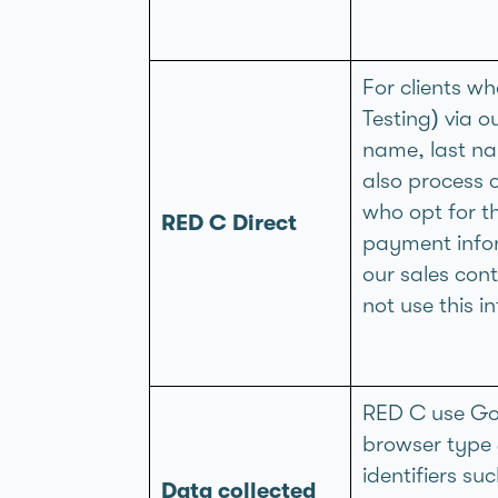
For clients w
Testing) via o
name, last na
also process
who opt for t
RED C Direct
payment infor
our sales cont
not use this 
RED C use Goo
browser type 
identifiers su
Data collected