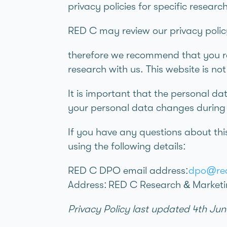
privacy policies for specific researc
RED C may review our privacy polic
therefore we recommend that you rev
research with us. This website is no
It is important that the personal da
your personal data changes during y
If you have any questions about thi
using the following details:
RED C DPO email address:
dpo@red
Address: RED C Research & Marketi
Privacy Policy last updated 4th Ju