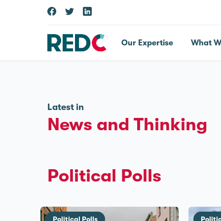
Our Expertise
What W
Latest in
News and Thinking
Political Polls
Political Polls
Politi