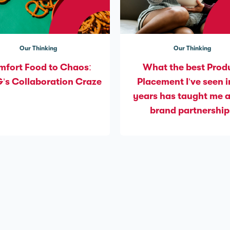
Our Thinking
Our Thinking
fort Food to Chaos:
What the best Prod
s Collaboration Craze
Placement I’ve seen i
years has taught me 
brand partnership