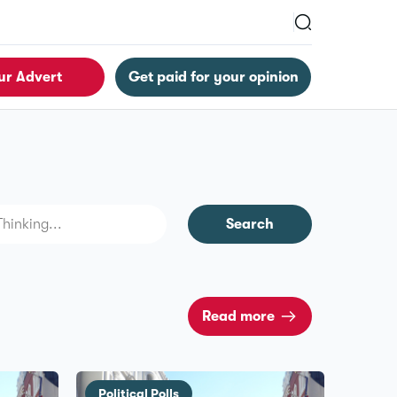
ur Advert
Get paid for your opinion
Search
Read more
Political Polls