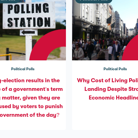
Political Polls
Political Polls
-election results in the
Why Cost of Living Poli
 of a government’s term
Landing Despite Str
y matter, given they are
Economic Headlin
used by voters to punish
government of the day?