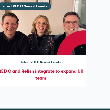
Latest RED C News & Events
Latest RED C News & Events
RED C and Relish integrate to expand UK
team