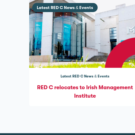
Latest RED C News & Events
Latest RED C News & Events
RED C relocates to Irish Management
Institute