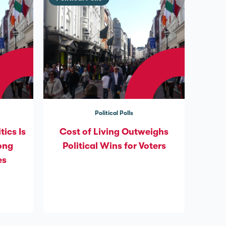
Political Polls
tics Is
Cost of Living Outweighs
ong
Political Wins for Voters
es