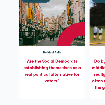
Political Polls
Are the Social Democrats
Do by
establishing themselves as a
middle
real political alternative for
reall
voters?
often 
the 