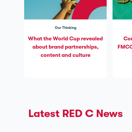
Our Thinking
What the World Cup revealed
Com
about brand partnerships,
FMCG’
content and culture
Latest RED C News