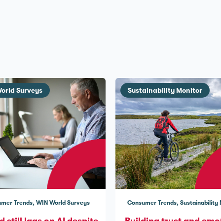
orld Surveys
Sustainability Monitor
mer Trends
WIN World Surveys
Consumer Trends
Sustainability