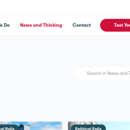
e Do
News and Thinking
Contact
Test Yo
cal Polls
Political Polls