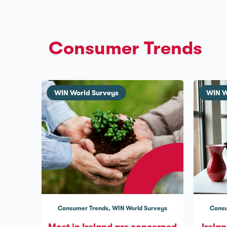
Consumer Trends
WIN World Surveys
WIN W
Consumer Trends
WIN World Surveys
Consu