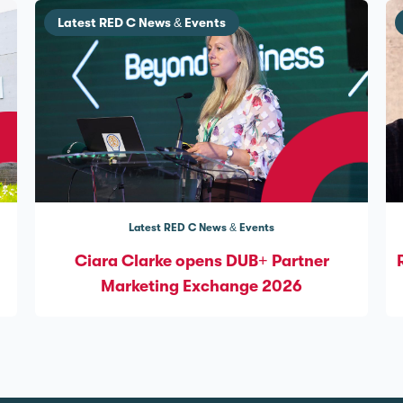
Latest RED C News & Events
Latest RED C News & Events
Ciara Clarke opens DUB+ Partner
Marketing Exchange 2026