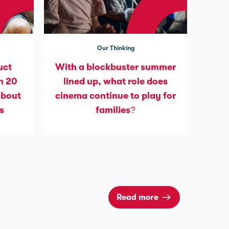
Our Thinking
uct
With a blockbuster summer
n 20
lined up, what role does
about
cinema continue to play for
s
families?
Read more