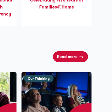
tional
Celebrating Five Years of
gh
Families@Home
arency
Read more
Our Thinking