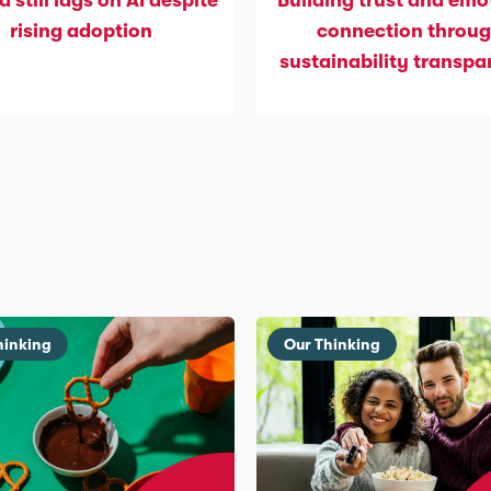
d still lags on AI despite
Building trust and emo
rising adoption
connection throu
sustainability transp
hinking
Our Thinking