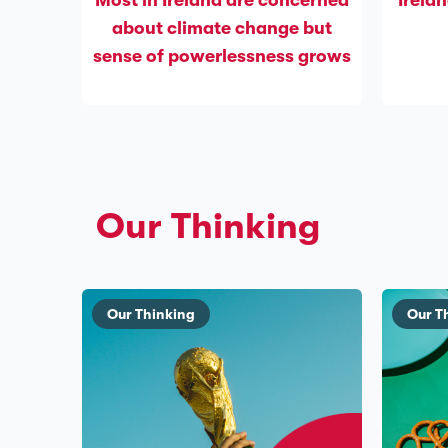
Most in Ireland are concerned
Irelan
about climate change but
sense of powerlessness grows
Our Thinking
Our Thinking
Our T