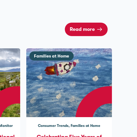
Read more
Families at Home
 Monitor
Consumer Trends
Families at Home