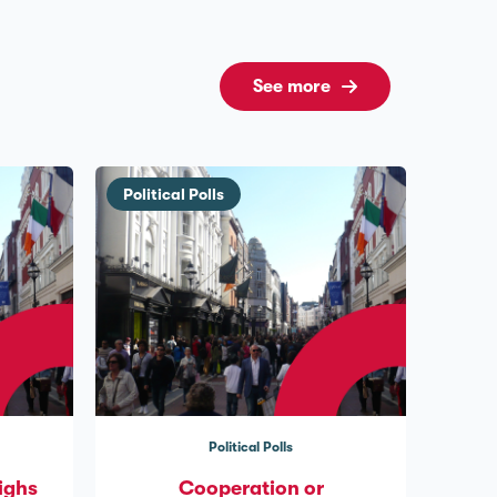
See more
Political Polls
Political Polls
ighs
Cooperation or