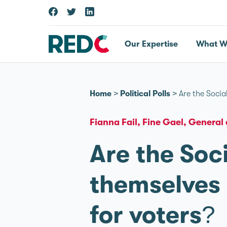
Our Expertise
What W
Home
>
Political Polls
>
Are the Socia
Fianna Fail
Fine Gael
General 
Are the Soc
themselves a
for voters?