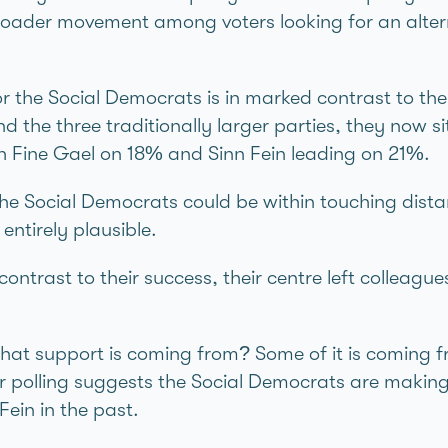
broader movement among voters looking for an altern
r the Social Democrats is in marked contrast to t
ind the three traditionally larger parties, they now 
h Fine Gael on 18% and Sinn Féin leading on 21%.
the Social Democrats could be within touching dist
entirely plausible.
contrast to their success, their centre left colleag
that support is coming from? Some of it is coming 
r polling suggests the Social Democrats are making
éin in the past.