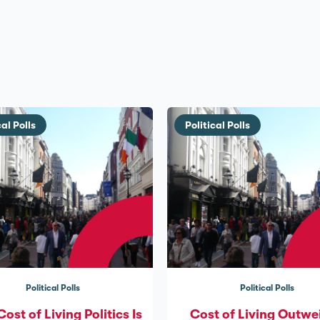
cal Polls
Political Polls
Political Polls
Political Polls
st of Living Politics Is
Cost of Living Outwe