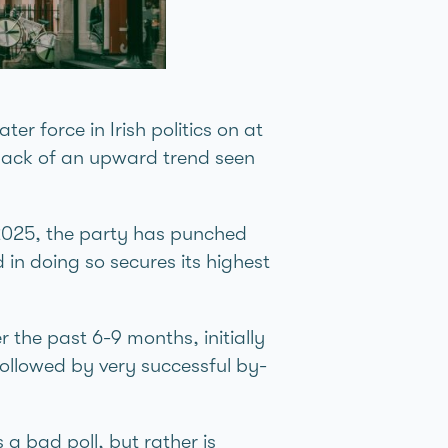
er force in Irish politics on at
e back of an upward trend seen
 2025, the party has punched
 in doing so secures its highest
r the past 6-9 months, initially
ollowed by very successful by-
a bad poll, but rather is