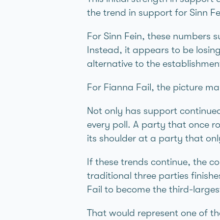
the trend in support for Sinn F
For Sinn Féin, these numbers su
Instead, it appears to be losi
alternative to the establishmen
For Fianna Fáil, the picture 
Not only has support continued 
every poll. A party that once ro
its shoulder at a party that on
If these trends continue, the c
traditional three parties finis
Fáil to become the third-largest 
That would represent one of the 