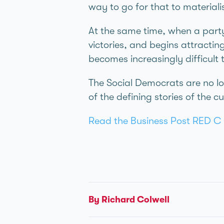
way to go for that to materiali
At the same time, when a party 
victories, and begins attractin
becomes increasingly difficult 
The Social Democrats are no l
of the defining stories of the c
Read the Business Post RED C 
By Richard Colwell