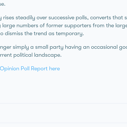
se.
rises steadily over successive polls, converts that 
g large numbers of former supporters from the large
to dismiss the trend as temporary.
onger simply a small party having an occasional go
urrent political landscape.
Opinion Poll Report here