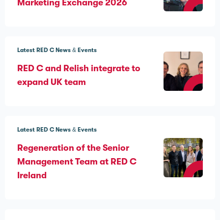
Marketing Exchange 2026
Latest RED C News & Events
RED C and Relish integrate to
expand UK team
Latest RED C News & Events
Regeneration of the Senior
Management Team at RED C
Ireland