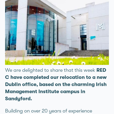
We are delighted to share that this week
RED
C have completed our relocation to a new
Dublin office, based on the charming Irish
Management Institute campus in
Sandyford.
Building on over 20 years of experience