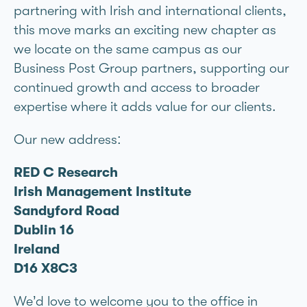
partnering with Irish and international clients,
this move marks an exciting new chapter as
we locate on the same campus as our
Business Post Group partners, supporting our
continued growth and access to broader
expertise where it adds value for our clients.
Our new address:
RED C Research
Irish Management Institute
Sandyford Road
Dublin 16
Ireland
D16 X8C3
We’d love to welcome you to the office in