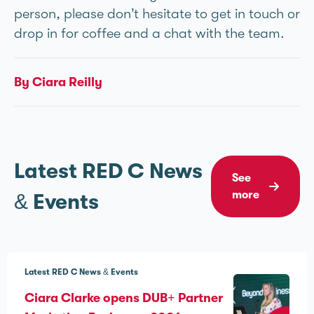
person, please don’t hesitate to get in touch or
drop in for coffee and a chat with the team.
By Ciara Reilly
Latest RED C News
See
more
& Events
Latest RED C News & Events
Ciara Clarke opens DUB+ Partner