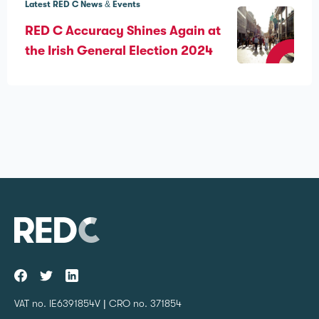
Latest RED C News & Events
RED C Accuracy Shines Again at
the Irish General Election 2024
VAT no. IE6391854V | CRO no. 371854