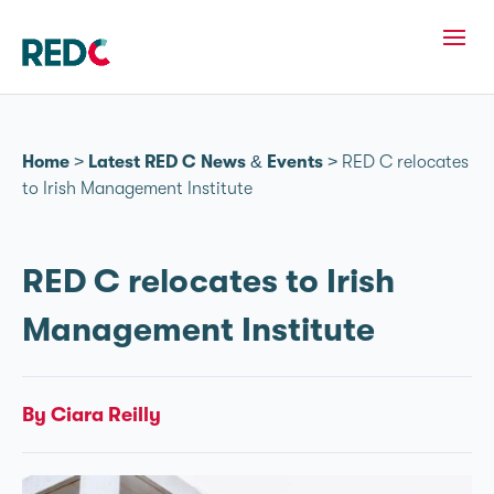
Home
>
Latest RED C News & Events
>
RED C relocates
to Irish Management Institute
RED C relocates to Irish
Management Institute
By Ciara Reilly