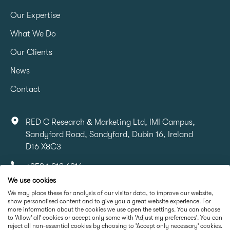
Our Expertise
What We Do
Our Clients
News
Contact
RED C Research & Marketing Ltd, IMI Campus,
Sandyford Road, Sandyford, Dubin 16, Ireland
D16 X8C3
+353 1 818 6316
We use cookies
info@redcresearch.ie
We may place these for analysis of our visitor data, to improve our website,
show personalised content and to give you a great website experience. For
more information about the cookies we use open the settings. You can choose
Part Of
to 'Allow' all' cookies or accept only some with 'Adjust my preferences'. You can
reject all non-essential cookies by choosing to 'Accept only necessary' cookies.