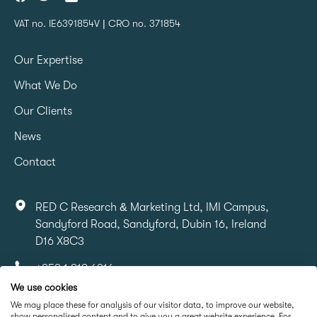
VAT no. IE6391854V | CRO no. 371854
Our Expertise
What We Do
Our Clients
News
Contact
RED C Research & Marketing Ltd, IMI Campus,
Sandyford Road, Sandyford, Dubin 16, Ireland
D16 X8C3
+353 1 818 6316
We use cookies
info@redcresearch.ie
We may place these for analysis of our visitor data, to improve our website,
show personalised content and to give you a great website experience. For