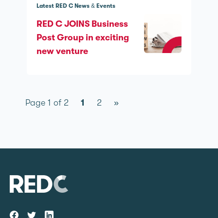
Latest RED C News & Events
RED C JOINS Business
Post Group in exciting
new venture
Page 1 of 2
1
2
»