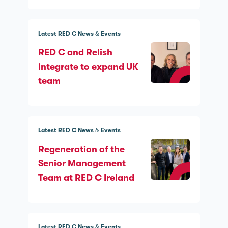
Latest RED C News & Events
RED C and Relish
integrate to expand UK
team
Latest RED C News & Events
Regeneration of the
Senior Management
Team at RED C Ireland
Latest RED C News & Events