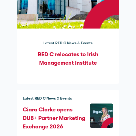
Latest RED C News & Events
RED C relocates to Irish
Management Institute
Latest RED C News & Events
Ciara Clarke opens
DUB+ Partner Marketing
Exchange 2026