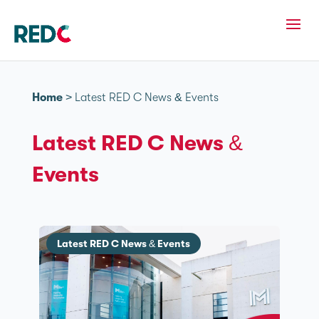
Home
>
Latest RED C News & Events
Latest RED C News &
Events
Latest RED C News & Events