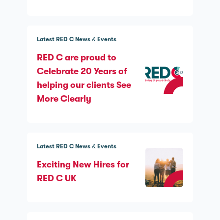
Latest RED C News & Events
RED C are proud to
Celebrate 20 Years of
helping our clients See
More Clearly
Latest RED C News & Events
Exciting New Hires for
RED C UK