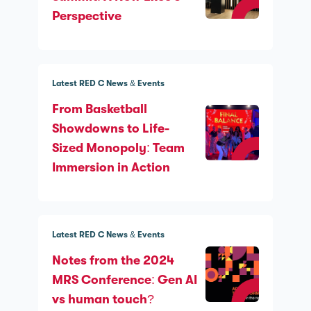
Perspective
Latest RED C News & Events
From Basketball
Showdowns to Life-
Sized Monopoly: Team
Immersion in Action
Latest RED C News & Events
Notes from the 2024
MRS Conference: Gen AI
vs human touch?