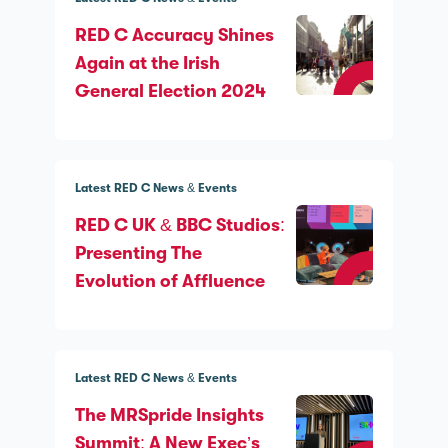
RED C Accuracy Shines
Again at the Irish
General Election 2024
Latest RED C News & Events
RED C UK & BBC Studios:
Presenting The
Evolution of Affluence
Latest RED C News & Events
The MRSpride Insights
Summit: A New Exec’s