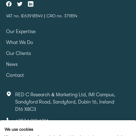
VAT no. IE6391854V | CRO no. 371854
Our Expertise
What We Do
Our Clients
News
Contact
RED C Research & Marketing Ltd, IMI Campus,
Sandyford Road, Sandyford, Dubin 16, Ireland
D16 X8C3
+353 1 818 6316
We use cookies
info@redcresearch.ie