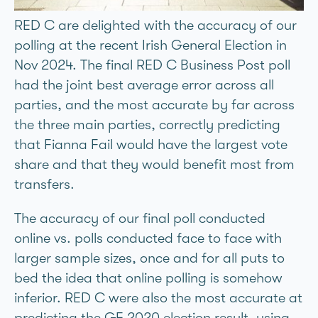
RED C are delighted with the accuracy of our
polling at the recent Irish General Election in
Nov 2024. The final RED C Business Post poll
had the joint best average error across all
parties, and the most accurate by far across
the three main parties, correctly predicting
that Fianna Fáil would have the largest vote
share and that they would benefit most from
transfers.
The accuracy of our final poll conducted
online vs. polls conducted face to face with
larger sample sizes, once and for all puts to
bed the idea that online polling is somehow
inferior. RED C were also the most accurate at
predicting the GE 2020 election result, using