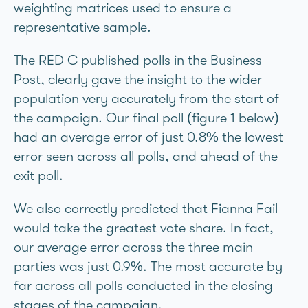
weighting matrices used to ensure a
representative sample.
The RED C published polls in the Business
Post, clearly gave the insight to the wider
population very accurately from the start of
the campaign. Our final poll (figure 1 below)
had an average error of just 0.8% the lowest
error seen across all polls, and ahead of the
exit poll.
We also correctly predicted that Fianna Fáil
would take the greatest vote share. In fact,
our average error across the three main
parties was just 0.9%. The most accurate by
far across all polls conducted in the closing
stages of the campaign.