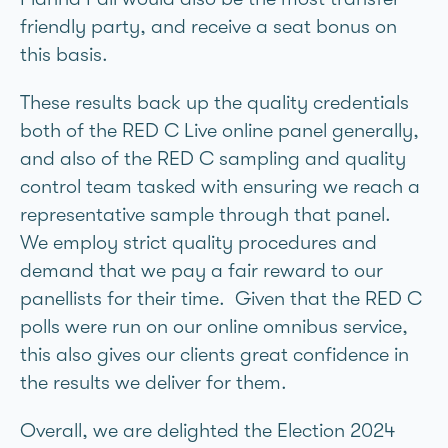
friendly party, and receive a seat bonus on
this basis.
These results back up the quality credentials
both of the RED C Live online panel generally,
and also of the RED C sampling and quality
control team tasked with ensuring we reach a
representative sample through that panel.
We employ strict quality procedures and
demand that we pay a fair reward to our
panellists for their time. Given that the RED C
polls were run on our online omnibus service,
this also gives our clients great confidence in
the results we deliver for them.
Overall, we are delighted the Election 2024