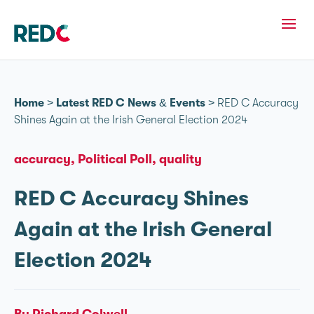
Home
>
Latest RED C News & Events
>
RED C Accuracy
Shines Again at the Irish General Election 2024
accuracy
Political Poll
quality
RED C Accuracy Shines
Again at the Irish General
Election 2024