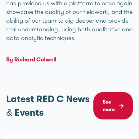
has provided us with a platform to once again
showcase the quality of our fieldwork, and the
ability of our team to dig deeper and provide
real understanding, using both qualitative and
data analytic techniques.
By Richard Colwell
Latest RED C News
See
more
& Events