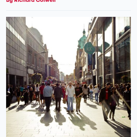
By Richard Colwell