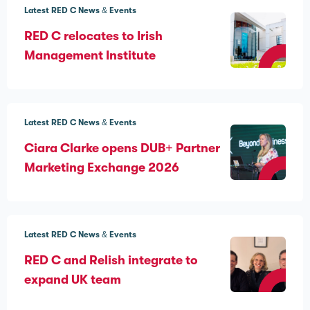
Latest RED C News & Events
RED C relocates to Irish
Management Institute
Latest RED C News & Events
Ciara Clarke opens DUB+ Partner
Marketing Exchange 2026
Latest RED C News & Events
RED C and Relish integrate to
expand UK team