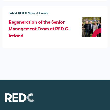
Latest RED C News & Events
Regeneration of the Senior
Management Team at RED C
Ireland