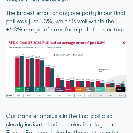
The largest error for any one party in our final
poll was just 1.3%, which is well within the
+/-3% margin of error for a poll of this nature.
Our transfer analysis in the final poll also
clearly indicated prior to election day that
Fianna Fáil would also be the most transfer