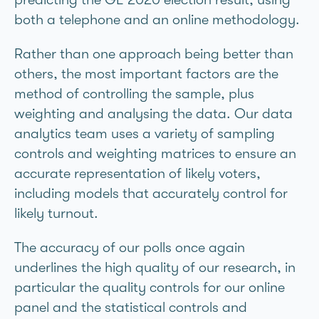
both a telephone and an online methodology.
Rather than one approach being better than
others, the most important factors are the
method of controlling the sample, plus
weighting and analysing the data. Our data
analytics team uses a variety of sampling
controls and weighting matrices to ensure an
accurate representation of likely voters,
including models that accurately control for
likely turnout.
The accuracy of our polls once again
underlines the high quality of our research, in
particular the quality controls for our online
panel and the statistical controls and