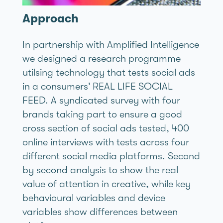
Approach
In partnership with Amplified Intelligence
we designed a research programme
utilsing technology that tests social ads
in a consumers’ REAL LIFE SOCIAL
FEED. A syndicated survey with four
brands taking part to ensure a good
cross section of social ads tested, 400
online interviews with tests across four
different social media platforms. Second
by second analysis to show the real
value of attention in creative, while key
behavioural variables and device
variables show differences between