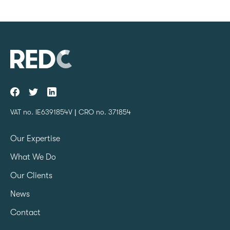
VAT no. IE6391854V | CRO no. 371854
Our Expertise
What We Do
Our Clients
News
Contact