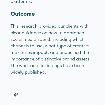
platforms.
Outcome
This research provided our clients with
clear guidance on how to approach
social media spend, including which
channels to use, what type of creative
maximises impact, and underlined the
importance of distinctive brand assets.
The work and its findings have been
widely published.