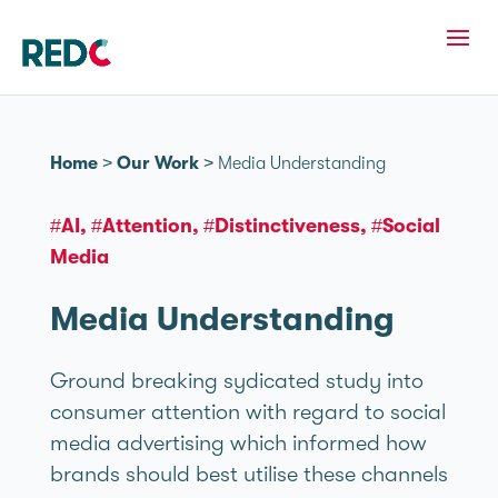
Home
>
Our Work
>
Media Understanding
#AI
#Attention
#Distinctiveness
#Social
Media
Media Understanding
Ground breaking sydicated study into
consumer attention with regard to social
media advertising which informed how
brands should best utilise these channels