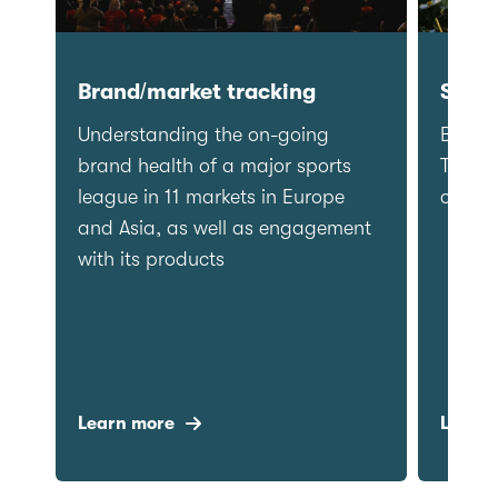
Category Entry Points
Brand/mar
Refining, understanding and
Understandi
tracking category entry points for
brand health
a snacks brand in order to
league in 11
prioritise target entry points for
and Asia, a
marketing teams to deliver greater
with its pro
mental availability.
Learn more
Learn more