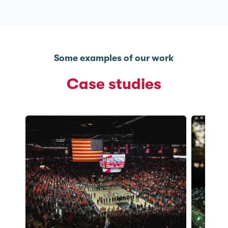
Some examples of our work
Case studies