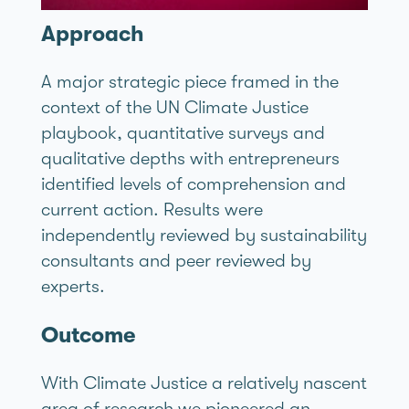
Approach
A major strategic piece framed in the
context of the UN Climate Justice
playbook, quantitative surveys and
qualitative depths with entrepreneurs
identified levels of comprehension and
current action. Results were
independently reviewed by sustainability
consultants and peer reviewed by
experts.
Outcome
With Climate Justice a relatively nascent
area of research we pioneered an