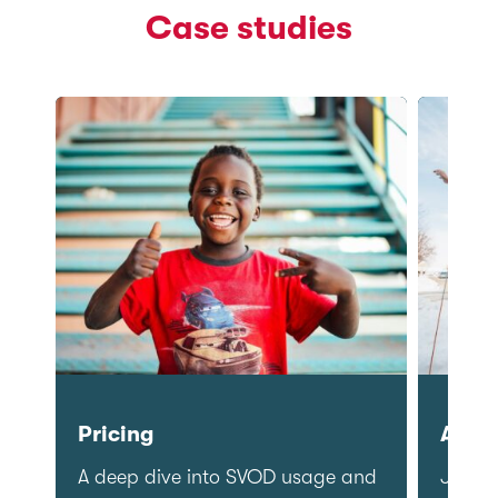
Case studies
Pricing
Adver
ial
A deep dive into SVOD usage and
Journ