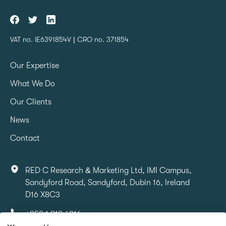
VAT no. IE6391854V | CRO no. 371854
Our Expertise
What We Do
Our Clients
News
Contact
RED C Research & Marketing Ltd, IMI Campus,
Sandyford Road, Sandyford, Dubin 16, Ireland
D16 X8C3
+353 1 818 6316