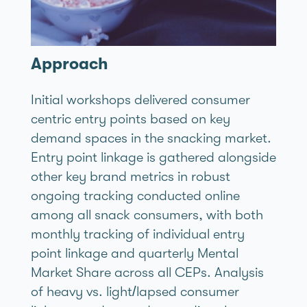
Approach
Initial workshops delivered consumer
centric entry points based on key
demand spaces in the snacking market.
Entry point linkage is gathered alongside
other key brand metrics in robust
ongoing tracking conducted online
among all snack consumers, with both
monthly tracking of individual entry
point linkage and quarterly Mental
Market Share across all CEPs. Analysis
of heavy vs. light/lapsed consumer