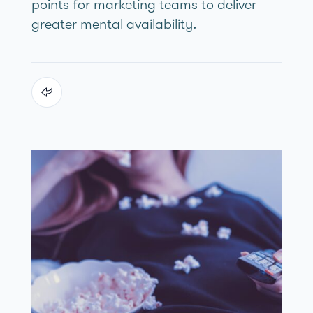
points for marketing teams to deliver
greater mental availability.