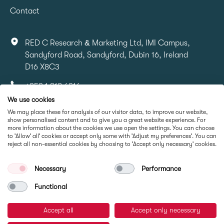
Contact
RED C Research & Marketing Ltd, IMI Campus,
Sandyford Road, Sandyford, Dubin 16, Ireland
D16 X8C3
+353 1 818 6316
We use cookies
info@redcresearch.ie
We may place these for analysis of our visitor data, to improve our website,
show personalised content and to give you a great website experience. For
more information about the cookies we use open the settings. You can choose
Part Of
to 'Allow' all' cookies or accept only some with 'Adjust my preferences'. You can
reject all non-essential cookies by choosing to 'Accept only necessary' cookies.
Necessary
Performance
Functional
Accept all
Accept only necessary