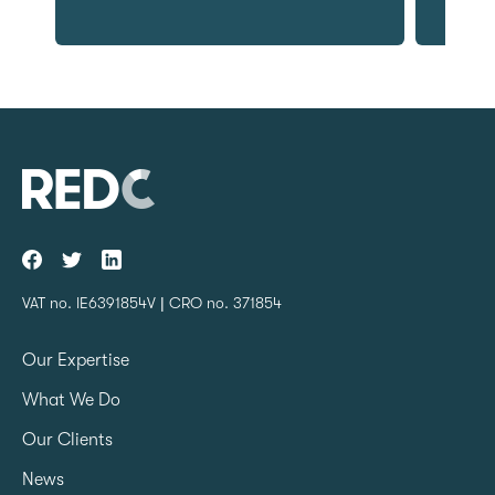
VAT no. IE6391854V | CRO no. 371854
Our Expertise
What We Do
Our Clients
News