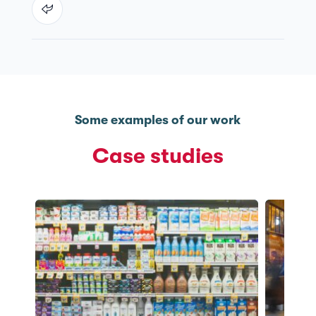
Some examples of our work
Case studies