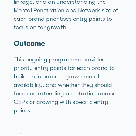
linkage, and an understanding the
Mental Penetration and Network size of
each brand prioritises entry points to
focus on for growth.
Outcome
This ongoing programme provides
priority entry points for each brand to
build on in order to grow mental
availability, and whether they should
focus on extending penetration across
CEPs or growing with specific entry
points.