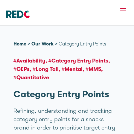
Home
>
Our Work
>
Category Entry Points
#Availability
#Category Entry Points
#CEPs
#Long Tail
#Mental
#MMS
#Quantitative
Category Entry Points
Refining, understanding and tracking
category entry points for a snacks
brand in order to prioritise target entry