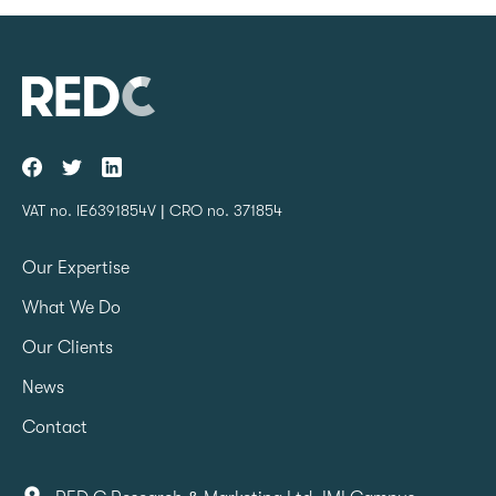
VAT no. IE6391854V | CRO no. 371854
Our Expertise
What We Do
Our Clients
News
Contact