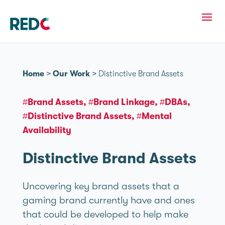
Home
>
Our Work
>
Distinctive Brand Assets
#Brand Assets
#Brand Linkage
#DBAs
#Distinctive Brand Assets
#Mental
Availability
Distinctive Brand Assets
Uncovering key brand assets that a
gaming brand currently have and ones
that could be developed to help make