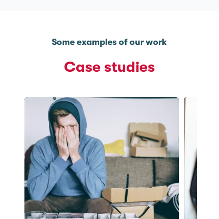
Some examples of our work
Case studies