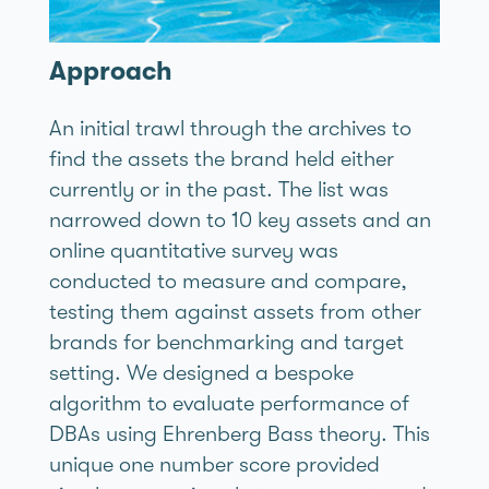
Approach
An initial trawl through the archives to
find the assets the brand held either
currently or in the past. The list was
narrowed down to 10 key assets and an
online quantitative survey was
conducted to measure and compare,
testing them against assets from other
brands for benchmarking and target
setting. We designed a bespoke
algorithm to evaluate performance of
DBAs using Ehrenberg Bass theory. This
unique one number score provided