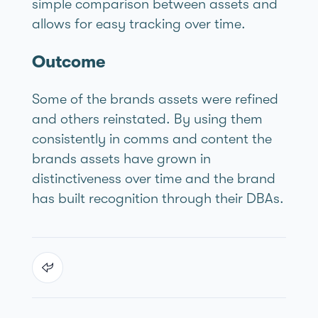
simple comparison between assets and
allows for easy tracking over time.
Outcome
Some of the brands assets were refined
and others reinstated. By using them
consistently in comms and content the
brands assets have grown in
distinctiveness over time and the brand
has built recognition through their DBAs.