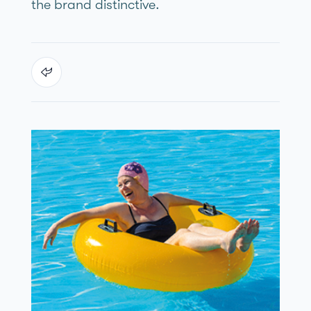
the brand distinctive.