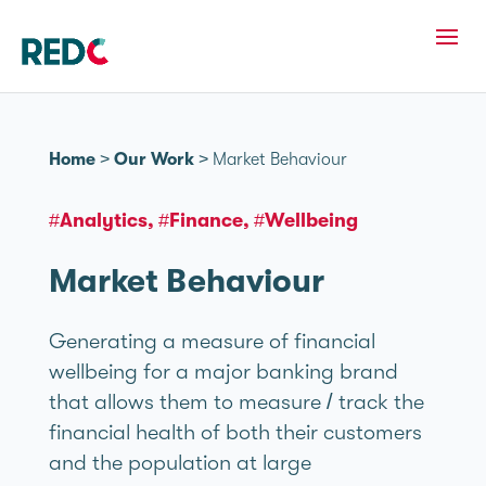
Home
>
Our Work
>
Market Behaviour
#Analytics
#Finance
#Wellbeing
Market Behaviour
Generating a measure of financial
wellbeing for a major banking brand
that allows them to measure / track the
financial health of both their customers
and the population at large