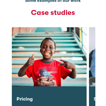
Some examples of our work
Case studies
Semiotics
Prici