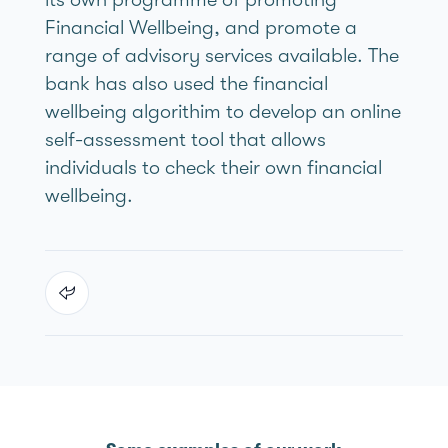
Financial Wellbeing, and promote a
range of advisory services available. The
bank has also used the financial
wellbeing algorithim to develop an online
self-assessment tool that allows
individuals to check their own financial
wellbeing.