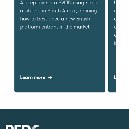
Delivering clarity on patient
A deep
preferences, public awareness
attitud
and sentiment towards the
how to 
language of cancer.
platfor
Learn more
Learn 