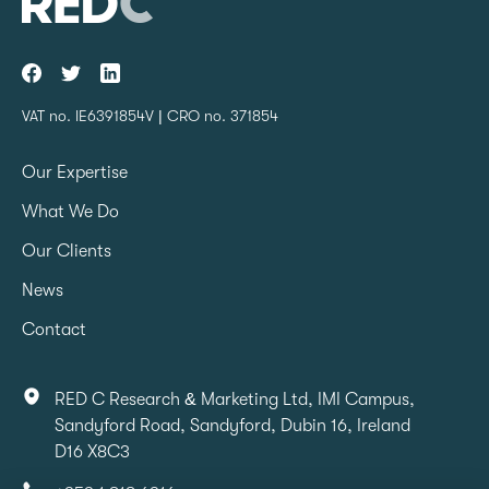
VAT no. IE6391854V | CRO no. 371854
Our Expertise
What We Do
Our Clients
News
Contact
RED C Research & Marketing Ltd, IMI Campus,
Sandyford Road, Sandyford, Dubin 16, Ireland
D16 X8C3