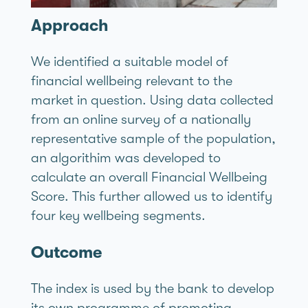
Approach
We identified a suitable model of
financial wellbeing relevant to the
market in question. Using data collected
from an online survey of a nationally
representative sample of the population,
an algorithim was developed to
calculate an overall Financial Wellbeing
Score. This further allowed us to identify
four key wellbeing segments.
Outcome
The index is used by the bank to develop
its own programme of promoting