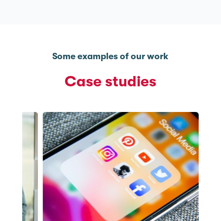
Some examples of our work
Case studies