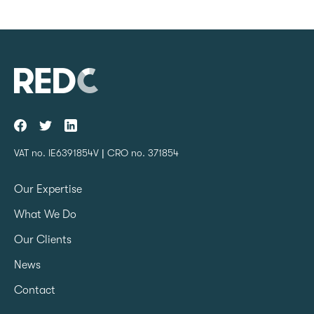
VAT no. IE6391854V | CRO no. 371854
Our Expertise
What We Do
Our Clients
News
Contact