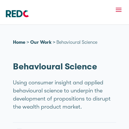
Home
>
Our Work
>
Behavioural Science
Behavioural Science
Using consumer insight and applied
behavioural science to underpin the
development of propositions to disrupt
the wealth product market.