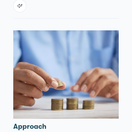
Approach