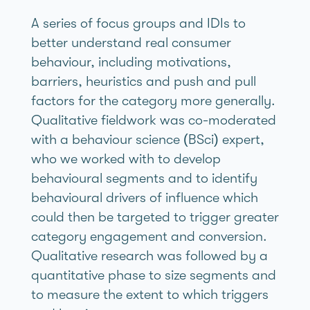
A series of focus groups and IDIs to
better understand real consumer
behaviour, including motivations,
barriers, heuristics and push and pull
factors for the category more generally.
Qualitative fieldwork was co-moderated
with a behaviour science (BSci) expert,
who we worked with to develop
behavioural segments and to identify
behavioural drivers of influence which
could then be targeted to trigger greater
category engagement and conversion.
Qualitative research was followed by a
quantitative phase to size segments and
to measure the extent to which triggers