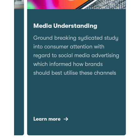
Churn
Medi
Delivering a strategic
Groun
understanding of how to drive
into c
subscription for a major
regard
newspaper brand
which
should
Learn more
Learn 