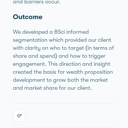
and barriers occur.
Outcome
We developed a BSci informed
segmentation which provided our client
with clarity on who to target (in terms of
share and spend) and how to trigger
engagement. This direction and insight
created the basis for wealth proposition
development to grow both the market
and market share for our client.