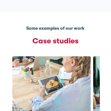
Some examples of our work
Case studies