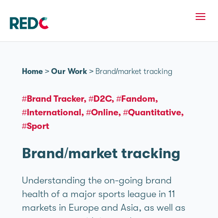
Home
>
Our Work
>
Brand/market tracking
#Brand Tracker
#D2C
#Fandom
#International
#Online
#Quantitative
#Sport
Brand/market tracking
Understanding the on-going brand
health of a major sports league in 11
markets in Europe and Asia, as well as