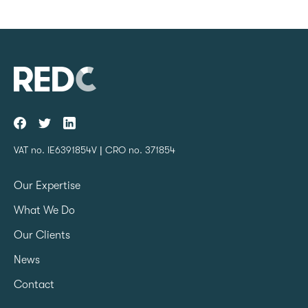
VAT no. IE6391854V | CRO no. 371854
Our Expertise
What We Do
Our Clients
News
Contact