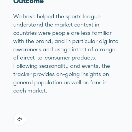
Outcome
We have helped the sports league
understand the market context in
countries were people are less familiar
with the brand, and in particular dig into
awareness and usage intent of a range
of direct-to-consumer products.
Following seasonality and events, the
tracker provides on-going insights on
general population as well as fans in
each market.