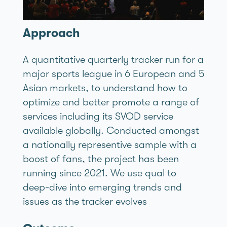
Approach
A quantitative quarterly tracker run for a
major sports league in 6 European and 5
Asian markets, to understand how to
optimize and better promote a range of
services including its SVOD service
available globally. Conducted amongst
a nationally representive sample with a
boost of fans, the project has been
running since 2021. We use qual to
deep-dive into emerging trends and
issues as the tracker evolves