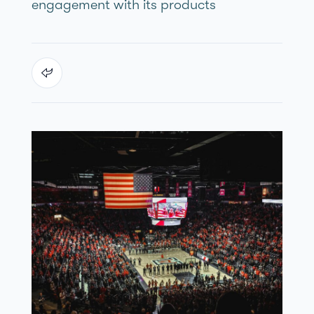
engagement with its products