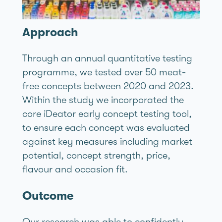
Approach
Through an annual quantitative testing
programme, we tested over 50 meat-
free concepts between 2020 and 2023.
Within the study we incorporated the
core iDeator early concept testing tool,
to ensure each concept was evaluated
against key measures including market
potential, concept strength, price,
flavour and occasion fit.
Outcome
Our research was able to confidently