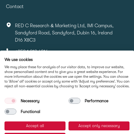
Contact
RED C Research & Marketing Ltd, IMI Campus,
Sandyford Road, Sandyford, Dubin 16, Ireland
D16 X8C3
+353 1 818 6316
We use cookies
info@redcresearch.ie
We may place these for analysis of our visitor data, to improve our website,
show personalised content and to give you a great website experience. For
more information about the cookies we use open the settings. You can choose
Part Of
to 'Allow' all' cookies or accept only some with 'Adjust my preferences'. You can
reject all non-essential cookies by choosing to 'Accept only necessary' cookies.
Necessary
Performance
Functional
Accept all
Accept only necessary