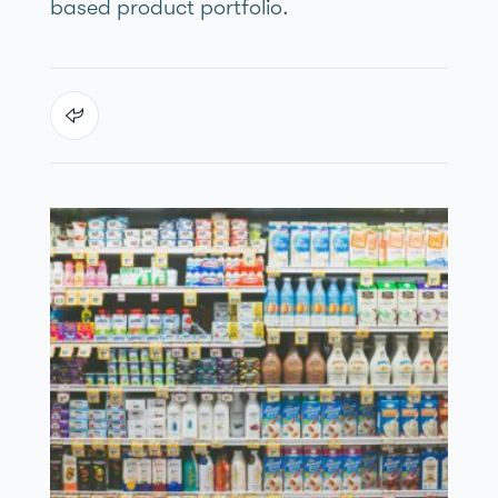
based product portfolio.