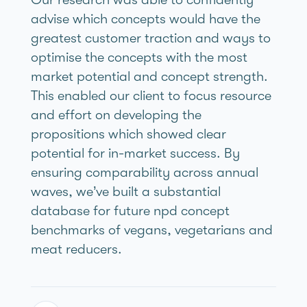
advise which concepts would have the
greatest customer traction and ways to
optimise the concepts with the most
market potential and concept strength.
This enabled our client to focus resource
and effort on developing the
propositions which showed clear
potential for in-market success. By
ensuring comparability across annual
waves, we’ve built a substantial
database for future npd concept
benchmarks of vegans, vegetarians and
meat reducers.