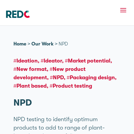
Home
>
Our Work
>
NPD
#Ideation
#Ideator
#Market potential
#New format
#New product
development
#NPD
#Packaging design
#Plant based
#Product testing
NPD
NPD testing to identify optimum
products to add to range of plant-