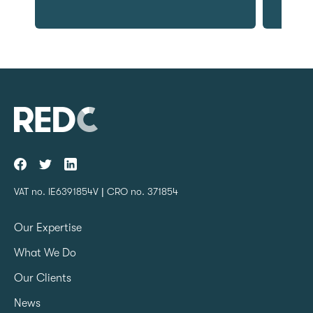
VAT no. IE6391854V | CRO no. 371854
Our Expertise
What We Do
Our Clients
News