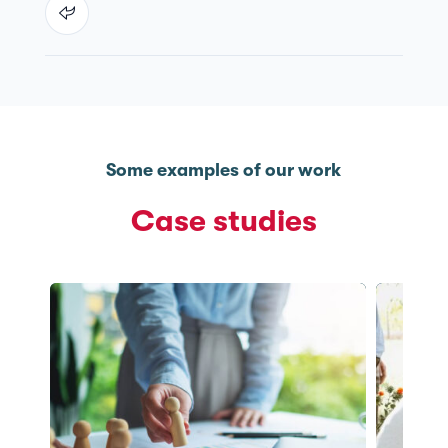
Some examples of our work
Case studies