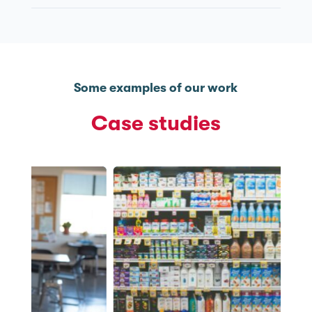
Some examples of our work
Case studies