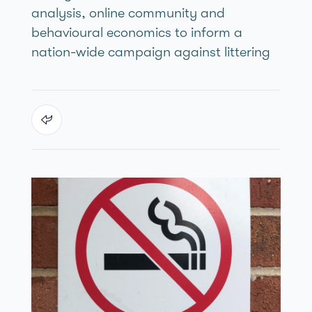
analysis, online community and
behavioural economics to inform a
nation-wide campaign against littering