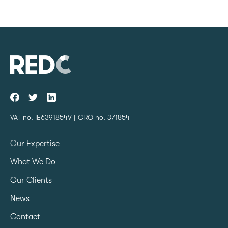
VAT no. IE6391854V | CRO no. 371854
Our Expertise
What We Do
Our Clients
News
Contact