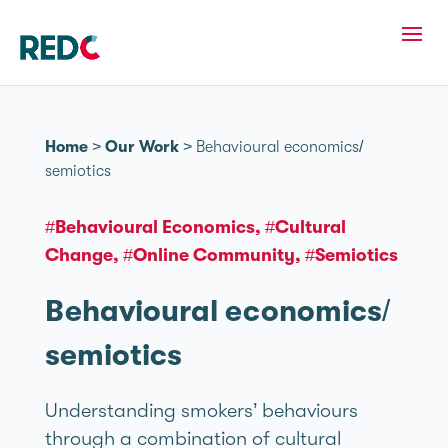
Home
>
Our Work
>
Behavioural economics/
semiotics
#Behavioural Economics
#Cultural
Change
#Online Community
#Semiotics
Behavioural economics/
semiotics
Understanding smokers’ behaviours
through a combination of cultural