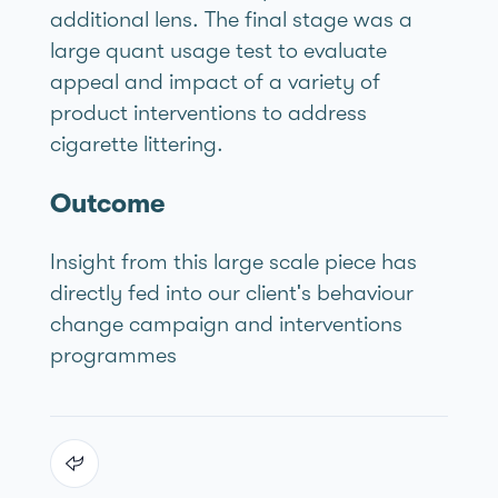
additional lens. The final stage was a
large quant usage test to evaluate
appeal and impact of a variety of
product interventions to address
cigarette littering.
Outcome
Insight from this large scale piece has
directly fed into our client's behaviour
change campaign and interventions
programmes