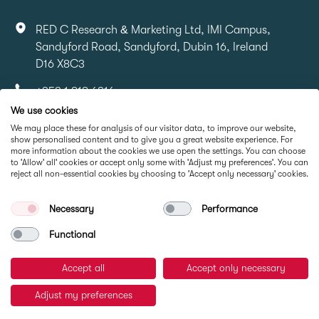
RED C Research & Marketing Ltd, IMI Campus,
Sandyford Road, Sandyford, Dubin 16, Ireland
D16 X8C3
+353 1 818 6316
We use cookies
info@redcresearch.ie
We may place these for analysis of our visitor data, to improve our website,
show personalised content and to give you a great website experience. For
more information about the cookies we use open the settings. You can choose
Part Of
to 'Allow' all' cookies or accept only some with 'Adjust my preferences'. You can
reject all non-essential cookies by choosing to 'Accept only necessary' cookies.
Necessary
Performance
Functional
Accept all
Accept only necessary
© RED C Research 2026
Adjust my preferences
Privacy Policy
Cookie Policy