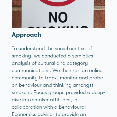
Approach
To understand the social context of
smoking, we conducted a semiotics
analysis of cultural and category
communications. We then ran an online
community to track, monitor and probe
on behaviour and thinking amongst
smokers. Focus groups provided a deep-
dive into smoker attitudes, in
collaboration with a Behavioural
Economics advisor to provide an