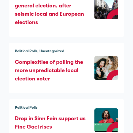
general election, after
seismic local and European
elections
Political Polls
Uncategorized
Complexities of polling the
more unpredictable local
election voter
Political Polls
Drop in Sinn Féin support as
Fine Gael rises