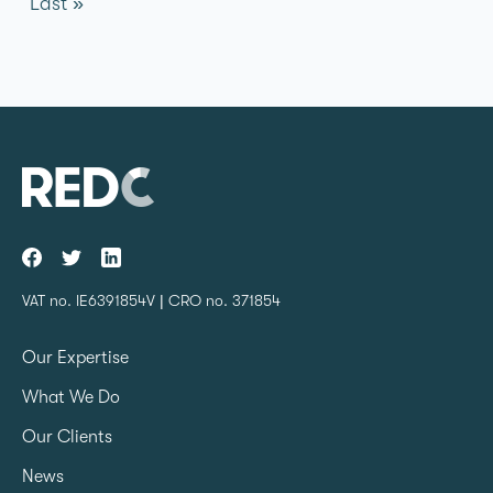
Last »
VAT no. IE6391854V | CRO no. 371854
Our Expertise
What We Do
Our Clients
News