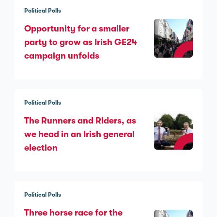
Political Polls
Opportunity for a smaller
party to grow as Irish GE24
campaign unfolds
Political Polls
The Runners and Riders, as
we head in an Irish general
election
Political Polls
Three horse race for the