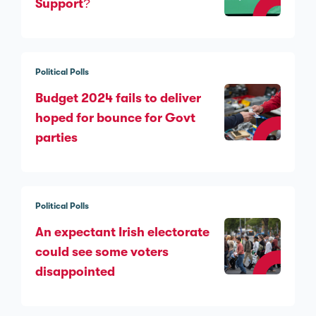
Support?
Political Polls
Budget 2024 fails to deliver
hoped for bounce for Govt
parties
Political Polls
An expectant Irish electorate
could see some voters
disappointed