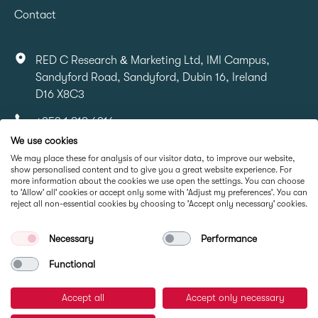
Contact
RED C Research & Marketing Ltd, IMI Campus,
Sandyford Road, Sandyford, Dubin 16, Ireland
D16 X8C3
+353 1 818 6316
We use cookies
info@redcresearch.ie
We may place these for analysis of our visitor data, to improve our website,
show personalised content and to give you a great website experience. For
more information about the cookies we use open the settings. You can choose
Part Of
to 'Allow' all' cookies or accept only some with 'Adjust my preferences'. You can
reject all non-essential cookies by choosing to 'Accept only necessary' cookies.
Necessary
Performance
Functional
Accept all
Accept only necessary