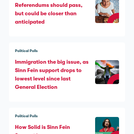
Referendums should pass,
but could be closer than
anticipated
Political Polls
Immigration the big issue, as
Sinn Féin support drops to
lowest level since last
General Election
Political Polls
How Solid is Sinn Fein