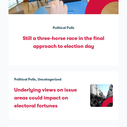
Political Polls
Still a three-horse race in the final
approach to election day
Political Polls
Uncategorized
Underlying views on issue
areas could impact on
electoral fortunes