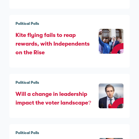
Political Polls
Kite flying fails to reap
rewards, with Independents
on the Rise
Political Polls
Will a change in leadership
impact the voter landscape?
Political Polls