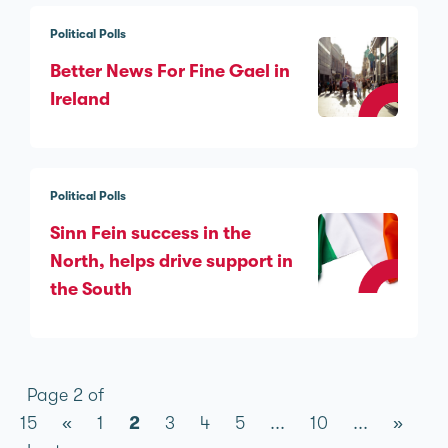
Political Polls
Better News For Fine Gael in
Ireland
Political Polls
Sinn Féin success in the
North, helps drive support in
the South
Page 2 of
15
«
1
2
3
4
5
...
10
...
»