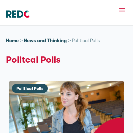
Home
>
News and Thinking
>
Political Polls
Politcal Polls
Political Polls