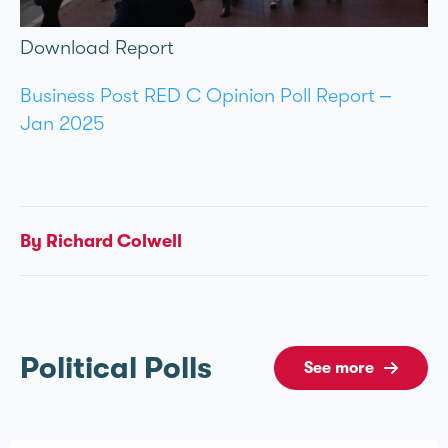
Download Report
Business Post RED C Opinion Poll Report –
Jan 2025
By Richard Colwell
Political Polls
See more