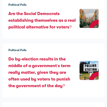
Political Polls
Are the Social Democrats
establishing themselves as a real
political alternative for voters?
Political Polls
Do by-election results in the
middle of a government’s term
really matter, given they are
often used by voters to punish
the government of the day?