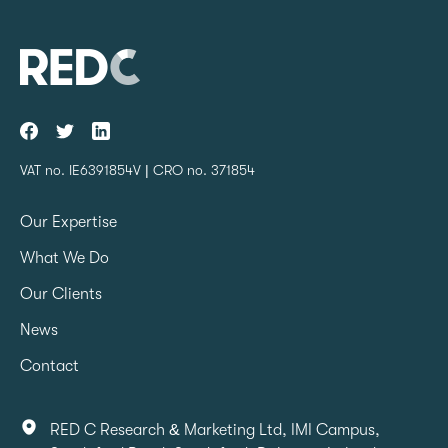
VAT no. IE6391854V | CRO no. 371854
Our Expertise
What We Do
Our Clients
News
Contact
RED C Research & Marketing Ltd, IMI Campus,