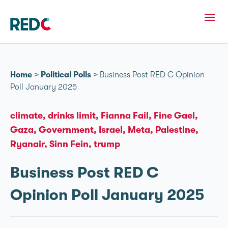
Home
>
Political Polls
>
Business Post RED C Opinion
Poll January 2025
climate
drinks limit
Fianna Fail
Fine Gael
Gaza
Government
Israel
Meta
Palestine
Ryanair
Sinn Fein
trump
Business Post RED C
Opinion Poll January 2025