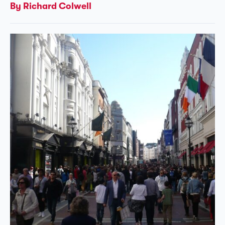
By Richard Colwell