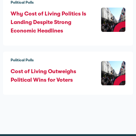
Political Polls
Why Cost of Living Politics Is
Landing Despite Strong
Economic Headlines
Political Polls
Cost of Living Outweighs
Political Wins for Voters