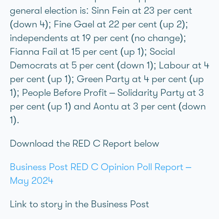
general election is: Sinn Féin at 23 per cent
(down 4); Fine Gael at 22 per cent (up 2);
independents at 19 per cent (no change);
Fianna Fáil at 15 per cent (up 1); Social
Democrats at 5 per cent (down 1); Labour at 4
per cent (up 1); Green Party at 4 per cent (up
1); People Before Profit – Solidarity Party at 3
per cent (up 1) and Aontú at 3 per cent (down
1).
Download the RED C Report below
Business Post RED C Opinion Poll Report –
May 2024
Link to story in the Business Post