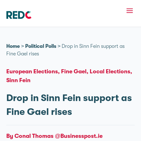
Home
>
Political Polls
>
Drop in Sinn Féin support as
Fine Gael rises
European Elections
Fine Gael
Local Elections
Sinn Fein
Drop in Sinn Féin support as
Fine Gael rises
By Conal Thomas @Businesspost.ie