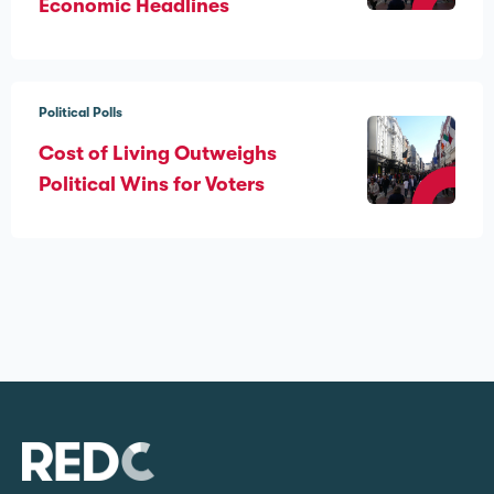
Economic Headlines
Political Polls
Cost of Living Outweighs
Political Wins for Voters