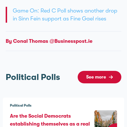
Game On: Red C Poll shows another drop
in Sinn Féin support as Fine Gael rises
By Conal Thomas @Businesspost.ie
Political Polls
See more
Political Polls
Are the Social Democrats
establishing themselves as a real