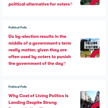
political alternative for voters?
Political Polls
Do by-election results in the
middle of a government’s term
really matter, given they are
often used by voters to punish
the government of the day?
Political Polls
Why Cost of Living Politics Is
Landing Despite Strong