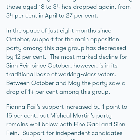
those aged 18 to 34 has dropped again, from
34 per cent in April to 27 per cent.
In the space of just eight months since
October, support for the main opposition
party among this age group has decreased
by 12 per cent. The most marked decline for
Sinn Féin since October, however, is in its
traditional base of working-class voters.
Between October and May the party saw a
drop of 14 per cent among this group.
Fianna Fáil’s support increased by 1 point to
15 per cent, but Micheál Martin’s party
remains well below both Fine Gael and Sinn
Féin. Support for independent candidates