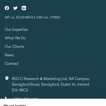
VAT no. IE6391854V | CRO no. 371854
Our Expertise
What We Do
Our Clients
News
Contact
RED C Research & Marketing Ltd, IMI Campus,
Sandyford Road, Sandyford, Dubin 16, Ireland
D16 X8C3
+353 1 818 6316
We use cookies