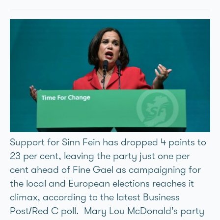
Support for Sinn Féin has dropped 4 points to
23 per cent, leaving the party just one per
cent ahead of Fine Gael as campaigning for
the local and European elections reaches it
climax, according to the latest Business
Post/Red C poll. Mary Lou McDonald’s party