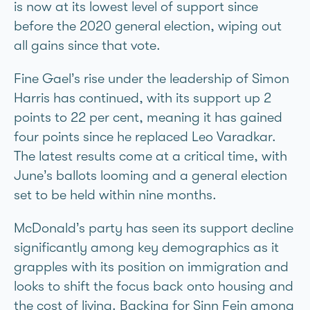
is now at its lowest level of support since
before the 2020 general election, wiping out
all gains since that vote.
Fine Gael’s rise under the leadership of Simon
Harris has continued, with its support up 2
points to 22 per cent, meaning it has gained
four points since he replaced Leo Varadkar.
The latest results come at a critical time, with
June’s ballots looming and a general election
set to be held within nine months.
McDonald’s party has seen its support decline
significantly among key demographics as it
grapples with its position on immigration and
looks to shift the focus back onto housing and
the cost of living. Backing for Sinn Féin among