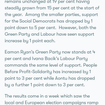
remains unchanged at 19 per cent having
steadily grown from 15 per cent at the start of
the year. Among the smaller parties, support
for the Social Democrats has dropped by 1
point down to 5 per cent. However, both the
Green Party and Labour have seen support
increase by 1 point each.
Eamon Ryan’s Green Party now stands at 4
per cent and Ivana Bacik’s Labour Party
commands the same level of support. People
Before Profit-Solidarity has increased by 1
point to 3 per cent while Aontú has dropped
by a further 1 point down to 3 per cent.
The results come in a week which saw the
local and European election campaigns ramp