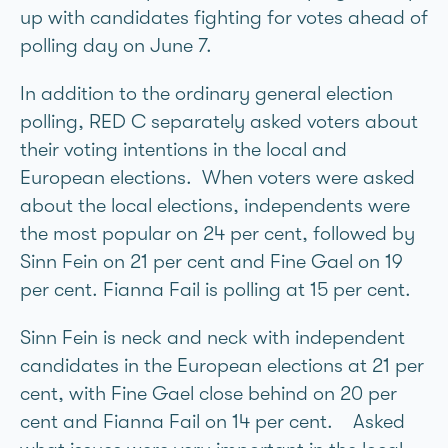
up with candidates fighting for votes ahead of
polling day on June 7.
In addition to the ordinary general election
polling, RED C separately asked voters about
their voting intentions in the local and
European elections. When voters were asked
about the local elections, independents were
the most popular on 24 per cent, followed by
Sinn Féin on 21 per cent and Fine Gael on 19
per cent. Fianna Fáil is polling at 15 per cent.
Sinn Féin is neck and neck with independent
candidates in the European elections at 21 per
cent, with Fine Gael close behind on 20 per
cent and Fianna Fáil on 14 per cent. Asked