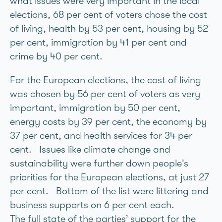
what issues were very important in the local
elections, 68 per cent of voters chose the cost
of living, health by 53 per cent, housing by 52
per cent, immigration by 41 per cent and
crime by 40 per cent.
For the European elections, the cost of living
was chosen by 56 per cent of voters as very
important, immigration by 50 per cent,
energy costs by 39 per cent, the economy by
37 per cent, and health services for 34 per
cent. Issues like climate change and
sustainability were further down people’s
priorities for the European elections, at just 27
per cent. Bottom of the list were littering and
business supports on 6 per cent each.
The full state of the parties’ support for the