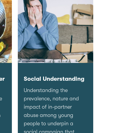
er
Social Understanding
Understanding the
e
prevalence, nature and
impact of in-partner
n
abuse among young
people to underpin a
social campaign that