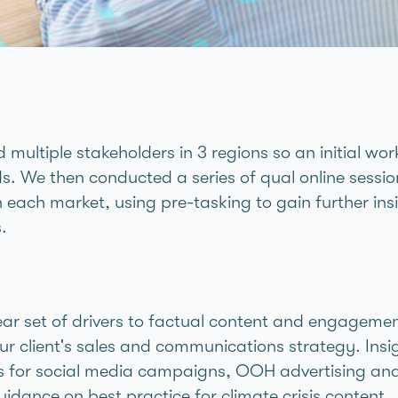
 multiple stakeholders in 3 regions so an initial wo
s. We then conducted a series of qual online sessio
n each market, using pre-tasking to gain further insi
.
ar set of drivers to factual content and engageme
ur client's sales and communications strategy. Insi
es for social media campaigns, OOH advertising an
uidance on best practice for climate crisis content.