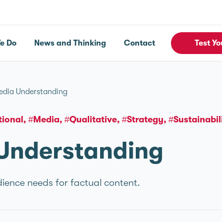
e Do
News and Thinking
Contact
Test Yo
edia Understanding
tional
#Media
#Qualitative
#Strategy
#Sustainabil
Understanding
ence needs for factual content.