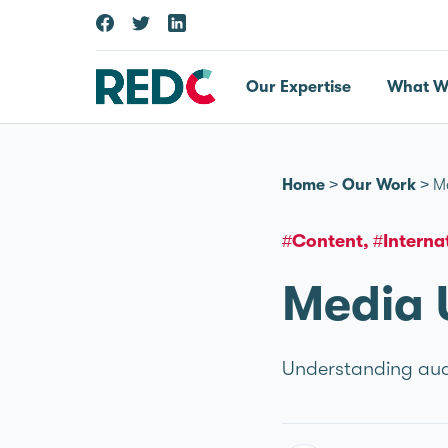
Our Expertise
What W
Home
>
Our Work
>
M
#Content
#Interna
Media 
Understanding audi