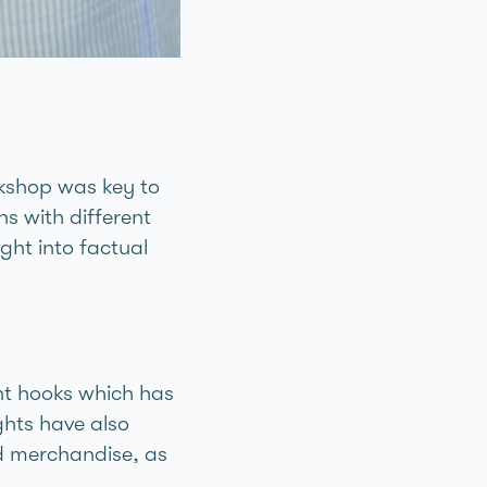
rkshop was key to
ns with different
ght into factual
nt hooks which has
ghts have also
d merchandise, as