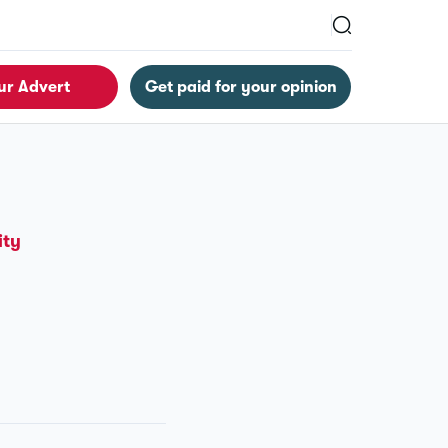
ur Advert
Get paid for your opinion
ity