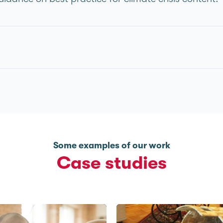
Some examples of our work
Case studies