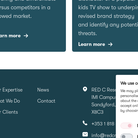
rsus competitors in a
kids TV show to underpi
owed market.
revised brand strategy
and identify any potenti
threats.
arn more
Learn more
We use c
 Expertise
News
RED C Research & Ma
We may pla
personalis
IMI Campus, Sandyfo
at We Do
Contact
about the 
Sandyford, Dubin 16,
accept onl
by choosin
 Clients
X8C3
+353 1 818 6316
info@redcresearch.i