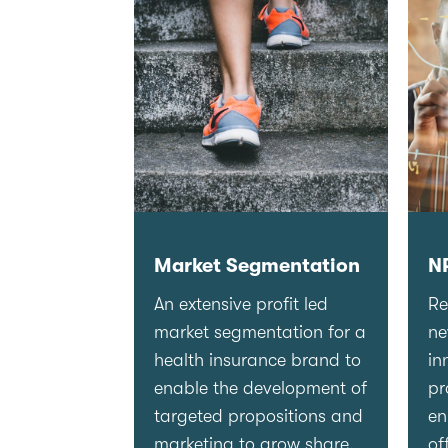
Market Segmentation
N
An extensive profit led
Re
market segmentation for a
n
health insurance brand to
in
enable the development of
pr
targeted propositions and
en
marketing to grow share.
of