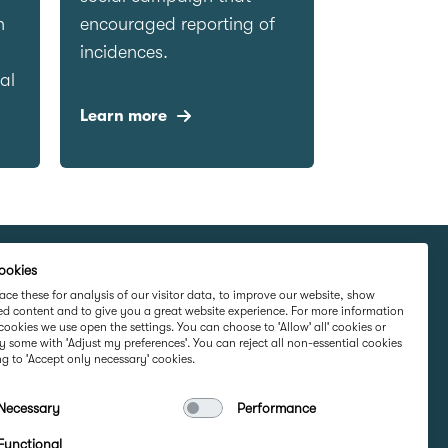
n
encouraged reporting of
incidences.
al
Learn more
ookies
rketing Ltd,
Part Of
ce these for analysis of our visitor data, to improve our website, show
ed content and to give you a great website experience. For more information
rd Road,
cookies we use open the settings. You can choose to 'Allow' all' cookies or
 Ireland D16
y some with 'Adjust my preferences'. You can reject all non-essential cookies
g to 'Accept only necessary' cookies.
Necessary
Performance
e
Functional