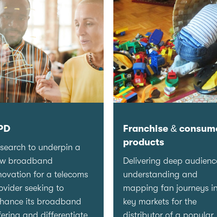
PD
Franchise & consum
products
search to underpin a
ew broadband
Delivering deep audienc
novation for a telecoms
understanding and
ovider seeking to
mapping fan journeys i
hance its broadband
key markets for the
fering and differentiate
distributor of a popular