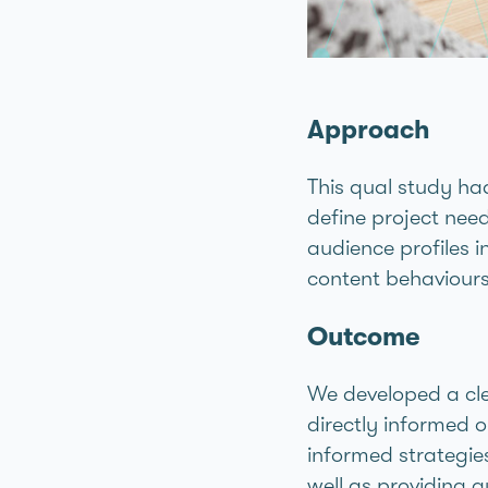
Approach
This qual study had
define project need
audience profiles i
content behaviours
Outcome
We developed a cle
directly informed o
informed strategi
well as providing g