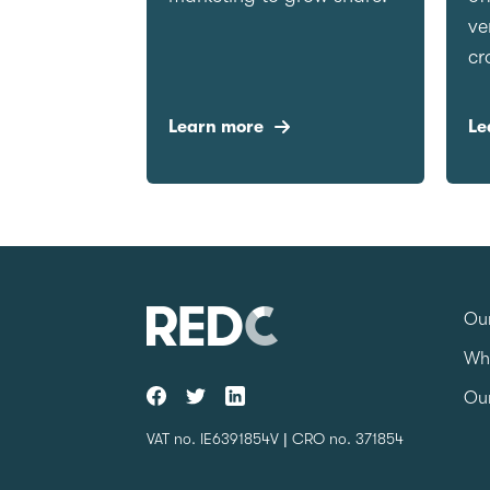
ve
cr
Learn more
Le
Our
Wh
Our
VAT no. IE6391854V | CRO no. 371854