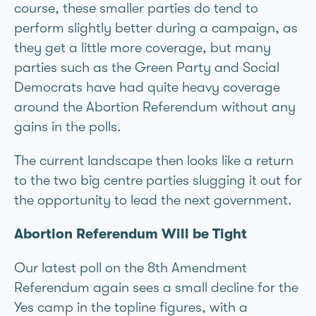
course, these smaller parties do tend to
perform slightly better during a campaign, as
they get a little more coverage, but many
parties such as the Green Party and Social
Democrats have had quite heavy coverage
around the Abortion Referendum without any
gains in the polls.
The current landscape then looks like a return
to the two big centre parties slugging it out for
the opportunity to lead the next government.
Abortion Referendum Will be Tight
Our latest poll on the 8th Amendment
Referendum again sees a small decline for the
Yes camp in the topline figures, with a