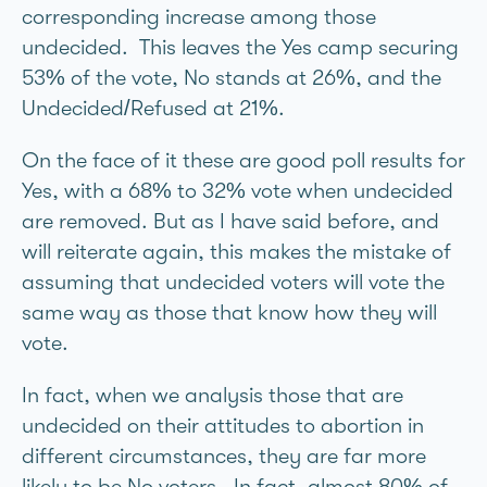
corresponding increase among those
undecided. This leaves the Yes camp securing
53% of the vote, No stands at 26%, and the
Undecided/Refused at 21%.
On the face of it these are good poll results for
Yes, with a 68% to 32% vote when undecided
are removed. But as I have said before, and
will reiterate again, this makes the mistake of
assuming that undecided voters will vote the
same way as those that know how they will
vote.
In fact, when we analysis those that are
undecided on their attitudes to abortion in
different circumstances, they are far more
likely to be No voters. In fact, almost 80% of