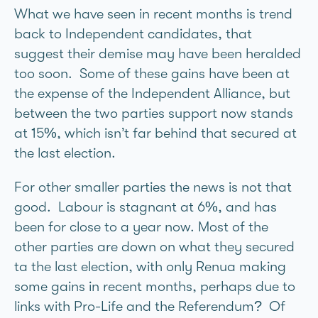
What we have seen in recent months is trend
back to Independent candidates, that
suggest their demise may have been heralded
too soon. Some of these gains have been at
the expense of the Independent Alliance, but
between the two parties support now stands
at 15%, which isn’t far behind that secured at
the last election.
For other smaller parties the news is not that
good. Labour is stagnant at 6%, and has
been for close to a year now. Most of the
other parties are down on what they secured
ta the last election, with only Renua making
some gains in recent months, perhaps due to
links with Pro-Life and the Referendum? Of