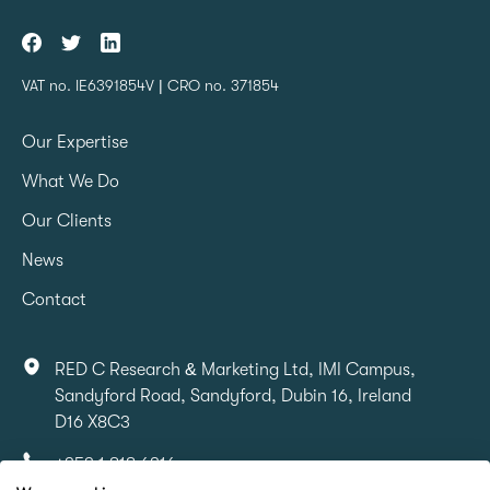
VAT no. IE6391854V | CRO no. 371854
Our Expertise
What We Do
Our Clients
News
Contact
RED C Research & Marketing Ltd, IMI Campus,
Sandyford Road, Sandyford, Dubin 16, Ireland
D16 X8C3
+353 1 818 6316