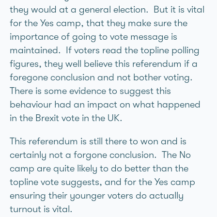
they would at a general election. But it is vital
for the Yes camp, that they make sure the
importance of going to vote message is
maintained. If voters read the topline polling
figures, they well believe this referendum if a
foregone conclusion and not bother voting.
There is some evidence to suggest this
behaviour had an impact on what happened
in the Brexit vote in the UK.
This referendum is still there to won and is
certainly not a forgone conclusion. The No
camp are quite likely to do better than the
topline vote suggests, and for the Yes camp
ensuring their younger voters do actually
turnout is vital.