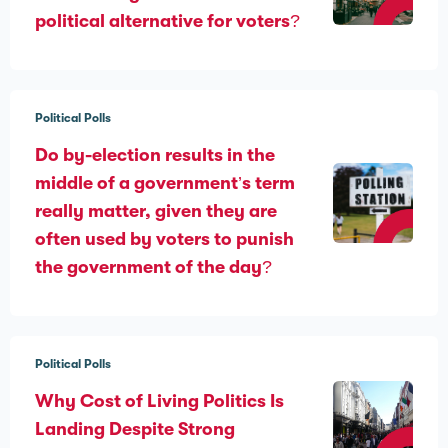
political alternative for voters?
Political Polls
Do by-election results in the
middle of a government’s term
really matter, given they are
often used by voters to punish
the government of the day?
Political Polls
Why Cost of Living Politics Is
Landing Despite Strong