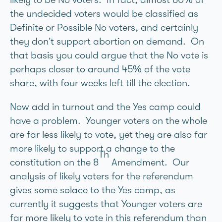
the undecided voters would be classified as
Definite or Possible No voters, and certainly
they don’t support abortion on demand. On
that basis you could argue that the No vote is
perhaps closer to around 45% of the vote
share, with four weeks left till the election.
Now add in turnout and the Yes camp could
have a problem. Younger voters on the whole
are far less likely to vote, yet they are also far
more likely to support a change to the
Th
constitution on the 8
Amendment. Our
analysis of likely voters for the referendum
gives some solace to the Yes camp, as
currently it suggests that Younger voters are
far more likely to vote in this referendum than