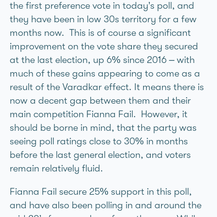
the first preference vote in today’s poll, and
they have been in low 30s territory for a few
months now. This is of course a significant
improvement on the vote share they secured
at the last election, up 6% since 2016 – with
much of these gains appearing to come as a
result of the Varadkar effect. It means there is
now a decent gap between them and their
main competition Fianna Fail. However, it
should be borne in mind, that the party was
seeing poll ratings close to 30% in months
before the last general election, and voters
remain relatively fluid.
Fianna Fail secure 25% support in this poll,
and have also been polling in and around the