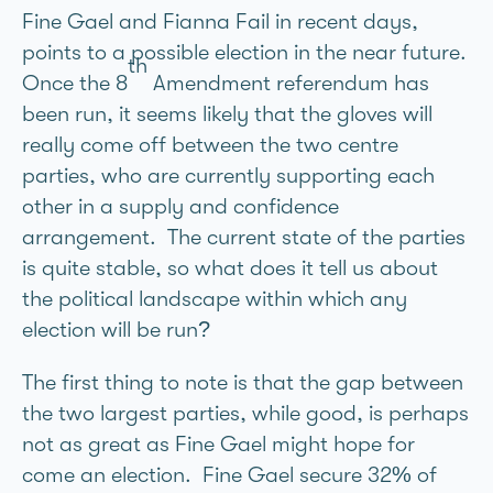
Fine Gael and Fianna Fail in recent days,
points to a possible election in the near future.
th
Once the 8
Amendment referendum has
been run, it seems likely that the gloves will
really come off between the two centre
parties, who are currently supporting each
other in a supply and confidence
arrangement. The current state of the parties
is quite stable, so what does it tell us about
the political landscape within which any
election will be run?
The first thing to note is that the gap between
the two largest parties, while good, is perhaps
not as great as Fine Gael might hope for
come an election. Fine Gael secure 32% of