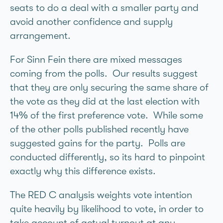
seats to do a deal with a smaller party and
avoid another confidence and supply
arrangement.
For Sinn Fein there are mixed messages
coming from the polls. Our results suggest
that they are only securing the same share of
the vote as they did at the last election with
14% of the first preference vote. While some
of the other polls published recently have
suggested gains for the party. Polls are
conducted differently, so its hard to pinpoint
exactly why this difference exists.
The RED C analysis weights vote intention
quite heavily by likelihood to vote, in order to
take account of actual turnout at any