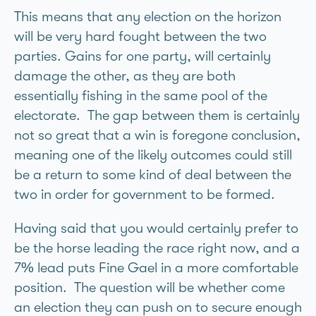
This means that any election on the horizon
will be very hard fought between the two
parties. Gains for one party, will certainly
damage the other, as they are both
essentially fishing in the same pool of the
electorate. The gap between them is certainly
not so great that a win is foregone conclusion,
meaning one of the likely outcomes could still
be a return to some kind of deal between the
two in order for government to be formed.
Having said that you would certainly prefer to
be the horse leading the race right now, and a
7% lead puts Fine Gael in a more comfortable
position. The question will be whether come
an election they can push on to secure enough