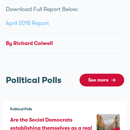
Download Full Report Below:
April 2018 Report
By Richard Colwell
Political Polls
See more
Political Polls
Are the Social Democrats
establishing themselves as a real