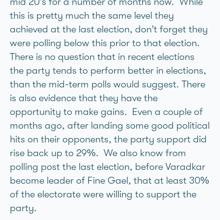
mid 20’s for a number of months now. While
this is pretty much the same level they
achieved at the last election, don’t forget they
were polling below this prior to that election.
There is no question that in recent elections
the party tends to perform better in elections,
than the mid-term polls would suggest. There
is also evidence that they have the
opportunity to make gains. Even a couple of
months ago, after landing some good political
hits on their opponents, the party support did
rise back up to 29%. We also know from
polling post the last election, before Varadkar
become leader of Fine Gael, that at least 30%
of the electorate were willing to support the
party.