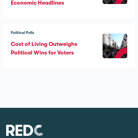
Economic Headlines
Political Polls
Cost of Living Outweighs
Political Wins for Voters