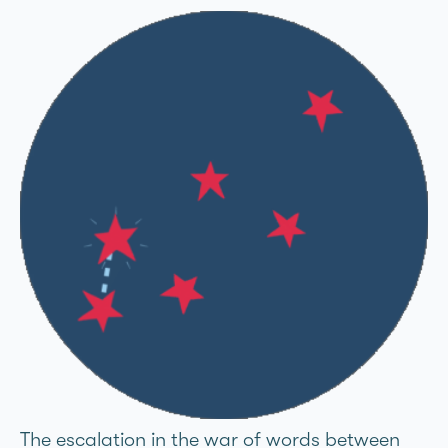
The escalation in the war of words between