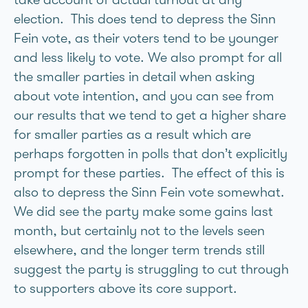
election. This does tend to depress the Sinn
Fein vote, as their voters tend to be younger
and less likely to vote. We also prompt for all
the smaller parties in detail when asking
about vote intention, and you can see from
our results that we tend to get a higher share
for smaller parties as a result which are
perhaps forgotten in polls that don’t explicitly
prompt for these parties. The effect of this is
also to depress the Sinn Fein vote somewhat.
We did see the party make some gains last
month, but certainly not to the levels seen
elsewhere, and the longer term trends still
suggest the party is struggling to cut through
to supporters above its core support.