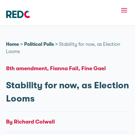
Home
>
Political Polls
>
Stability for now, as Election
Looms
8th amendment
Fianna Fail
Fine Gael
Stability for now, as Election
Looms
By Richard Colwell