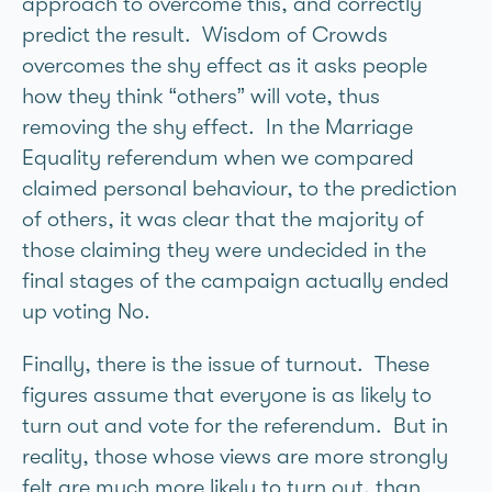
approach to overcome this, and correctly
predict the result. Wisdom of Crowds
overcomes the shy effect as it asks people
how they think “others” will vote, thus
removing the shy effect. In the Marriage
Equality referendum when we compared
claimed personal behaviour, to the prediction
of others, it was clear that the majority of
those claiming they were undecided in the
final stages of the campaign actually ended
up voting No.
Finally, there is the issue of turnout. These
figures assume that everyone is as likely to
turn out and vote for the referendum. But in
reality, those whose views are more strongly
felt are much more likely to turn out, than