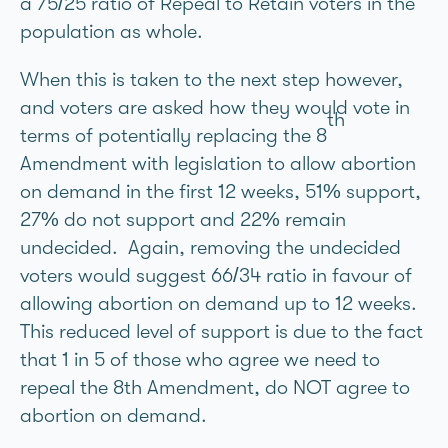
a 75/25 ratio of Repeal to Retain voters in the
population as whole.
When this is taken to the next step however,
and voters are asked how they would vote in
th
terms of potentially replacing the 8
Amendment with legislation to allow abortion
on demand in the first 12 weeks, 51% support,
27% do not support and 22% remain
undecided. Again, removing the undecided
voters would suggest 66/34 ratio in favour of
allowing abortion on demand up to 12 weeks.
This reduced level of support is due to the fact
that 1 in 5 of those who agree we need to
repeal the 8th Amendment, do NOT agree to
abortion on demand.