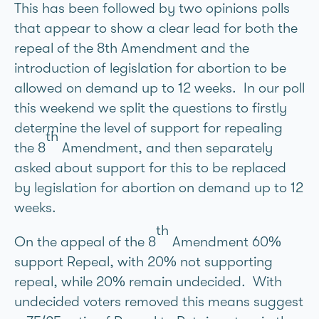
This has been followed by two opinions polls
that appear to show a clear lead for both the
repeal of the 8th Amendment and the
introduction of legislation for abortion to be
allowed on demand up to 12 weeks. In our poll
this weekend we split the questions to firstly
determine the level of support for repealing
th
the 8
Amendment, and then separately
asked about support for this to be replaced
by legislation for abortion on demand up to 12
weeks.
th
On the appeal of the 8
Amendment 60%
support Repeal, with 20% not supporting
repeal, while 20% remain undecided. With
undecided voters removed this means suggest