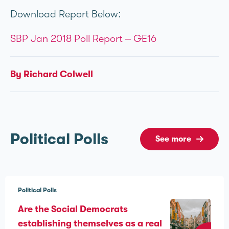
Download Report Below:
SBP Jan 2018 Poll Report – GE16
By Richard Colwell
Political Polls
See more
Political Polls
Are the Social Democrats
establishing themselves as a real