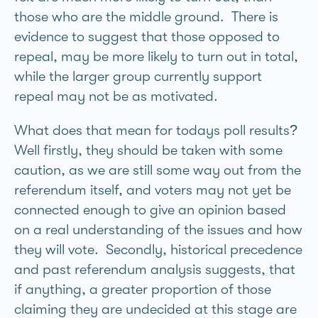
those who are the middle ground. There is
evidence to suggest that those opposed to
repeal, may be more likely to turn out in total,
while the larger group currently support
repeal may not be as motivated.
What does that mean for todays poll results?
Well firstly, they should be taken with some
caution, as we are still some way out from the
referendum itself, and voters may not yet be
connected enough to give an opinion based
on a real understanding of the issues and how
they will vote. Secondly, historical precedence
and past referendum analysis suggests, that
if anything, a greater proportion of those
claiming they are undecided at this stage are