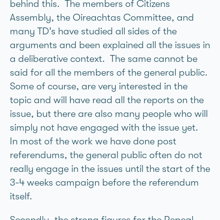
behind this. The members of Citizens
Assembly, the Oireachtas Committee, and
many TD’s have studied all sides of the
arguments and been explained all the issues in
a deliberative context. The same cannot be
said for all the members of the general public.
Some of course, are very interested in the
topic and will have read all the reports on the
issue, but there are also many people who will
simply not have engaged with the issue yet.
In most of the work we have done post
referendums, the general public often do not
really engage in the issues until the start of the
3-4 weeks campaign before the referendum
itself.
Secondly, the strong figures for the Repeal