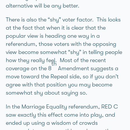
alternative will be any better.
There is also the “shy” voter factor. This looks
at the fact that when it is clear that the
popular view is heading one way in a
referendum, those voters with the opposing
view become somewhat “shy” in telling people
how they really feel. Most of the recent
th
coverage on the 8
Amendment suggests a
move toward the Repeal side, so if you don’t
agree with that position you may become
somewhat shy about saying so.
In the Marriage Equality referendum, RED C
saw exactly this effect come into play, and
ended up using a wisdom of crowds