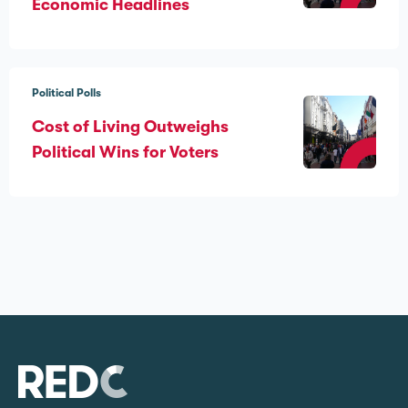
Economic Headlines
Political Polls
Cost of Living Outweighs
Political Wins for Voters