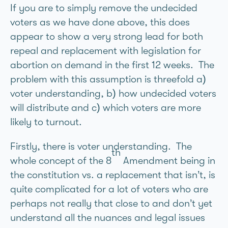
If you are to simply remove the undecided
voters as we have done above, this does
appear to show a very strong lead for both
repeal and replacement with legislation for
abortion on demand in the first 12 weeks. The
problem with this assumption is threefold a)
voter understanding, b) how undecided voters
will distribute and c) which voters are more
likely to turnout.
Firstly, there is voter understanding. The
th
whole concept of the 8
Amendment being in
the constitution vs. a replacement that isn’t, is
quite complicated for a lot of voters who are
perhaps not really that close to and don’t yet
understand all the nuances and legal issues