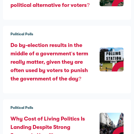
political alternative for voters?
Political Polls
Do by-election results in the
middle of a government’s term
really matter, given they are
often used by voters to punish
the government of the day?
Political Polls
Why Cost of Living Politics Is
Landing Despite Strong