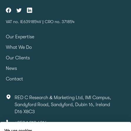
VAT no. IE6391854V | CRO no. 371854
Our Expertise
What We Do
Our Clients
News
Contact
RED C Research & Marketing Ltd, IMI Campus,
Sandyford Road, Sandyford, Dubin 16, Ireland
D16 X8C3
+353 1 818 6316
We use cookies