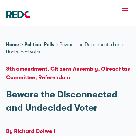
Home
>
Political Polls
>
Beware the Disconnected and
Undecided Voter
8th amendment
Citizens Assembly
Oireachtas
Committee
Referendum
Beware the Disconnected
and Undecided Voter
By Richard Colwell