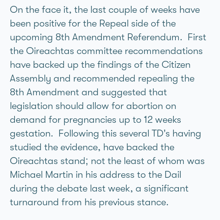
On the face it, the last couple of weeks have
been positive for the Repeal side of the
upcoming 8th Amendment Referendum. First
the Oireachtas committee recommendations
have backed up the findings of the Citizen
Assembly and recommended repealing the
8th Amendment and suggested that
legislation should allow for abortion on
demand for pregnancies up to 12 weeks
gestation. Following this several TD’s having
studied the evidence, have backed the
Oireachtas stand; not the least of whom was
Michael Martin in his address to the Dail
during the debate last week, a significant
turnaround from his previous stance.