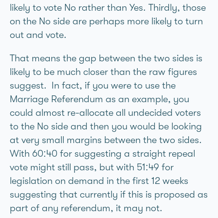
likely to vote No rather than Yes. Thirdly, those
on the No side are perhaps more likely to turn
out and vote.
That means the gap between the two sides is
likely to be much closer than the raw figures
suggest. In fact, if you were to use the
Marriage Referendum as an example, you
could almost re-allocate all undecided voters
to the No side and then you would be looking
at very small margins between the two sides.
With 60:40 for suggesting a straight repeal
vote might still pass, but with 51:49 for
legislation on demand in the first 12 weeks
suggesting that currently if this is proposed as
part of any referendum, it may not.