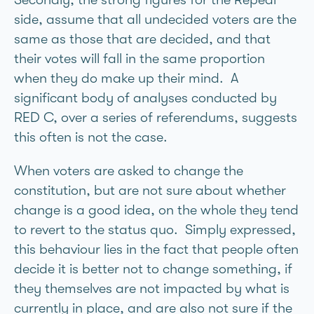
side, assume that all undecided voters are the
same as those that are decided, and that
their votes will fall in the same proportion
when they do make up their mind. A
significant body of analyses conducted by
RED C, over a series of referendums, suggests
this often is not the case.
When voters are asked to change the
constitution, but are not sure about whether
change is a good idea, on the whole they tend
to revert to the status quo. Simply expressed,
this behaviour lies in the fact that people often
decide it is better not to change something, if
they themselves are not impacted by what is
currently in place, and are also not sure if the