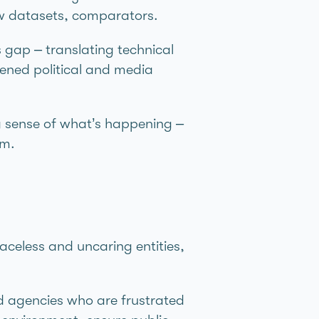
aw datasets, comparators.
gap – translating technical
tened political and media
g sense of what’s happening –
em.
aceless and uncaring entities,
d agencies who are frustrated