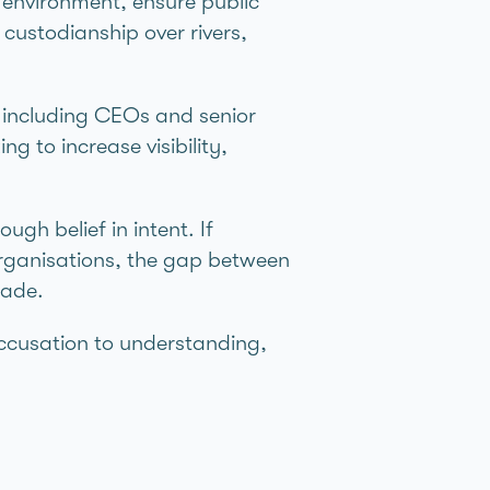
 environment, ensure public
custodianship over rivers,
– including CEOs and senior
g to increase visibility,
ugh belief in intent. If
organisations, the gap between
made.
 accusation to understanding,