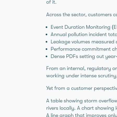
of it.
Across the sector, customers c
Event Duration Monitoring (E
Annual pollution incident tot
Leakage volumes measured ac
Performance commitment char
Dense PDFs setting out year‑o
From an internal, regulatory or
working under intense scrutiny
Yet from a customer perspective
A table showing storm overflow 
rivers locally. A chart showin
A line graph that improves only 