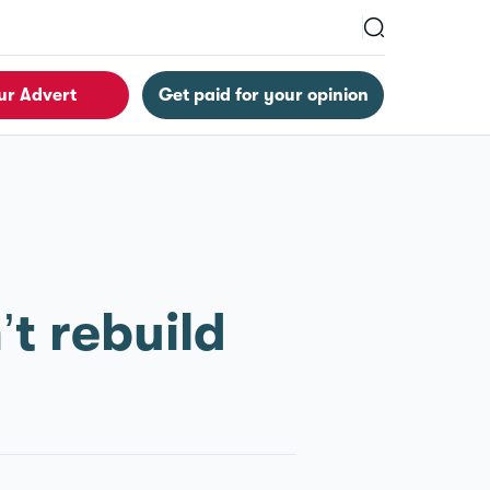
ur Advert
Get paid for your opinion
t rebuild