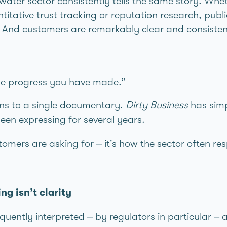
water sector consistently tells the same story. Whe
ntitative trust tracking or reputation research, publ
 And customers are remarkably clear and consistent
the progress you have made.”
ons to a single documentary.
Dirty Business
has simp
en expressing for several years.
tomers are asking for – it’s how the sector often re
g isn’t clarity
equently interpreted – by regulators in particular –