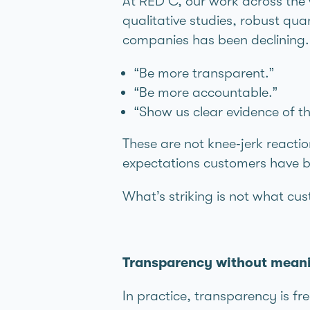
At RED C, our work across the 
qualitative studies, robust qua
companies has been declining.
“Be more transparent.”
“Be more accountable.”
“Show us clear evidence of 
These are not knee‑jerk reacti
expectations customers have be
What’s striking is not what cus
Transparency without meanin
In practice, transparency is fr