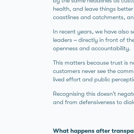
by the same headlines as custo
health, and leave things bette
coastlines and catchments, and 
In recent years, we have also 
leaders – directly in front of 
openness and accountability.
This matters because trust is no
customers never see the commit
lived effort and public percep
Recognising this doesn’t negate
and from defensiveness to dia
What happens after transp