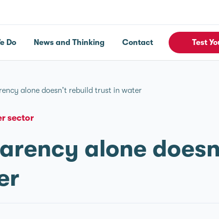
e Do
News and Thinking
Contact
Test Yo
ency alone doesn’t rebuild trust in water
r sector
rency alone doesn’
er