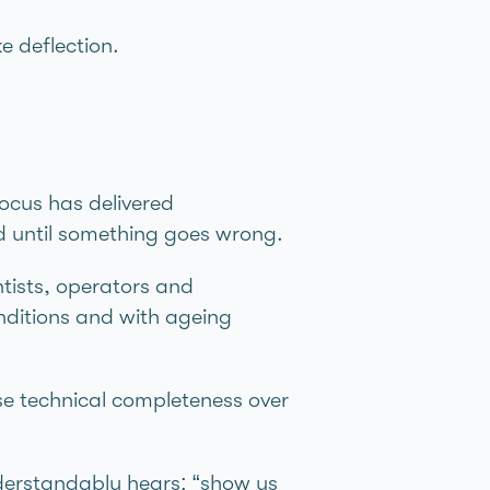
e deflection.
focus has delivered
d until something goes wrong.
ntists, operators and
onditions and with ageing
se technical completeness over
derstandably hears: “show us