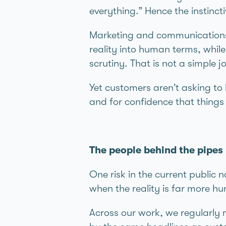
everything.” Hence the instin
Marketing and communications 
reality into human terms, whil
scrutiny. That is not a simple j
Yet customers aren’t asking t
and for confidence that things
The people behind the pipes
One risk in the current public 
when the reality is far more h
Across our work, we regularly