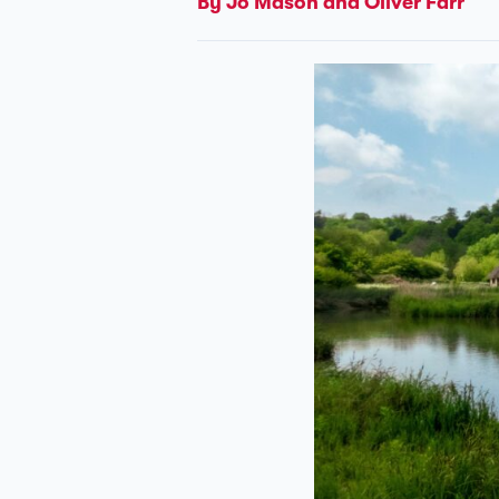
By Jo Mason and Oliver Farr