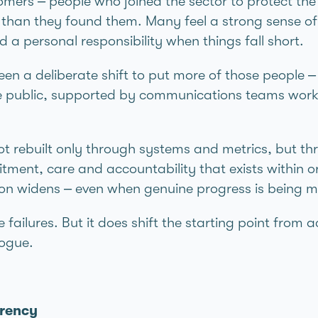
mers – people who joined the sector to protect the
r than they found them. Many feel a strong sense of 
a personal responsibility when things fall short.
seen a deliberate shift to put more of those people 
the public, supported by communications teams workin
t rebuilt only through systems and metrics, but thro
ment, care and accountability that exists within 
tion widens – even when genuine progress is being 
 failures. But it does shift the starting point from
logue.
arency