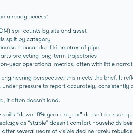
an already access:
DM) spill counts by site and asset
als split by category
ross thousands of kilometres of pipe
ts projecting long‑term trajectories
n‑year operational metrics, often with little narrat
 engineering perspective, this meets the brief. It r
, under pressure to report accurately, consistently
, it often doesn’t land.
spills “down 18% year on year” doesn’t reassure peo
g leakage as “stable” doesn’t comfort households be
after several years of visible decline rarely rebuilds 