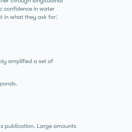
ther through longitudinal
ic confidence in water
 in what they ask for:
ly amplified a set of
sponds.
 as publication. Large amounts