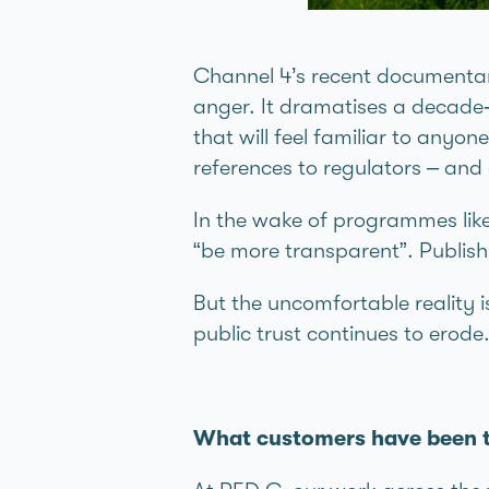
Channel 4’s recent document
anger. It dramatises a decade‑
that will feel familiar to anyon
references to regulators – and
In the wake of programmes like 
“be more transparent”. Publish
But the uncomfortable reality 
public trust continues to erode
What customers have been te