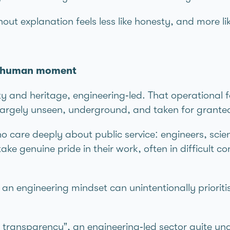
t explanation feels less like honesty, and more lik
 a human moment
ty and heritage, engineering‑led. That operational 
 largely unseen, underground, and taken for grante
o care deeply about public service: engineers, scie
ake genuine pride in their work, often in difficult c
 engineering mindset can unintentionally prioriti
ransparency”, an engineering‑led sector quite un