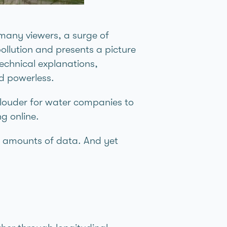
many viewers, a surge of
ollution and presents a picture
technical explanations,
nd powerless.
w louder for water companies to
g online.
t amounts of data. And yet