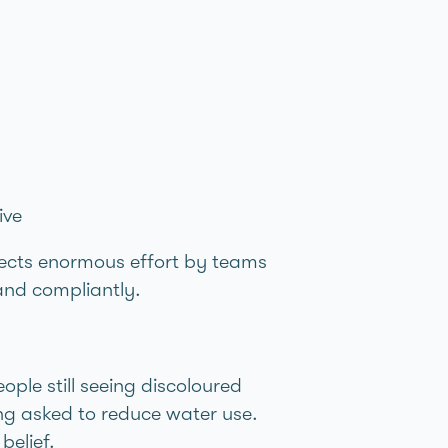
ive
eflects enormous effort by teams
 and compliantly.
ple still seeing discoloured
ing asked to reduce water use.
belief.