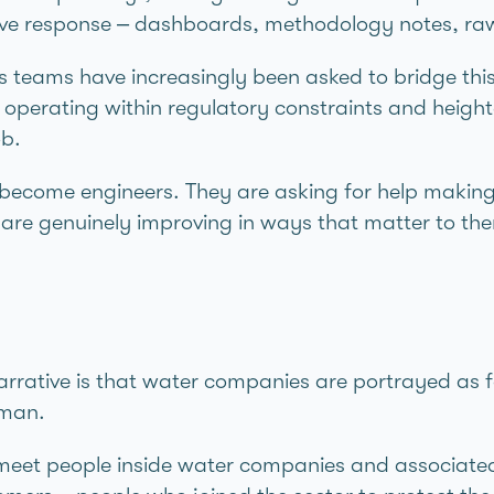
ctive response – dashboards, methodology notes, r
teams have increasingly been asked to bridge this 
e operating within regulatory constraints and heigh
ob.
o become engineers. They are asking for help makin
 are genuinely improving in ways that matter to th
narrative is that water companies are portrayed as f
uman.
 meet people inside water companies and associate