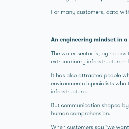
For many customers, data withou
An engineering mindset in
The water sector is, by necessi
extraordinary infrastructure –
It has also attracted people wh
environmental specialists who t
infrastructure.
But communication shaped by an
human comprehension.
When customers say “we want t