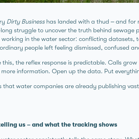
ary
Dirty Business
has landed with a thud – and for 
long struggle to uncover the truth behind sewage p
e working in the water sector: conflicting datasets, 
 ordinary people left feeling dismissed, confused a
this, the reflex response is predictable. Calls gro
 more information. Open up the data. Put everythin
is that water companies are already publishing vas
.
lling us – and what the tracking shows