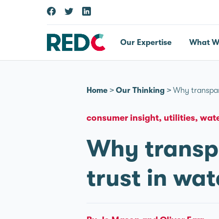
Our Expertise
What W
Home
>
Our Thinking
>
Why transpar
consumer insight
utilities
wate
Why transpa
trust in wat