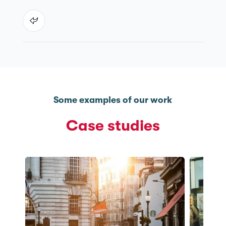
Some examples of our work
Case studies