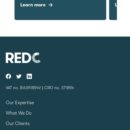
Learn more
Learn mo
VAT no. IE6391854V | CRO no. 371854
Our Expertise
What We Do
Our Clients