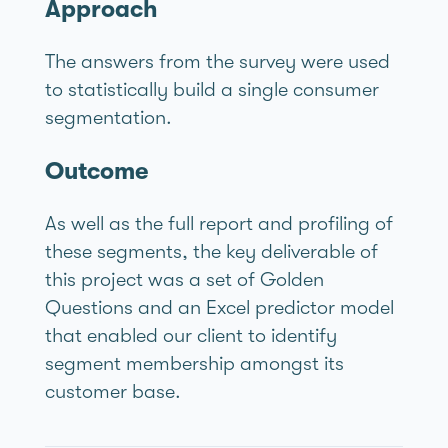
Approach
The answers from the survey were used
to statistically build a single consumer
segmentation.
Outcome
As well as the full report and profiling of
these segments, the key deliverable of
this project was a set of Golden
Questions and an Excel predictor model
that enabled our client to identify
segment membership amongst its
customer base.