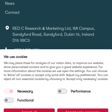
News
Contact
RED C Research & Marketing Ltd, IMI Campus,
Sandyford Road, Sandyford, Dubin 16, Ireland
D16 X8C3
+353 1 818 6316
We use cookies
info@redcresearch.ie
We may place these for analysis of our visitor data, to improve our website,
show personalised content and to give you a great website experience. For
more information about the cookies we use open the settings. You can choose
Part Of
to 'Allow' all' cookies or accept only some with 'Adjust my preferences'. You can
reject all non-essential cookies by choosing to 'Accept only necessary' cookies.
Necessary
Performance
Functional