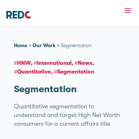
Home
>
Our Work
>
Segmentation
#HNW
#International
#News
#Quantitative
#Segmentation
Segmentation
Quantitative segmentation to
understand and target High Net Worth
consumers for a current affairs title