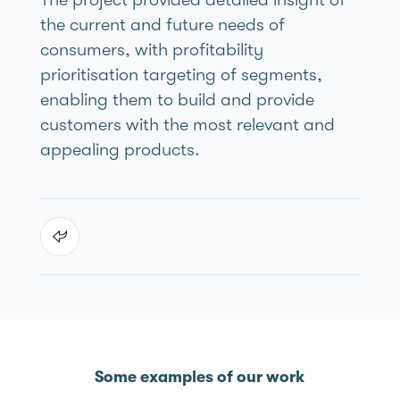
the current and future needs of
consumers, with profitability
prioritisation targeting of segments,
enabling them to build and provide
customers with the most relevant and
appealing products.
Some examples of our work