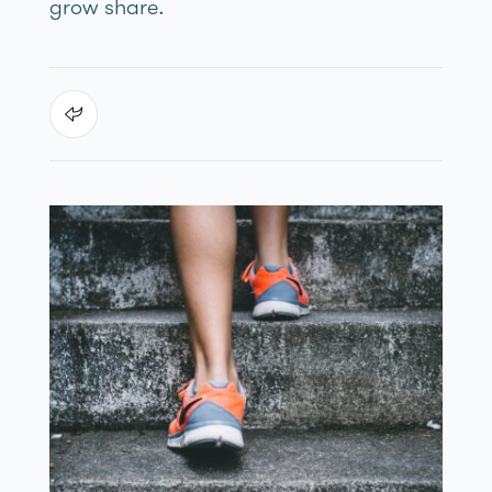
grow share.