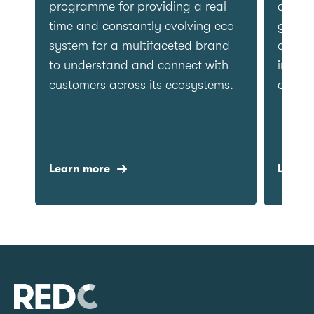
factual content.
programm
time and
system f
to under
customer
Learn more
Learn m