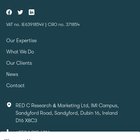
VAT no. IE6391854V | CRO no. 371854
Our Expertise
What We Do
Our Clients
News
Contact
RED C Research & Marketing Ltd, IMI Campus,
Sandyford Road, Sandyford, Dubin 16, Ireland
D16 X8C3
+353 1 818 6316