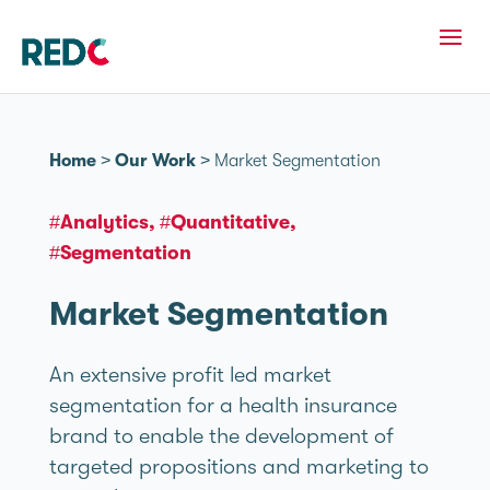
Home
>
Our Work
>
Market Segmentation
#Analytics
#Quantitative
#Segmentation
Market Segmentation
An extensive profit led market
segmentation for a health insurance
brand to enable the development of
targeted propositions and marketing to