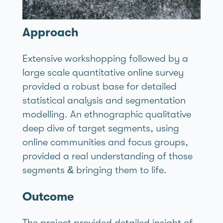
Approach
Extensive workshopping followed by a
large scale quantitative online survey
provided a robust base for detailed
statistical analysis and segmentation
modelling. An ethnographic qualitative
deep dive of target segments, using
online communities and focus groups,
provided a real understanding of those
segments & bringing them to life.
Outcome
The project provided detailed insight of