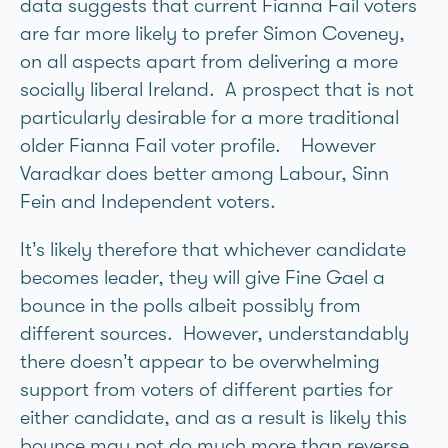
data suggests that current Fianna Fail voters
are far more likely to prefer Simon Coveney,
on all aspects apart from delivering a more
socially liberal Ireland. A prospect that is not
particularly desirable for a more traditional
older Fianna Fail voter profile. However
Varadkar does better among Labour, Sinn
Fein and Independent voters.
It’s likely therefore that whichever candidate
becomes leader, they will give Fine Gael a
bounce in the polls albeit possibly from
different sources. However, understandably
there doesn’t appear to be overwhelming
support from voters of different parties for
either candidate, and as a result is likely this
bounce may not do much more than reverse