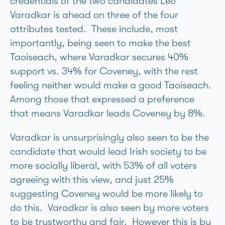
credentials of the two candidates Leo
Varadkar is ahead on three of the four
attributes tested. These include, most
importantly, being seen to make the best
Taoiseach, where Varadkar secures 40%
support vs. 34% for Coveney, with the rest
feeling neither would make a good Taoiseach.
Among those that expressed a preference
that means Varadkar leads Coveney by 8%.
Varadkar is unsurprisingly also seen to be the
candidate that would lead Irish society to be
more socially liberal, with 53% of all voters
agreeing with this view, and just 25%
suggesting Coveney would be more likely to
do this. Varadkar is also seen by more voters
to be trustworthy and fair. However this is by