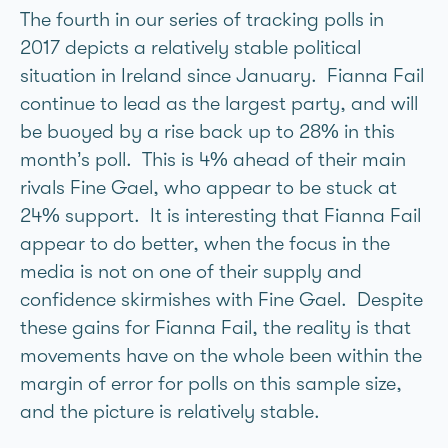
The fourth in our series of tracking polls in
2017 depicts a relatively stable political
situation in Ireland since January. Fianna Fail
continue to lead as the largest party, and will
be buoyed by a rise back up to 28% in this
month’s poll. This is 4% ahead of their main
rivals Fine Gael, who appear to be stuck at
24% support. It is interesting that Fianna Fail
appear to do better, when the focus in the
media is not on one of their supply and
confidence skirmishes with Fine Gael. Despite
these gains for Fianna Fail, the reality is that
movements have on the whole been within the
margin of error for polls on this sample size,
and the picture is relatively stable.