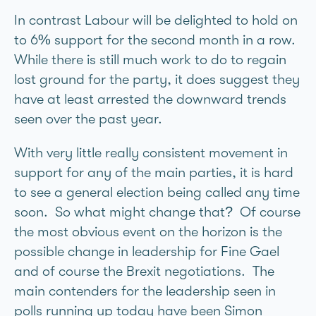
In contrast Labour will be delighted to hold on
to 6% support for the second month in a row.
While there is still much work to do to regain
lost ground for the party, it does suggest they
have at least arrested the downward trends
seen over the past year.
With very little really consistent movement in
support for any of the main parties, it is hard
to see a general election being called any time
soon. So what might change that? Of course
the most obvious event on the horizon is the
possible change in leadership for Fine Gael
and of course the Brexit negotiations. The
main contenders for the leadership seen in
polls running up today have been Simon