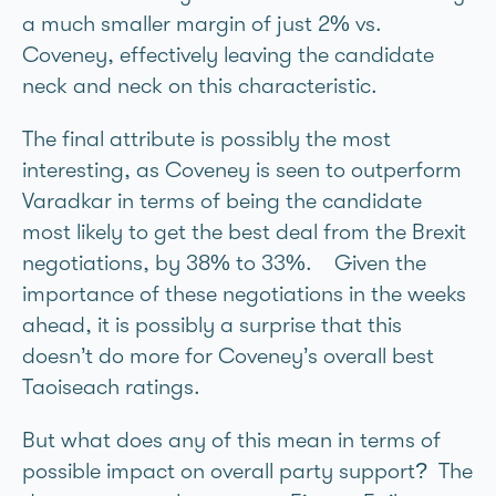
a much smaller margin of just 2% vs.
Coveney, effectively leaving the candidate
neck and neck on this characteristic.
The final attribute is possibly the most
interesting, as Coveney is seen to outperform
Varadkar in terms of being the candidate
most likely to get the best deal from the Brexit
negotiations, by 38% to 33%. Given the
importance of these negotiations in the weeks
ahead, it is possibly a surprise that this
doesn’t do more for Coveney’s overall best
Taoiseach ratings.
But what does any of this mean in terms of
possible impact on overall party support? The