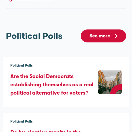
Political Polls
See more
Political Polls
Are the Social Democrats
establishing themselves as a real
political alternative for voters?
Political Polls