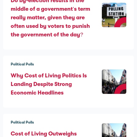
Do by-election results in the
middle of a government’s term
really matter, given they are
often used by voters to punish
the government of the day?
Political Polls
Why Cost of Living Politics Is
Landing Despite Strong
Economic Headlines
Political Polls
Cost of Living Outweighs