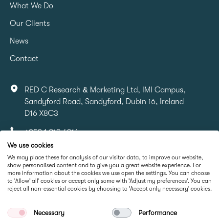
What We Do
Our Clients
News
Contact
RED C Research & Marketing Ltd, IMI Campus,
Sandyford Road, Sandyford, Dubin 16, Ireland
D16 X8C3
+353 1 818 6316
We use cookies
info@redcresearch.ie
We may place these for analysis of our visitor data, to improve our website,
show personalised content and to give you a great website experience. For
more information about the cookies we use open the settings. You can choose
Part Of
to 'Allow' all' cookies or accept only some with 'Adjust my preferences'. You can
reject all non-essential cookies by choosing to 'Accept only necessary' cookies.
Necessary
Performance