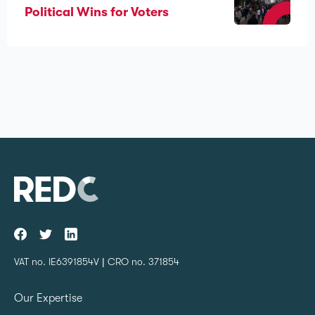
Political Wins for Voters
VAT no. IE6391854V | CRO no. 371854
Our Expertise