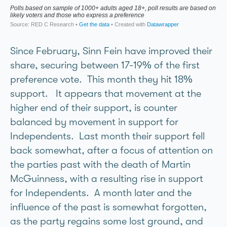
Since February, Sinn Fein have improved their
share, securing between 17-19% of the first
preference vote. This month they hit 18%
support. It appears that movement at the
higher end of their support, is counter
balanced by movement in support for
Independents. Last month their support fell
back somewhat, after a focus of attention on
the parties past with the death of Martin
McGuinness, with a resulting rise in support
for Independents. A month later and the
influence of the past is somewhat forgotten,
as the party regains some lost ground, and