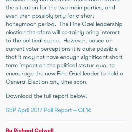
the situation for the two main parties, and
even then possibly only for a short
honeymoon period. The Fine Gael leadership
election therefore will certainly bring interest
to the political scene. However, based on
current voter perceptions it is quite possible
that it may not have enough significant short
term impact on the political status quo, to
encourage the new Fine Gael leader to hold a
General Election any time soon.
Download the full report below:
SBP April 2017 Poll Report – GE16
By Richard Colwell