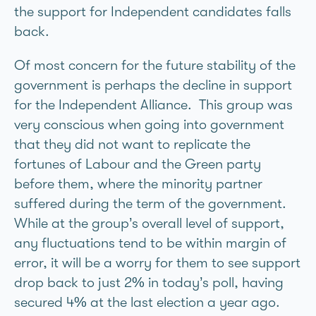
the support for Independent candidates falls
back.
Of most concern for the future stability of the
government is perhaps the decline in support
for the Independent Alliance. This group was
very conscious when going into government
that they did not want to replicate the
fortunes of Labour and the Green party
before them, where the minority partner
suffered during the term of the government.
While at the group’s overall level of support,
any fluctuations tend to be within margin of
error, it will be a worry for them to see support
drop back to just 2% in today’s poll, having
secured 4% at the last election a year ago.