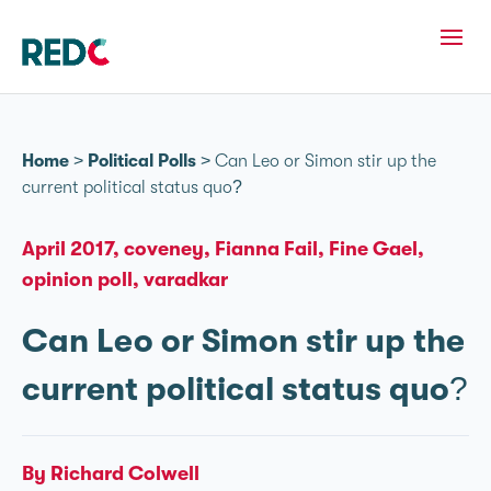
Home
>
Political Polls
>
Can Leo or Simon stir up the
current political status quo?
April 2017
coveney
Fianna Fail
Fine Gael
opinion poll
varadkar
Can Leo or Simon stir up the
current political status quo?
By Richard Colwell