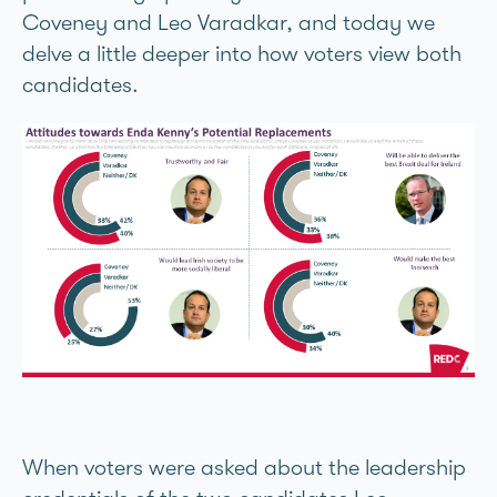
Coveney and Leo Varadkar, and today we
delve a little deeper into how voters view both
candidates.
When voters were asked about the leadership