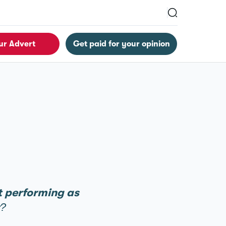
ur Advert
Get paid for your opinion
’t performing as
t?