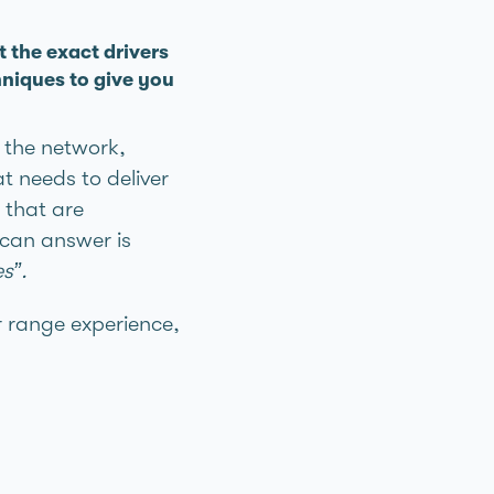
t the exact drivers
niques to give you
s the network,
t needs to deliver
 that are
 can answer is
s”.
r range experience,