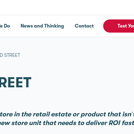
e Do
News and Thinking
Contact
Test Yo
D STREET
REET
ore in the retail estate or product that isn
ew store unit that needs to deliver ROI fas