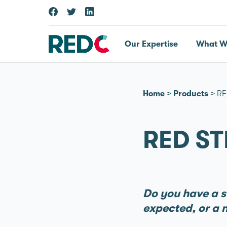
Our Expertise
What W
Home
>
Products
>
RE
RED ST
Do you have a st
expected, or a n