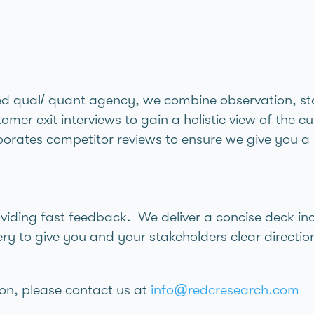
ed qual/ quant agency, we combine observation, stor
omer exit interviews to gain a holistic view of the 
orates competitor reviews to ensure we give you a s
oviding fast feedback. We deliver a concise deck in
y to give you and your stakeholders clear direction
on, please contact us at
info@redcresearch.com