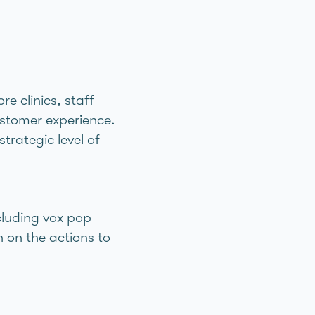
e clinics, staff
customer experience.
trategic level of
cluding vox pop
 on the actions to