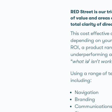
RED Street is our tr
of value and areas
total clarity of dire
This cost effective
depending on your 
ROI, a product rang
underperforming ag
“what is/ isn’t wo
Using a range of t
including:
Navigation
Branding
Communication