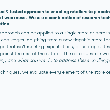
ied & tested approach to enabling retailers to pinpoin
 of weakness. We use a combination of research tech
ction.
 approach can be applied to a single store or acros
challenges: anything from a new flagship store tha
e that isn’t meeting expectations, or heritage sites
ainst the rest of the estate. The core question we
rking and what can we do to address these challenge
echniques, we evaluate every element of the store o
s