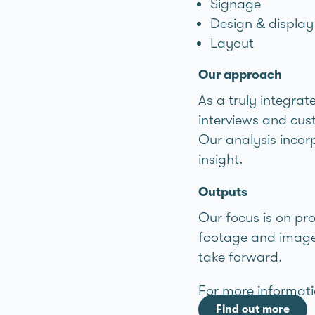
Signage
Design & display
Layout
Our approach
As a truly integrat
interviews and cust
Our analysis incorp
insight.
Outputs
Our focus is on pr
footage and imager
take forward.
For more informati
Find out more