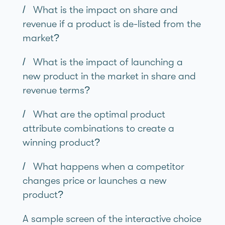
/ What is the impact on share and
revenue if a product is de-listed from the
market?
/ What is the impact of launching a
new product in the market in share and
revenue terms?
/ What are the optimal product
attribute combinations to create a
winning product?
/ What happens when a competitor
changes price or launches a new
product?
A sample screen of the interactive choice