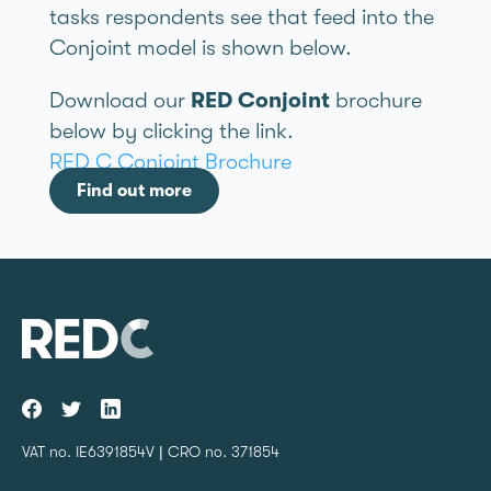
tasks respondents see that feed into the
Conjoint model is shown below.
Download our
RED Conjoint
brochure
below by clicking the link.
RED C Conjoint Brochure
Find out more
VAT no. IE6391854V | CRO no. 371854