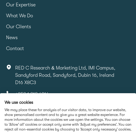
Our Expertise
What We Do
Our Clients
News
Contact
RED C Research & Marketing Ltd, IMI Campus,
Sandyford Road, Sandyford, Dubin 16, Ireland
D16 X8C3
+353 1 818 6316
We use cookies
info@redcresearch.ie
We may place these for analysis of our visitor data, to improve our website,
show personalised content and to give you a great website experience. For
more information about the cookies we use open the settings. You can choose
Part Of
to 'Allow' all' cookies or accept only some with 'Adjust my preferences'. You can
reject all non-essential cookies by choosing to 'Accept only necessary' cookies.