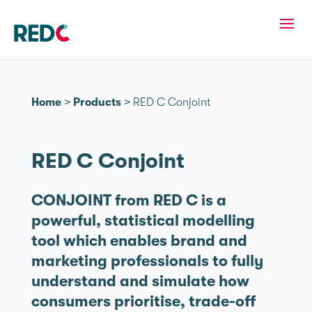
Home
>
Products
>
RED C Conjoint
RED C Conjoint
CONJOINT from RED C is a
powerful, statistical modelling
tool which enables brand and
marketing professionals to fully
understand and simulate how
consumers prioritise, trade-off