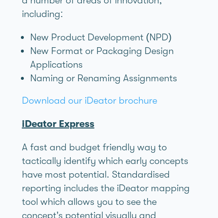
a number of areas of innovation,
including:
New Product Development (NPD)
New Format or Packaging Design
Applications
Naming or Renaming Assignments
Download our iDeator brochure
iDeator Express
A fast and budget friendly way to
tactically identify which early concepts
have most potential. Standardised
reporting includes the iDeator mapping
tool which allows you to see the
concept’s potential visually and