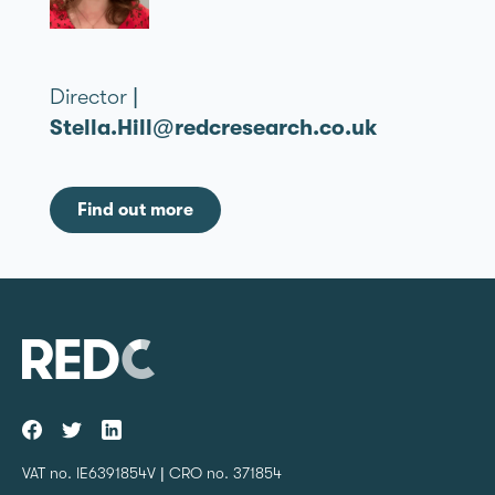
Director |
Stella.Hill@redcresearch.co.uk
Find out more
VAT no. IE6391854V | CRO no. 371854