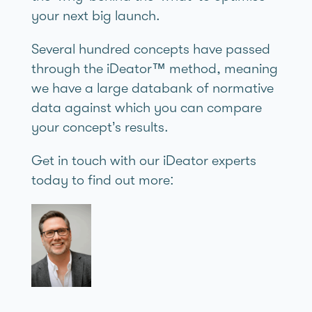
your next big launch.
Several hundred concepts have passed
through the iDeator™ method, meaning
we have a large databank of normative
data against which you can compare
your concept’s results.
Get in touch with our iDeator experts
today to find out more: