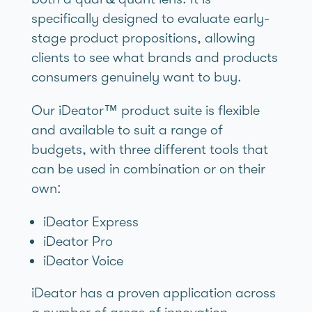
specifically designed to evaluate early-
stage product propositions, allowing
clients to see what brands and products
consumers genuinely want to buy.
Our iDeator™ product suite is flexible
and available to suit a range of
budgets, with three different tools that
can be used in combination or on their
own:
iDeator Express
iDeator Pro
iDeator Voice
iDeator has a proven application across