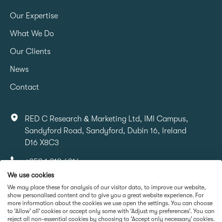
Our Expertise
What We Do
Our Clients
News
Contact
RED C Research & Marketing Ltd, IMI Campus,
Sandyford Road, Sandyford, Dubin 16, Ireland
D16 X8C3
+353 1 818 6316
We use cookies
info@redcresearch.ie
We may place these for analysis of our visitor data, to improve our website,
show personalised content and to give you a great website experience. For
more information about the cookies we use open the settings. You can choose
Part Of
to 'Allow' all' cookies or accept only some with 'Adjust my preferences'. You can
reject all non-essential cookies by choosing to 'Accept only necessary' cookies.