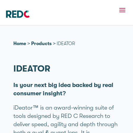
Home
>
Products
>
IDEATOR
IDEATOR
Is your next big idea backed by real
consumer insight?
iDeator™ is an award-winning suite of
tools designed by RED C Research to
deliver speed, agility and depth through
both a qual & quant lens. It is