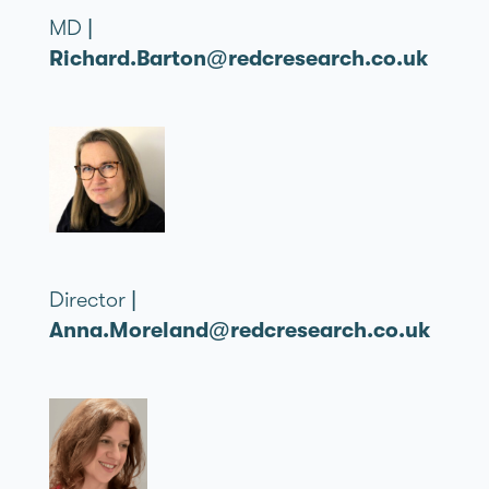
MD |
Richard.Barton@redcresearch.co.uk
Director |
Anna.Moreland@redcresearch.co.uk