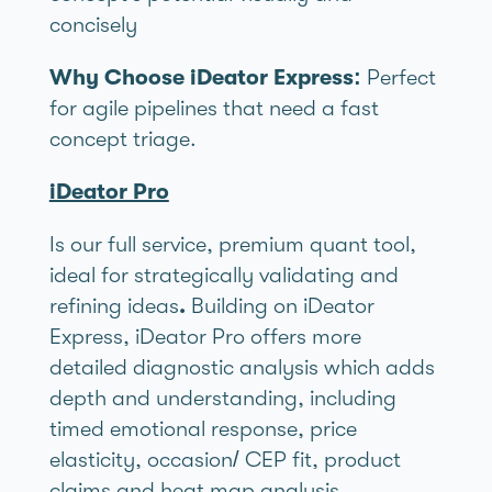
concisely
Why Choose iDeator Express:
Perfect
for agile pipelines that need a fast
concept triage.
iDeator Pro
Is our full service, premium quant tool,
ideal for strategically validating and
refining ideas
.
Building on iDeator
Express, iDeator Pro offers more
detailed diagnostic analysis which adds
depth and understanding, including
timed emotional response, price
elasticity, occasion/ CEP fit, product
claims and heat map analysis.