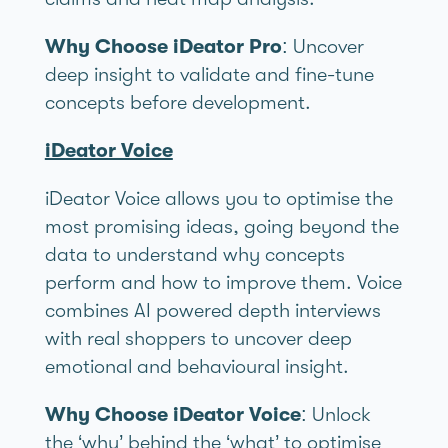
Why Choose iDeator Pro
: Uncover
deep insight to validate and fine-tune
concepts before development.
iDeator Voice
iDeator Voice allows you to optimise the
most promising ideas, going beyond the
data to understand why concepts
perform and how to improve them. Voice
combines AI powered depth interviews
with real shoppers to uncover deep
emotional and behavioural insight.
Why Choose iDeator Voice
: Unlock
the ‘why’ behind the ‘what’ to optimise