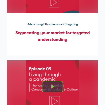
Advertising Effectiveness & Targeting
Segmenting your market for targeted
understanding