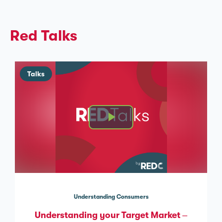
Red Talks
Talks
Understanding Consumers
Understanding your Target Market –