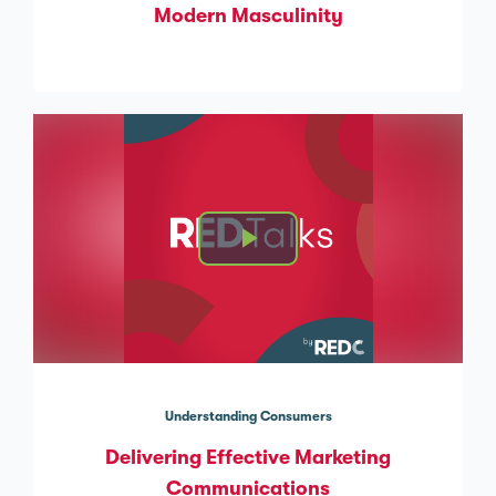
Modern Masculinity
Understanding Consumers
Delivering Effective Marketing
Communications