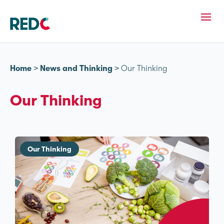
Home
>
News and Thinking
>
Our Thinking
Our Thinking
Our Thinking