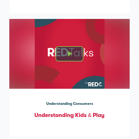
Understanding Consumers
Understanding Kids & Play