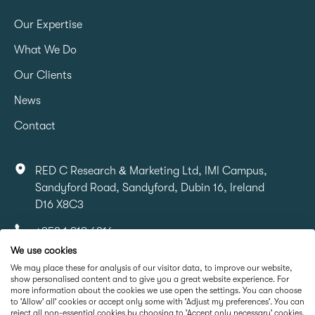
Our Expertise
What We Do
Our Clients
News
Contact
RED C Research & Marketing Ltd, IMI Campus,
Sandyford Road, Sandyford, Dubin 16, Ireland
D16 X8C3
+353 1 818 6316
We use cookies
info@redcresearch.ie
We may place these for analysis of our visitor data, to improve our website,
show personalised content and to give you a great website experience. For
more information about the cookies we use open the settings. You can choose
Part Of
to 'Allow' all' cookies or accept only some with 'Adjust my preferences'. You can
reject all non-essential cookies by choosing to 'Accept only necessary' cookies.