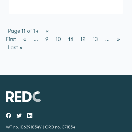
Page 11 of 14
«
First
«
...
9
10
11
12
13
...
»
Last »
VAT no. IE6391854V | CRO no. 371854