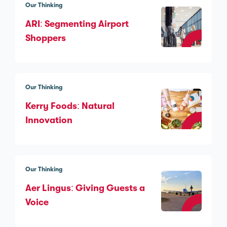
Our Thinking
ARI: Segmenting Airport
Shoppers
Our Thinking
Kerry Foods: Natural
Innovation
Our Thinking
Aer Lingus: Giving Guests a
Voice