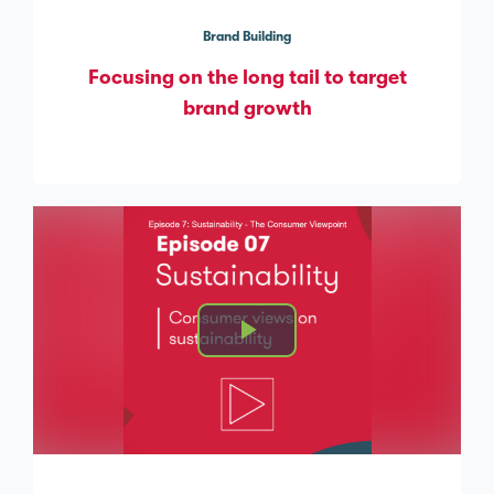
Brand Building
Focusing on the long tail to target
brand growth