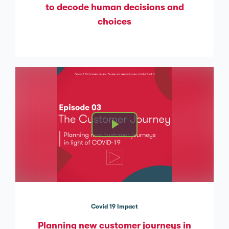
to decode human decisions and
choices
Covid 19 Impact
Planning new customer journeys in