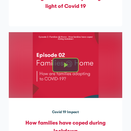
light of Covid 19
Covid 19 Impact
How families have coped during