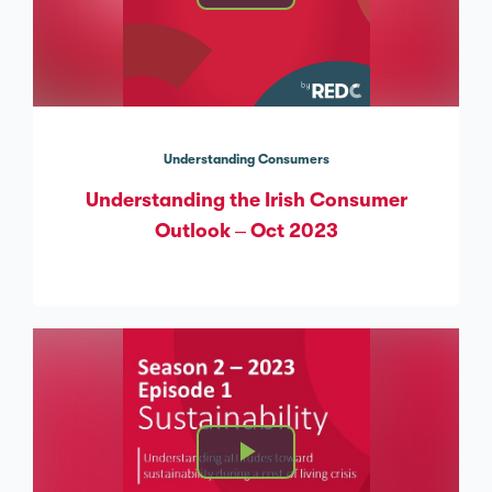
Understanding Consumers
Understanding the Irish Consumer
Outlook – Oct 2023