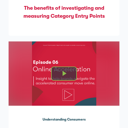
The benefits of investigating and
measuring Category Entry Points
Understanding Consumers