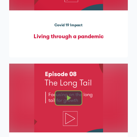
Covid 19 Impact
Living through a pandemic