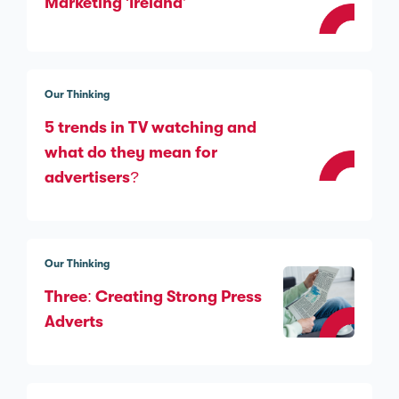
Marketing ‘Ireland’
Our Thinking
5 trends in TV watching and
what do they mean for
advertisers?
Our Thinking
Three: Creating Strong Press
Adverts