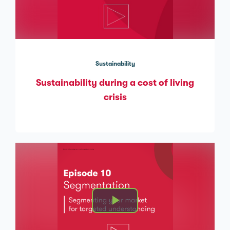
Sustainability
Sustainability during a cost of living
crisis