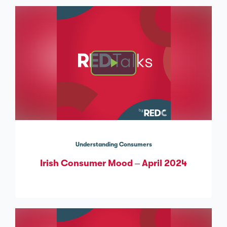
Understanding Consumers
Irish Consumer Mood – April 2024