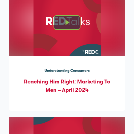
Understanding Consumers
Reaching Him Right: Marketing To
Men – April 2024