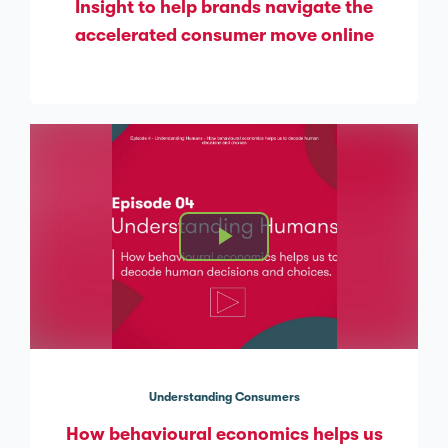
Insight to help brands navigate the
accelerated consumer move online
Understanding Consumers
How behavioural economics helps us