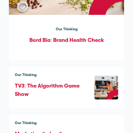
Our Thinking
Bord Bia: Brand Health Check
Our Thinking
TV3: The Algorithm Game
Show
Our Thinking