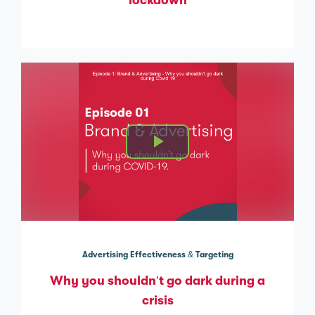
lockdown
Advertising Effectiveness & Targeting
Why you shouldn’t go dark during a
crisis