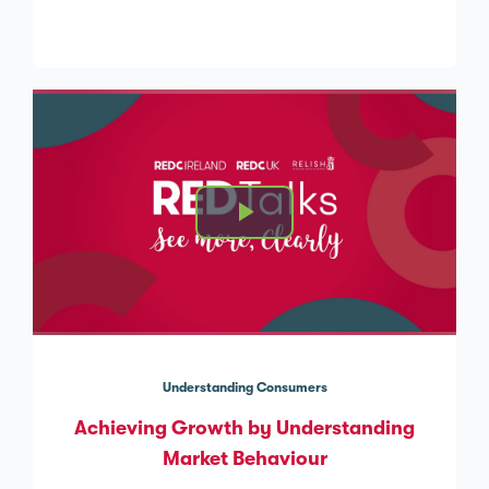
Understanding Consumers
Achieving Growth by Understanding
Market Behaviour