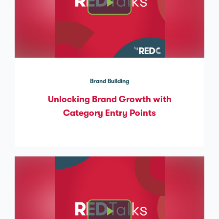
Brand Building
Unlocking Brand Growth with
Category Entry Points