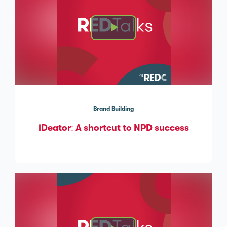
Brand Building
iDeator: A shortcut to NPD success