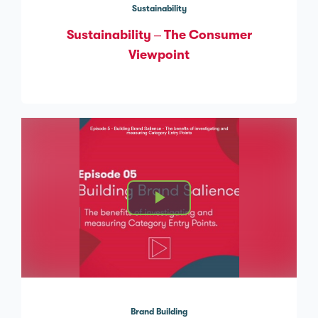
Sustainability
Sustainability – The Consumer
Viewpoint
Brand Building