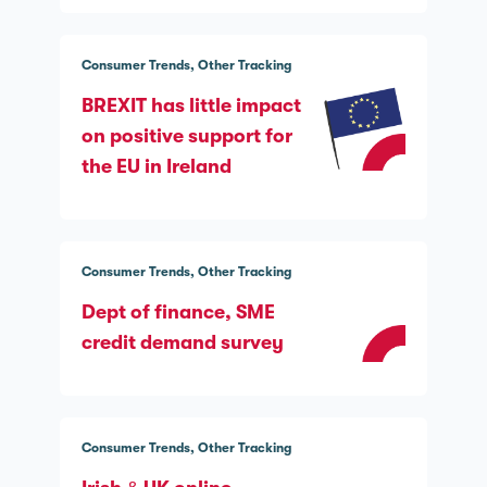
Consumer Trends
Other Tracking
BREXIT has little impact
on positive support for
the EU in Ireland
Consumer Trends
Other Tracking
Dept of finance, SME
credit demand survey
Consumer Trends
Other Tracking