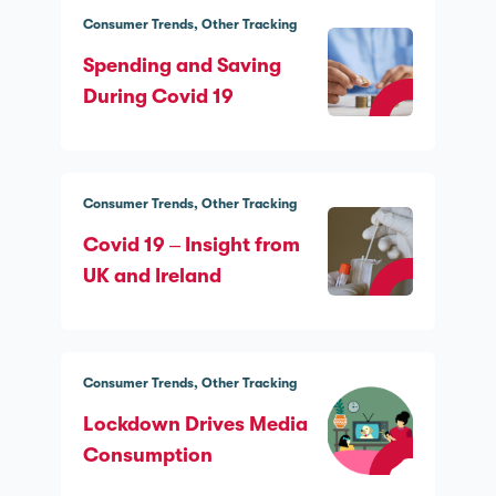
Consumer Trends
Other Tracking
Spending and Saving
During Covid 19
Consumer Trends
Other Tracking
Covid 19 – Insight from
UK and Ireland
Consumer Trends
Other Tracking
Lockdown Drives Media
Consumption