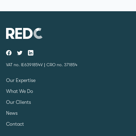
VAT no. IE6391854V | CRO no. 371854
Our Expertise
What We Do
Our Clients
News
Contact