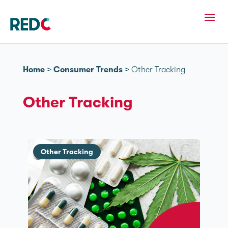
Home
>
Consumer Trends
>
Other Tracking
Other Tracking
Other Tracking