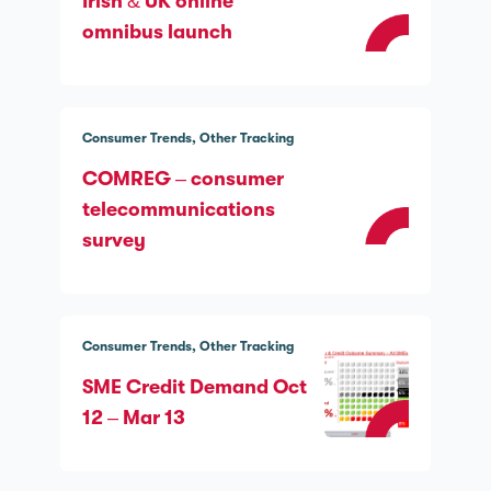
Irish & UK online
omnibus launch
Consumer Trends
Other Tracking
COMREG – consumer
telecommunications
survey
Consumer Trends
Other Tracking
SME Credit Demand Oct
12 – Mar 13