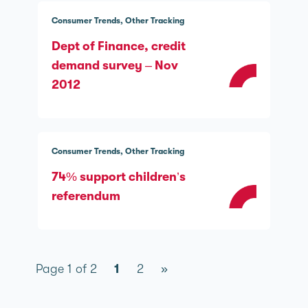
Consumer Trends
Other Tracking
Dept of Finance, credit
demand survey – Nov
2012
Consumer Trends
Other Tracking
74% support children’s
referendum
Page 1 of 2
1
2
»