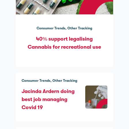
Consumer Trends
Other Tracking
40% support legalising
Cannabis for recreational use
Consumer Trends
Other Tracking
Jacinda Ardern doing
best job managing
Covid 19