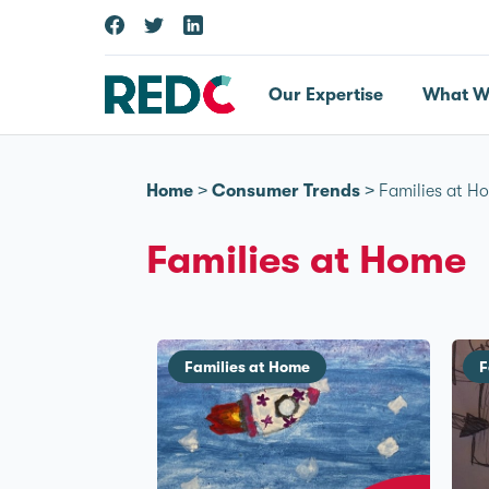
Our Expertise
What W
Home
>
Consumer Trends
>
Families at H
Families at Home
Families at Home
F