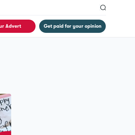
ur Advert
Get paid for your opinion