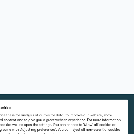
ookies
rketing Ltd,
Part Of
ce these for analysis of our visitor data, to improve our website, show
ed content and to give you a great website experience. For more information
rd Road,
cookies we use open the settings. You can choose to 'Allow' all' cookies or
 Ireland D16
y some with 'Adjust my preferences'. You can reject all non-essential cookies