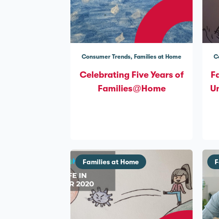
Consumer Trends
Families at Home
C
Celebrating Five Years of
F
Families@Home
Un
Families at Home
F