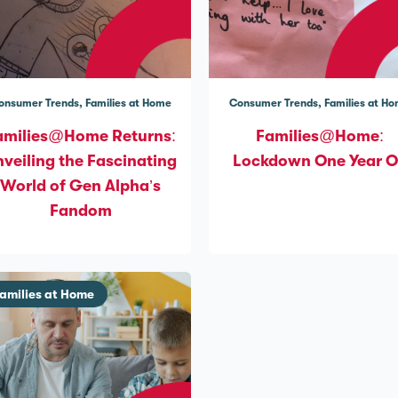
onsumer Trends
Families at Home
Consumer Trends
Families at H
amilies@Home Returns:
Families@Home:
veiling the Fascinating
Lockdown One Year 
World of Gen Alpha’s
Fandom
amilies at Home