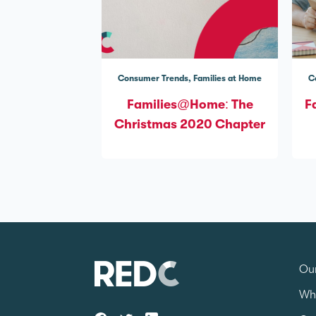
Consumer Trends
Families at Home
C
Families@Home: The
F
Christmas 2020 Chapter
Our
Wh