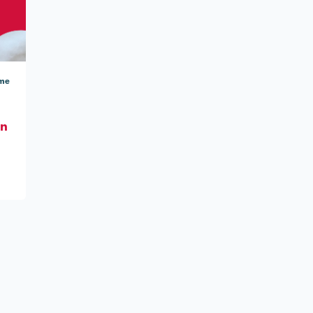
ome
On