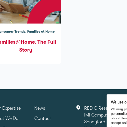
onsumer Trends
Families at Home
amilies@Home: The Full
Story
We use c
 Expertise
News
RED C Research & Ma
We may pla
personalis
IMI Campus, Sandyfo
at We Do
Contact
about the 
Sandyford, Dubin 16,
accept onl