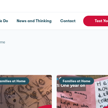
e Do
News and Thinking
Contact
Test Yo
ome
amilies at Home
Families at Home