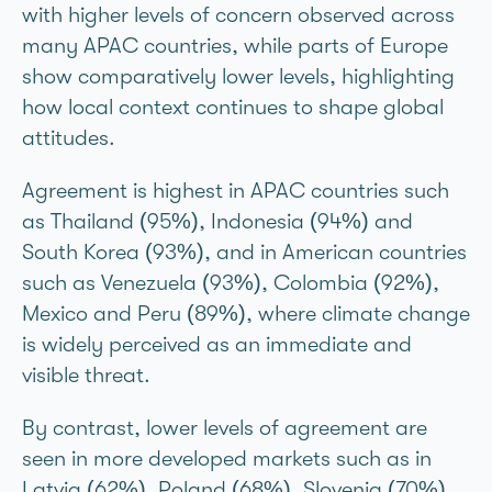
with higher levels of concern observed across
many APAC countries, while parts of Europe
show comparatively lower levels, highlighting
how local context continues to shape global
attitudes.
Agreement is highest in APAC countries such
as Thailand (95%), Indonesia (94%) and
South Korea (93%), and in American countries
such as Venezuela (93%), Colombia (92%),
Mexico and Peru (89%), where climate change
is widely perceived as an immediate and
visible threat.
By contrast, lower levels of agreement are
seen in more developed markets such as in
Latvia (62%), Poland (68%), Slovenia (70%),