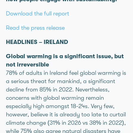
Download the full report
Read the press release
HEADLINES – IRELAND
Global warming is a significant issue, but
not irreversible
78% of adults in Ireland feel global warming is
a serious threat for mankind, a significant
decline from 85% in 2022. Nevertheless,
concerns with global warming remain
especially high amongst 18-24s. Very few,
however, believe it is already too late to curtail
climate change (31% in 2026 vs 38% in 2022),
while 75% also agree natural disasters have