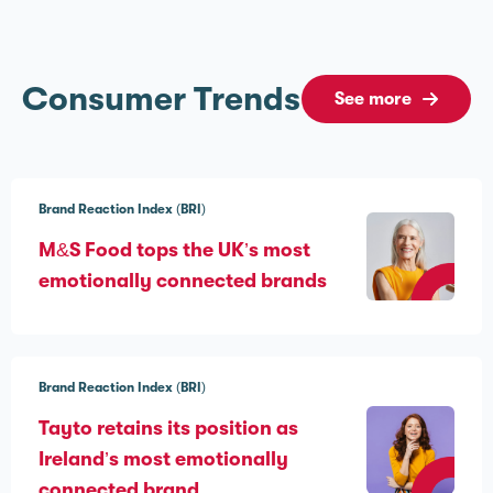
Consumer Trends
See more
Brand Reaction Index (BRI)
M&S Food tops the UK’s most
emotionally connected brands
Brand Reaction Index (BRI)
Tayto retains its position as
Ireland’s most emotionally
connected brand