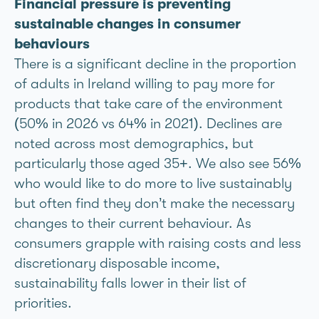
Financial pressure is preventing
sustainable changes in consumer
behaviours
There is a significant decline in the proportion
of adults in Ireland willing to pay more for
products that take care of the environment
(50% in 2026 vs 64% in 2021). Declines are
noted across most demographics, but
particularly those aged 35+. We also see 56%
who would like to do more to live sustainably
but often find they don’t make the necessary
changes to their current behaviour. As
consumers grapple with raising costs and less
discretionary disposable income,
sustainability falls lower in their list of
priorities.