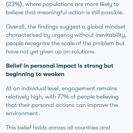
(23%), where populations are more likely to
believe that meaningful action is still possible.
Overall, the findings suggest a global mindset
characterised by urgency without inevitability,
people recognise the scale of the problem but
have not yet given up on solutions.
Belief in personal impact is strong but
beginning to weaken
At an individual level, engagement remains
relatively high, with 77% of people believing
that their personal actions can improve the
environment.
This belief holds across all countries and