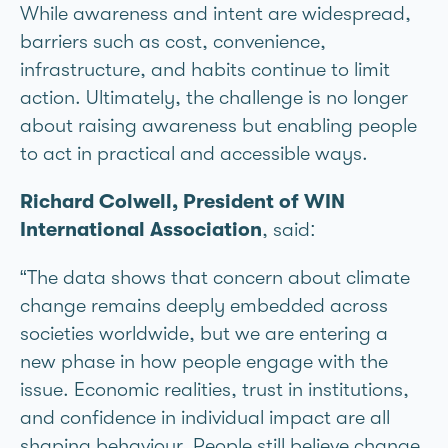
While awareness and intent are widespread,
barriers such as cost, convenience,
infrastructure, and habits continue to limit
action. Ultimately, the challenge is no longer
about raising awareness but enabling people
to act in practical and accessible ways.
Richard Colwell, President of WIN
International Association
, said:
“The data shows that concern about climate
change remains deeply embedded across
societies worldwide, but we are entering a
new phase in how people engage with the
issue. Economic realities, trust in institutions,
and confidence in individual impact are all
shaping behaviour. People still believe change