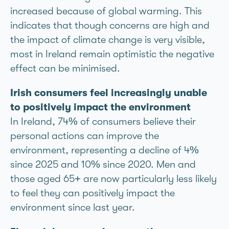
increased because of global warming. This
indicates that though concerns are high and
the impact of climate change is very visible,
most in Ireland remain optimistic the negative
effect can be minimised.
Irish consumers feel increasingly unable
to positively impact the environment
In Ireland, 74% of consumers believe their
personal actions can improve the
environment, representing a decline of 4%
since 2025 and 10% since 2020. Men and
those aged 65+ are now particularly less likely
to feel they can positively impact the
environment since last year.