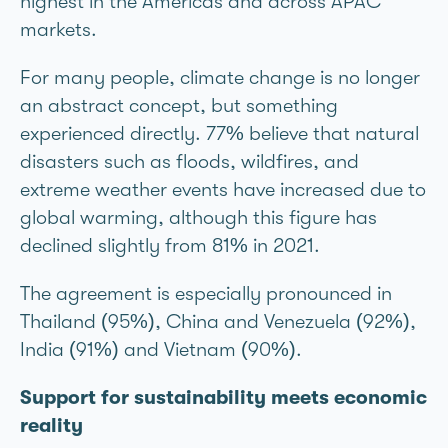
highest in the Americas and across APAC
markets.
For many people, climate change is no longer
an abstract concept, but something
experienced directly. 77% believe that natural
disasters such as floods, wildfires, and
extreme weather events have increased due to
global warming, although this figure has
declined slightly from 81% in 2021.
The agreement is especially pronounced in
Thailand (95%), China and Venezuela (92%),
India (91%) and Vietnam (90%).
Support for sustainability meets economic
reality