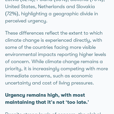
United States, Netherlands and Slovakia
(72%), highlighting a geographic divide in
perceived urgency.
These differences reflect the extent to which
climate change is experienced directly, with
some of the countries facing more visible
environmental impacts reporting higher levels
of concern. While climate change remains a
priority, it is increasingly competing with more
immediate concerns, such as economic
uncertainty and cost of living pressures.
Urgency remains high, with most
maintaining that it’s not ‘too late.’