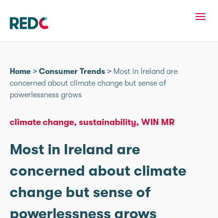
Home
>
Consumer Trends
>
Most in Ireland are
concerned about climate change but sense of
powerlessness grows
climate change
sustainability
WIN MR
Most in Ireland are
concerned about climate
change but sense of
powerlessness grows