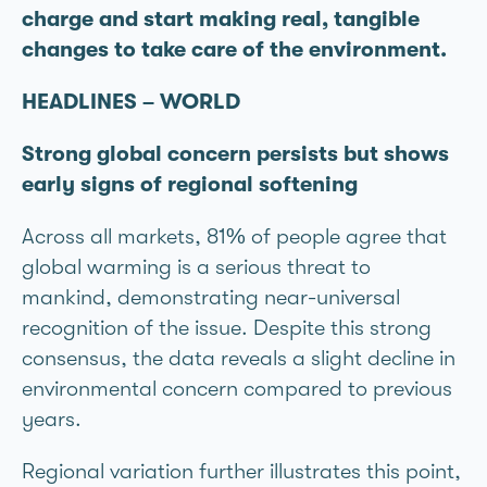
charge and start making real, tangible
changes to take care of the environment.
HEADLINES – WORLD
Strong global concern persists but shows
early signs of regional softening
Across all markets, 81% of people agree that
global warming is a serious threat to
mankind, demonstrating near-universal
recognition of the issue. Despite this strong
consensus, the data reveals a slight decline in
environmental concern compared to previous
years.
Regional variation further illustrates this point,