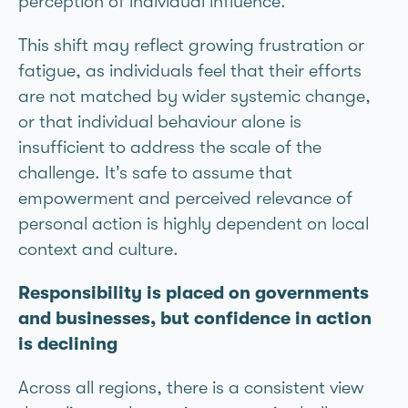
perception of individual influence.
This shift may reflect growing frustration or
fatigue, as individuals feel that their efforts
are not matched by wider systemic change,
or that individual behaviour alone is
insufficient to address the scale of the
challenge. It’s safe to assume that
empowerment and perceived relevance of
personal action is highly dependent on local
context and culture.
Responsibility is placed on governments
and businesses, but confidence in action
is declining
Across all regions, there is a consistent view