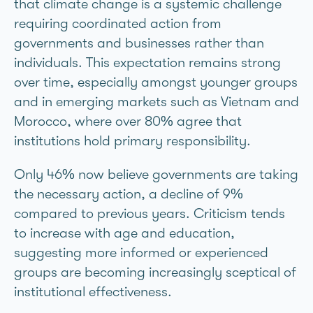
that climate change is a systemic challenge
requiring coordinated action from
governments and businesses rather than
individuals. This expectation remains strong
over time, especially amongst younger groups
and in emerging markets such as Vietnam and
Morocco, where over 80% agree that
institutions hold primary responsibility.
Only 46% now believe governments are taking
the necessary action, a decline of 9%
compared to previous years. Criticism tends
to increase with age and education,
suggesting more informed or experienced
groups are becoming increasingly sceptical of
institutional effectiveness.