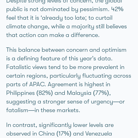
Despite strong levels of concern, the global
public is not dominated by pessimism. 42%
feel that it is ‘already too late; to curtail
climate change, while a majority still believes
that action can make a difference.
This balance between concern and optimism
is a defining feature of this year’s data.
Fatalistic views tend to be more prevalent in
certain regions, particularly fluctuating across
parts of APAC. Agreement is highest in
Philippines (82%) and Malaysia (77%),
suggesting a stronger sense of urgency—or
fatalism—in these markets.
In contrast, significantly lower levels are
observed in China (17%) and Venezuela