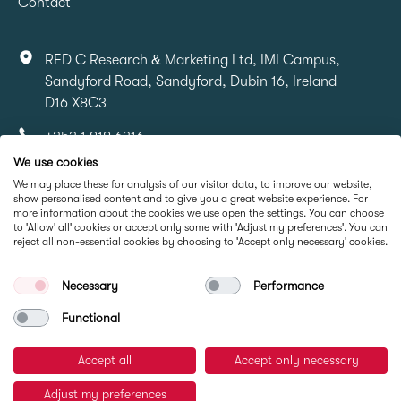
Contact
RED C Research & Marketing Ltd, IMI Campus,
Sandyford Road, Sandyford, Dubin 16, Ireland
D16 X8C3
+353 1 818 6316
We use cookies
info@redcresearch.ie
We may place these for analysis of our visitor data, to improve our website,
show personalised content and to give you a great website experience. For
more information about the cookies we use open the settings. You can choose
Part Of
to 'Allow' all' cookies or accept only some with 'Adjust my preferences'. You can
reject all non-essential cookies by choosing to 'Accept only necessary' cookies.
Necessary
Performance
Functional
Accept all
Accept only necessary
© RED C Research 2026
Adjust my preferences