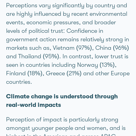
Perceptions vary significantly by country and
are highly influenced by recent environmental
events, economic pressures, and broader
levels of political trust: Confidence in
government action remains relatively strong in
markets such as, Vietnam (97%), China (96%)
and Thailand (95%). In contrast, lower trust is
seen in countries including Norway (13%),
Finland (18%), Greece (21%) and other Europe
countries.
Climate change is understood through
real-world impacts
Perception of impact is particularly strong
amongst younger people and women, and is