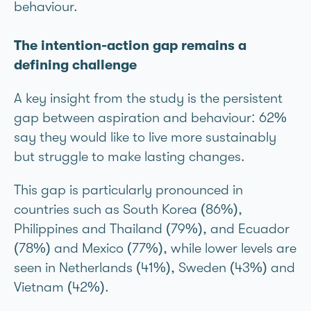
behaviour.
The intention-action gap remains a
defining challenge
A key insight from the study is the persistent
gap between aspiration and behaviour: 62%
say they would like to live more sustainably
but struggle to make lasting changes.
This gap is particularly pronounced in
countries such as South Korea (86%),
Philippines and Thailand (79%), and Ecuador
(78%) and Mexico (77%), while lower levels are
seen in Netherlands (41%), Sweden (43%) and
Vietnam (42%).