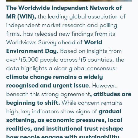
The Worldwide Independent Network of
MR (WIN),
the leading global association of
independent market research and polling
firms, has released new findings from its
Worldviews Survey ahead of
World
Environment Day.
Based on insights from
over 45,000 people across 45 countries, the
data highlights a clear global consensus:
climate change remains a widely
recognised and urgent issue
. However,
beneath this strong agreement
, attitudes are
beginning to shift.
While concern remains
high, key indicators show signs of
gradual
softening, as economic pressures, local
realities, and institutional trust reshape
how people engage with sustainability.