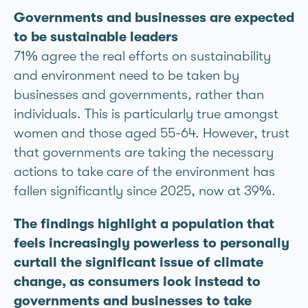
Governments and businesses are expected
to be sustainable leaders
71% agree the real efforts on sustainability
and environment need to be taken by
businesses and governments, rather than
individuals. This is particularly true amongst
women and those aged 55-64. However, trust
that governments are taking the necessary
actions to take care of the environment has
fallen significantly since 2025, now at 39%.
The findings highlight a population that
feels increasingly powerless to personally
curtail the significant issue of climate
change, as consumers look instead to
governments and businesses to take