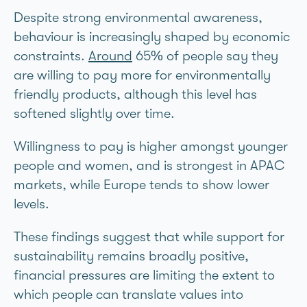
Despite strong environmental awareness,
behaviour is increasingly shaped by economic
constraints.
Around
65% of people say they
are willing to pay more for environmentally
friendly products, although this level has
softened slightly over time.
Willingness to pay is higher amongst younger
people and women, and is strongest in APAC
markets, while Europe tends to show lower
levels.
These findings suggest that while support for
sustainability remains broadly positive,
financial pressures are limiting the extent to
which people can translate values into