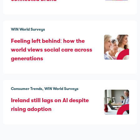
WIN World Surveys
Feeling left behind: how the
world views social care across
generations
Consumer Trends
WIN World Surveys
Ireland still lags on AI despite
rising adoption