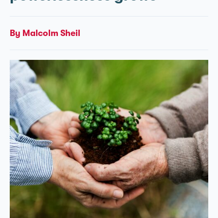
By Malcolm Sheil