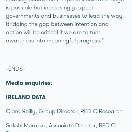
is possible but increasingly expect
governments and businesses to lead the way.
Bridging the gap between intention and
action will be critical if we are to turn
awareness into meaningful progress.”
-ENDS-
Media enquiries:
IRELAND DATA
Ciara Reilly, Group Director, RED C Research
Sakshi Murarka, Associate Director, RED C