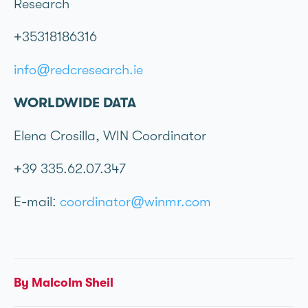
Research
+35318186316
info@redcresearch.ie
WORLDWIDE DATA
Elena Crosilla, WIN Coordinator
+39 335.62.07.347
E-mail:
coordinator@winmr.com
By Malcolm Sheil