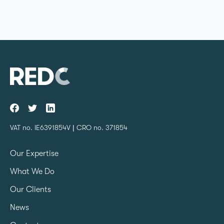
VAT no. IE6391854V | CRO no. 371854
Our Expertise
What We Do
Our Clients
News