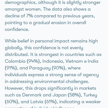
demographics, although it is slightly stronger
amongst women. The data also shows a
decline of 7% compared to previous years,
pointing to a gradual erosion in overall
confidence.
While belief in personal impact remains high
globally, this confidence is not evenly
distributed. It is strongest in countries such as
Colombia (94%), Indonesia, Vietnam e India
(91%), and Paraguay (90%), where
individuals express a strong sense of agency
in addressing environmental challenges.
However, this drops significantly in markets
such as Denmark and Japan (58%), Turkey
(60%), and Latvia (61%), indicating a weaker