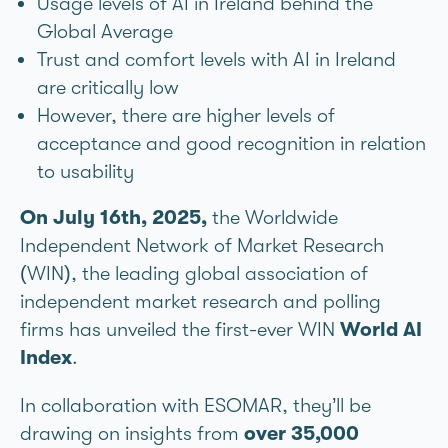
Usage levels of AI in Ireland behind the
Global Average
Trust and comfort levels with AI in Ireland
are critically low
However, there are higher levels of
acceptance and good recognition in relation
to usability
On July 16th, 2025,
the Worldwide
Independent Network of Market Research
(WIN), the leading global association of
independent market research and polling
firms has unveiled the first-ever WIN
World AI
Index
.
In collaboration with ESOMAR, they’ll be
drawing on insights from
over 35,000