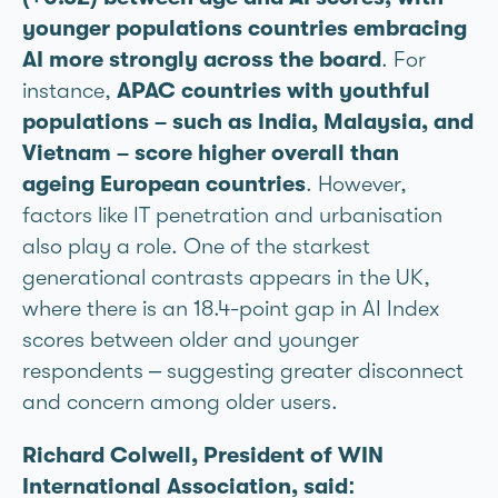
younger populations countries embracing
AI more strongly across the board
. For
instance,
APAC countries with youthful
populations – such as India, Malaysia, and
Vietnam – score higher overall than
ageing European countries
. However,
factors like IT penetration and urbanisation
also play a role. One of the starkest
generational contrasts appears in the UK,
where there is an 18.4-point gap in AI Index
scores between older and younger
respondents – suggesting greater disconnect
and concern among older users.
Richard Colwell, President of WIN
International Association, said: