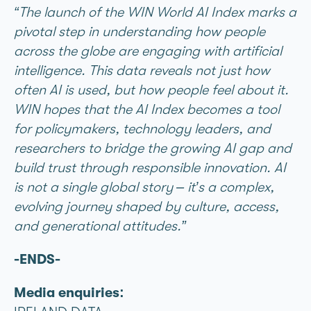
“The launch of the WIN World AI Index marks a
pivotal step in understanding how people
across the globe are engaging with artificial
intelligence. This data reveals not just how
often AI is used, but how people feel about it.
WIN hopes that the AI Index becomes a tool
for policymakers, technology leaders, and
researchers to bridge the growing AI gap and
build trust through responsible innovation. AI
is not a single global story – it’s a complex,
evolving journey shaped by culture, access,
and generational attitudes.”
-ENDS-
Media enquiries: