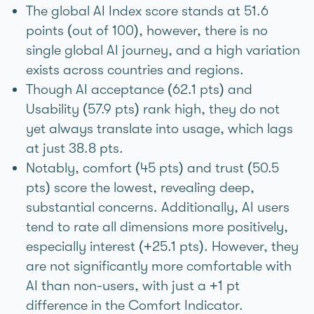
The global AI Index score stands at 51.6
points (out of 100), however, there is no
single global AI journey, and a high variation
exists across countries and regions.
Though AI acceptance (62.1 pts) and
Usability (57.9 pts) rank high, they do not
yet always translate into usage, which lags
at just 38.8 pts.
Notably, comfort (45 pts) and trust (50.5
pts) score the lowest, revealing deep,
substantial concerns. Additionally, AI users
tend to rate all dimensions more positively,
especially interest (+25.1 pts). However, they
are not significantly more comfortable with
AI than non-users, with just a +1 pt
difference in the Comfort Indicator.