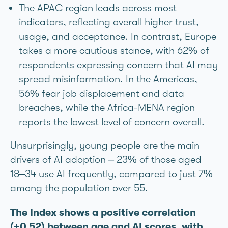
The APAC region leads across most
indicators, reflecting overall higher trust,
usage, and acceptance. In contrast, Europe
takes a more cautious stance, with 62% of
respondents expressing concern that AI may
spread misinformation. In the Americas,
56% fear job displacement and data
breaches, while the Africa-MENA region
reports the lowest level of concern overall.
Unsurprisingly, young people are the main
drivers of AI adoption – 23% of those aged
18–34 use AI frequently, compared to just 7%
among the population over 55.
The Index shows a positive correlation
(+0.52) between age and AI scores, with