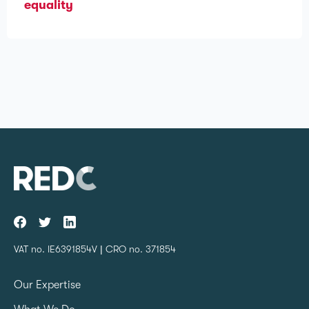
equality
VAT no. IE6391854V | CRO no. 371854
Our Expertise