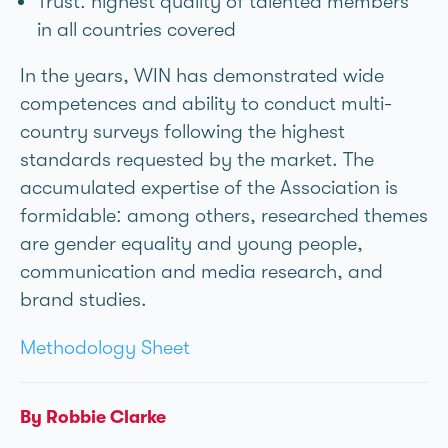
Trust: highest quality of talented members
in all countries covered
In the years, WIN has demonstrated wide
competences and ability to conduct multi-
country surveys following the highest
standards requested by the market. The
accumulated expertise of the Association is
formidable: among others, researched themes
are gender equality and young people,
communication and media research, and
brand studies.
Methodology Sheet
By Robbie Clarke