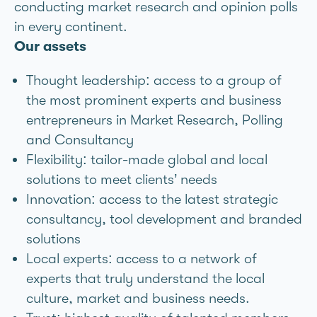
conducting market research and opinion polls
in every continent.
Our assets
Thought leadership: access to a group of
the most prominent experts and business
entrepreneurs in Market Research, Polling
and Consultancy
Flexibility: tailor-made global and local
solutions to meet clients’ needs
Innovation: access to the latest strategic
consultancy, tool development and branded
solutions
Local experts: access to a network of
experts that truly understand the local
culture, market and business needs.