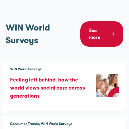
WIN World
See
more
Surveys
WIN World Surveys
Feeling left behind: how the
world views social care across
generations
Consumer Trends
WIN World Surveys