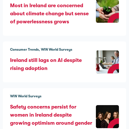
Most in Ireland are concerned
about climate change but sense
of powerlessness grows
Consumer Trends
WIN World Surveys
Ireland still lags on AI despite
rising adoption
WIN World Surveys
Safety concerns persist for
women in Ireland despite
growing optimism around gender