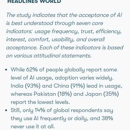
HEADLINES WORLD
The study indicates that the acceptance of AI
is best understood through seven core
indicators: usage frequency, trust, efficiency,
interest, comfort, usability, and overall
acceptance. Each of these indicators is based
on various attitudinal statements.
While 62% of people globally report some
level of AI usage, adoption varies widely.
India (93%) and China (91%) lead in usage,
whereas Pakistan (18%) and Japan (35%)
report the lowest levels.
Still, only 14% of global respondents say
they use AI frequently or daily, and 38%
never use it at all.