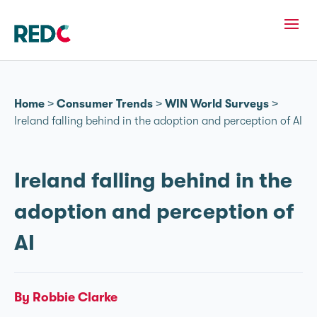
Home
>
Consumer Trends
>
WIN World Surveys
>
Ireland falling behind in the adoption and perception of AI
Ireland falling behind in the
adoption and perception of
AI
By Robbie Clarke