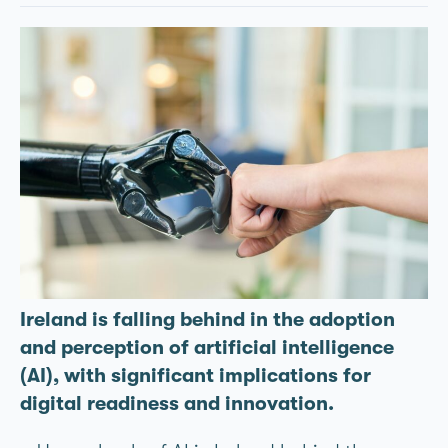
Ireland is falling behind in the adoption
and perception of artificial intelligence
(AI), with significant implications for
digital readiness and innovation.