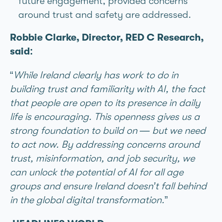
future engagement, provided concerns
around trust and safety are addressed.
Robbie Clarke, Director, RED C Research,
said:
“
While Ireland clearly has work to do in
building trust and familiarity with AI, the fact
that people are open to its presence in daily
life is encouraging. This openness gives us a
strong foundation to build on — but we need
to act now. By addressing concerns around
trust, misinformation, and job security, we
can unlock the potential of AI for all age
groups and ensure Ireland doesn’t fall behind
in the global digital transformation.
”