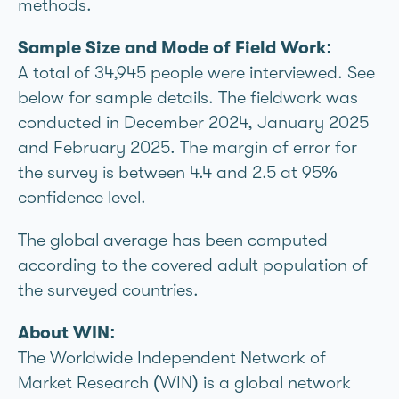
methods.
Sample Size and Mode of Field Work:
A total of 34,945 people were interviewed. See
below for sample details. The fieldwork was
conducted in December 2024, January 2025
and February 2025. The margin of error for
the survey is between 4.4 and 2.5 at 95%
confidence level.
The global average has been computed
according to the covered adult population of
the surveyed countries.
About WIN:
The Worldwide Independent Network of
Market Research (WIN) is a global network