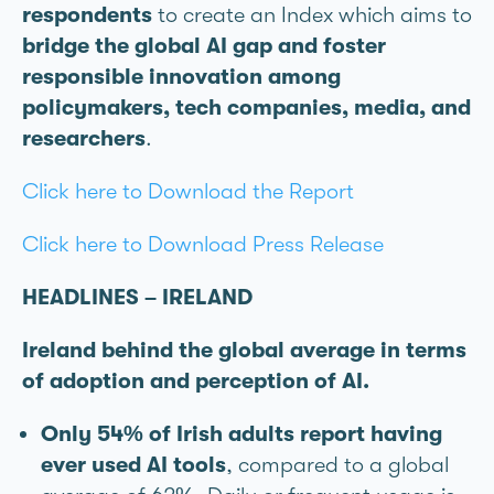
respondents
to create an Index which aims to
bridge the global AI gap and foster
responsible innovation among
policymakers, tech companies, media, and
researchers
.
Click here to Download the Report
Click here to Download Press Release
HEADLINES – IRELAND
Ireland behind the global average in terms
of adoption and perception of AI.
Only 54% of Irish adults report having
ever used AI tools
, compared to a global