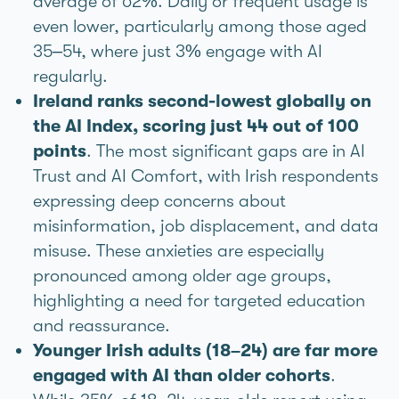
average of 62%. Daily or frequent usage is
even lower, particularly among those aged
35–54, where just 3% engage with AI
regularly.
Ireland ranks second-lowest globally on
the AI Index, scoring just 44 out of 100
points
. The most significant gaps are in AI
Trust and AI Comfort, with Irish respondents
expressing deep concerns about
misinformation, job displacement, and data
misuse. These anxieties are especially
pronounced among older age groups,
highlighting a need for targeted education
and reassurance.
Younger Irish adults (18–24) are far more
engaged with AI than older cohorts
.