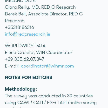
IRELAND DATA
Ciara Reilly, MD, RED C Research
Derek Bell, Associate Director, RED C
Research
+35318186316
info@redcresearch.ie
WORLDWIDE DATA
Elena Crosilla, WIN Coordinator
+39 335.62.07.347
E-mail:
coordinator@winmr.com
NOTES FOR EDITORS
Methodology:
The survey was conducted in 39 countries
using CAWI / CATI / F2F/ TAPI /online survey