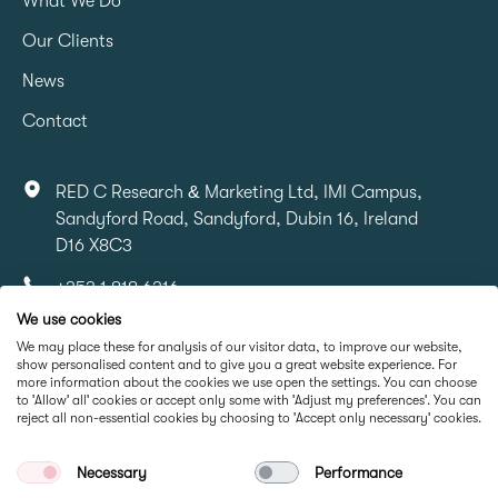
What We Do
Our Clients
News
Contact
RED C Research & Marketing Ltd, IMI Campus,
Sandyford Road, Sandyford, Dubin 16, Ireland
D16 X8C3
+353 1 818 6316
We use cookies
info@redcresearch.ie
We may place these for analysis of our visitor data, to improve our website,
show personalised content and to give you a great website experience. For
more information about the cookies we use open the settings. You can choose
Part Of
to 'Allow' all' cookies or accept only some with 'Adjust my preferences'. You can
reject all non-essential cookies by choosing to 'Accept only necessary' cookies.
Necessary
Performance