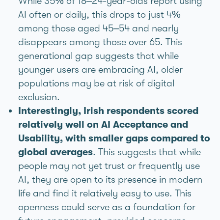
While 35% of 18–24-year-olds report using
AI often or daily, this drops to just 4%
among those aged 45–54 and nearly
disappears among those over 65. This
generational gap suggests that while
younger users are embracing AI, older
populations may be at risk of digital
exclusion.
Interestingly, Irish respondents scored
relatively well on AI Acceptance and
Usability, with smaller gaps compared to
global averages
. This suggests that while
people may not yet trust or frequently use
AI, they are open to its presence in modern
life and find it relatively easy to use. This
openness could serve as a foundation for