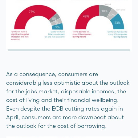
As a consequence, consumers are
considerably less optimistic about the outlook
for the jobs market, disposable incomes, the
cost of living and their financial wellbeing.
Even despite the ECB cutting rates again in
April, consumers are more downbeat about
the outlook for the cost of borrowing.