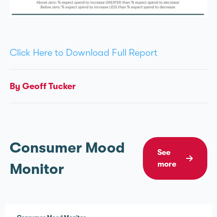
Click Here to Download Full Report
By Geoff Tucker
Consumer Mood
See
more
Monitor