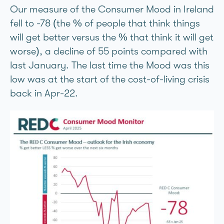
Our measure of the Consumer Mood in Ireland
fell to -78 (the % of people that think things
will get better versus the % that think it will get
worse), a decline of 55 points compared with
last January. The last time the Mood was this
low was at the start of the cost-of-living crisis
back in Apr-22.