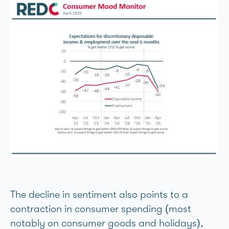
The decline in sentiment also points to a
contraction in consumer spending (most
notably on consumer goods and holidays),