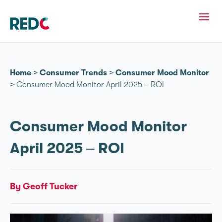
Home
>
Consumer Trends
>
Consumer Mood Monitor
>
Consumer Mood Monitor April 2025 – ROI
Consumer Mood Monitor
April 2025 – ROI
By Geoff Tucker