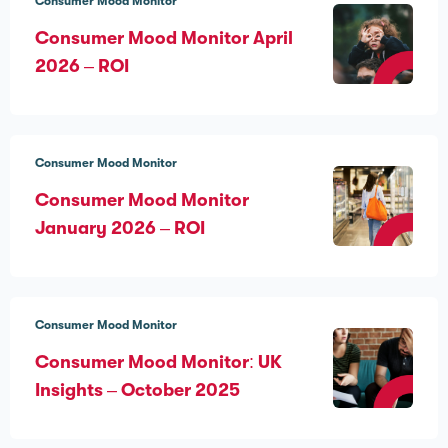
Consumer Mood Monitor
Consumer Mood Monitor April
2026 – ROI
Consumer Mood Monitor
Consumer Mood Monitor
January 2026 – ROI
Consumer Mood Monitor
Consumer Mood Monitor: UK
Insights – October 2025