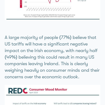
A large majority of people (77%) believe that
US tariffs will have a significant negative
impact on the Irish economy, with nearly half
(49%) believing this could result in many US
companies leaving Ireland. This is clearly
weighing heavily on consumer minds and their
concerns over the economic outlook.