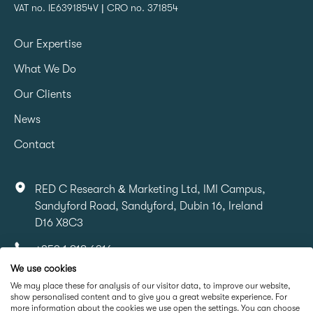
VAT no. IE6391854V | CRO no. 371854
Our Expertise
What We Do
Our Clients
News
Contact
RED C Research & Marketing Ltd, IMI Campus,
Sandyford Road, Sandyford, Dubin 16, Ireland
D16 X8C3
+353 1 818 6316
We use cookies
info@redcresearch.ie
We may place these for analysis of our visitor data, to improve our website,
show personalised content and to give you a great website experience. For
more information about the cookies we use open the settings. You can choose