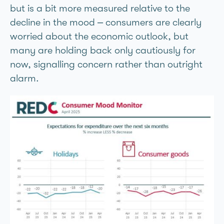
but is a bit more measured relative to the
decline in the mood – consumers are clearly
worried about the economic outlook, but
many are holding back only cautiously for
now, signalling concern rather than outright
alarm.