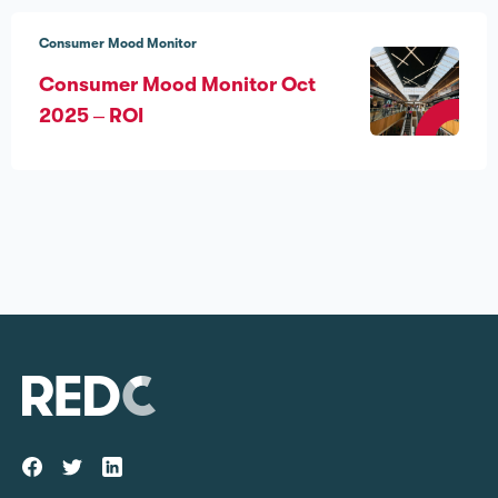
Consumer Mood Monitor
Consumer Mood Monitor Oct
2025 – ROI