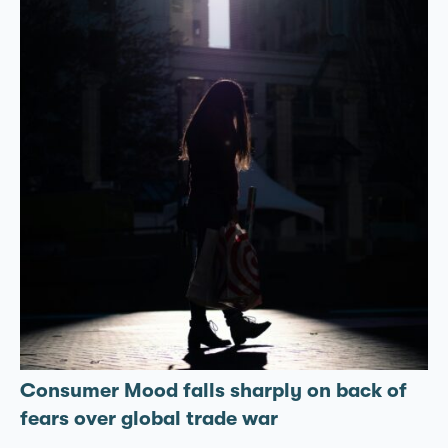
Consumer Mood falls sharply on back of
fears over global trade war