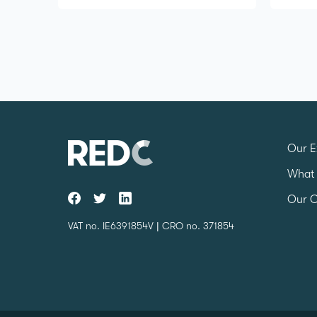
Our E
What
Our C
VAT no. IE6391854V | CRO no. 371854