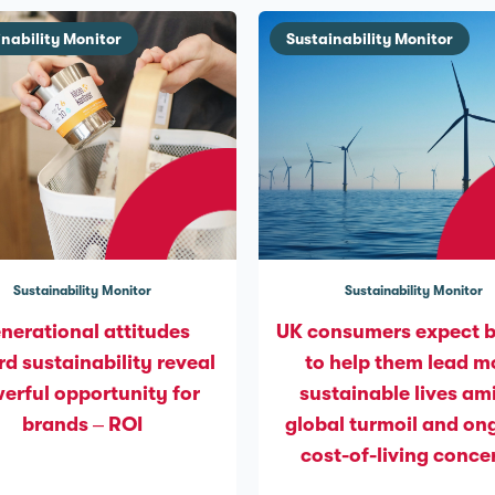
inability Monitor
Sustainability Monitor
Sustainability Monitor
Sustainability Monitor
nerational attitudes
UK consumers expect 
d sustainability reveal
to help them lead m
erful opportunity for
sustainable lives am
brands – ROI
global turmoil and on
cost-of-living conce