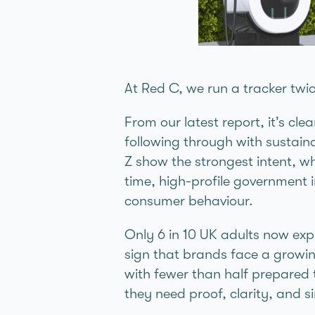
At Red C, we run a tracker twic
From our latest report, it’s cle
following through with sustaina
Z show the strongest intent, wh
time, high-profile government 
consumer behaviour.
Only 6 in 10 UK adults now exp
sign that brands face a growin
with fewer than half prepared 
they need proof, clarity, and s