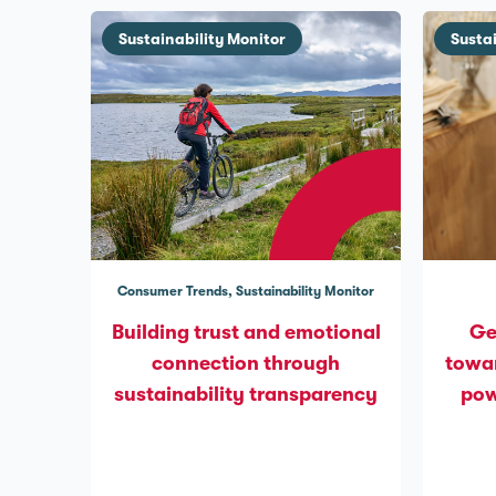
Sustainability Monitor
Susta
Consumer Trends
Sustainability Monitor
Building trust and emotional
Ge
connection through
towar
sustainability transparency
pow