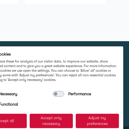
ookies
rketing Ltd, IMI
Part Of
ce these for analysis of our visitor data, to improve our website, show
ed content and to give you a great website experience. For more information
Road,
cookies we use open the settings. You can choose to 'Allow' all' cookies or
 Ireland D16
y some with 'Adjust my preferences'. You can reject all non-essential cookies
g to 'Accept only necessary' cookies.
Necessary
Performance
e
Functional
Accept only
Adjust my
cept all
necessary
preferences