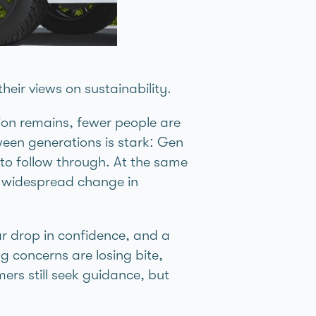
heir views on sustainability.
ction remains, fewer people are
ween generations is stark: Gen
 to follow through. At the same
rk widespread change in
ar drop in confidence, and a
g concerns are losing bite,
ers still seek guidance, but