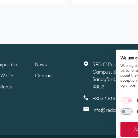
We use c
xpertise
News
RED C Research & Ma
We may pla
personalis
Campus, Sandyford 
 We Do
Contact
about the 
Sandyford, Dubin 16,
accept onl
by choosin
lients
X8C3
+353 1 818 6316
info@redcresearch.i
Ac