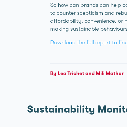
So how can brands can help co
to counter scepticism and rebui
affordability, convenience, or 
making sustainable behaviours
Download the full report to fi
By Léa Trichet and Mili Mathur
Sustainability Monit