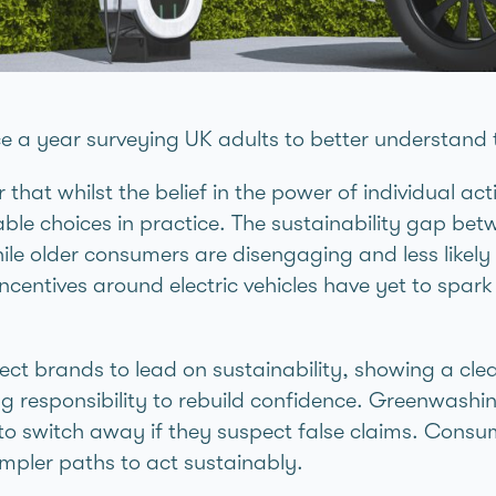
e a year surveying UK adults to better understand t
ar that whilst the belief in the power of individual a
ble choices in practice. The sustainability gap bet
ile older consumers are disengaging and less likely
incentives around electric vehicles have yet to spa
ect brands to lead on sustainability, showing a cle
g responsibility to rebuild confidence. Greenwashin
to switch away if they suspect false claims. Consum
impler paths to act sustainably.