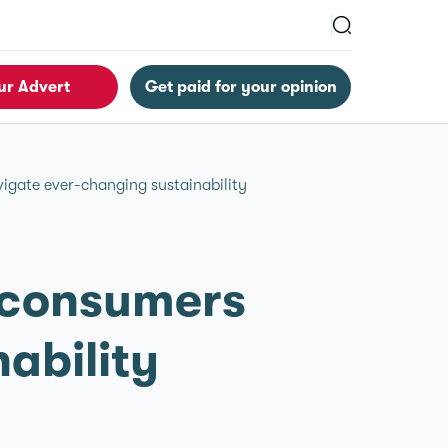
ur Advert
Get paid for your opinion
igate ever-changing sustainability
K consumers
ability