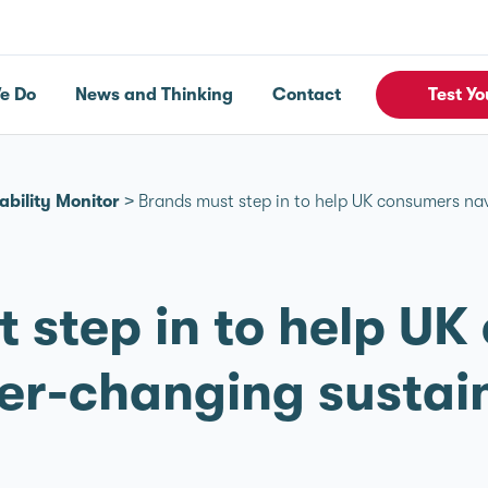
e Do
News and Thinking
Contact
Test Yo
ability Monitor
>
Brands must step in to help UK consumers nav
 step in to help U
er-changing sustain