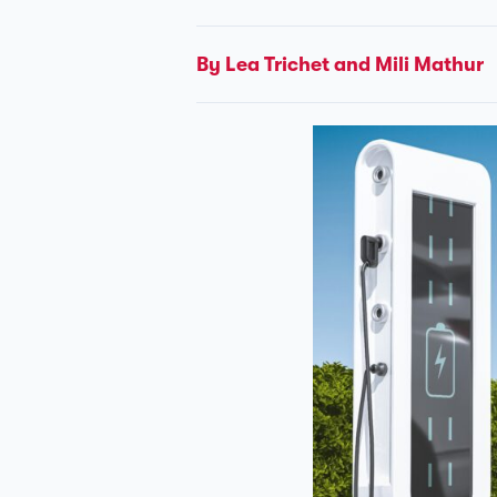
By Léa Trichet and Mili Mathur