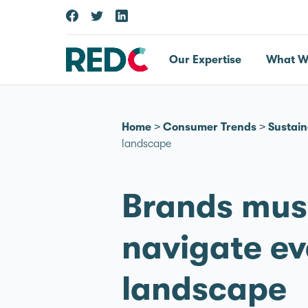
Our Expertise
What W
Home
>
Consumer Trends
>
Sustain
landscape
Brands must
navigate ev
landscape