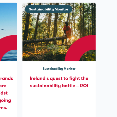
Sustainability Monitor
Sustainability Monitor
brands
Ireland’s quest to fight the
ore
sustainability battle – ROI
idst
going
rns.