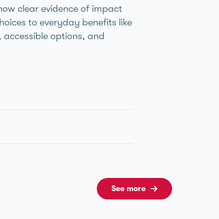
ow clear evidence of impact
hoices to everyday benefits like
g, accessible options, and
See more