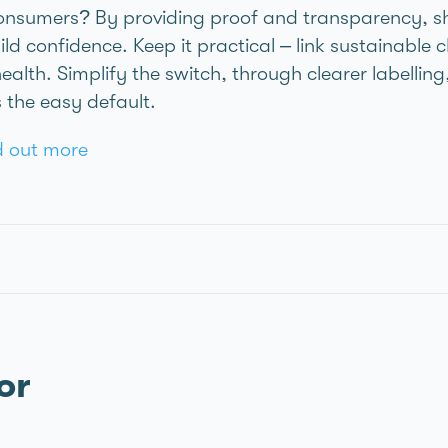
nsumers? By providing proof and transparency, sh
ld confidence. Keep it practical – link sustainable c
health. Simplify the switch, through clearer labellin
 the easy default.
nd out more
or