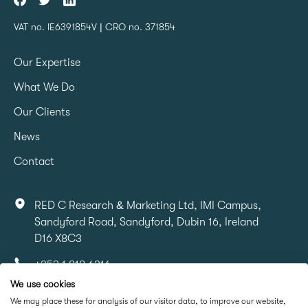
VAT no. IE6391854V | CRO no. 371854
Our Expertise
What We Do
Our Clients
News
Contact
RED C Research & Marketing Ltd, IMI Campus,
Sandyford Road, Sandyford, Dubin 16, Ireland
D16 X8C3
+353 1 818 6316
We use cookies
info@redcresearch.ie
We may place these for analysis of our visitor data, to improve our website,