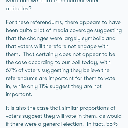
what can we learn from current voter
attitudes?
For these referendums, there appears to have
been quite a lot of media coverage suggesting
that the changes were largely symbolic and
that voters will therefore not engage with
them. That certainly does not appear to be
the case according to our poll today, with
67% of voters suggesting they believe the
referendums are important for them to vote
in, while only 11% suggest they are not
important.
It is also the case that similar proportions of
voters suggest they will vote in them, as would
if there were a general election. In fact, 58%