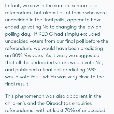
In fact, we saw in the same-sex marriage
referendum that almost all of those who were
undecided in the final polls, appear to have
ended up voting No to changing the law on
polling day. If RED C had simply excluded
undecided voters from our final poll before the
referendum, we would have been predicting
an 80% Yes vote. As it was, we suggested
that all the undecided voters would vote No,
and published a final poll predicting 69%
would vote Yes – which was very close to the
final result.
This phenomenon was also apparent in the
children’s and the Oireachtas enquiries
referendums, with at least 70% of undecided