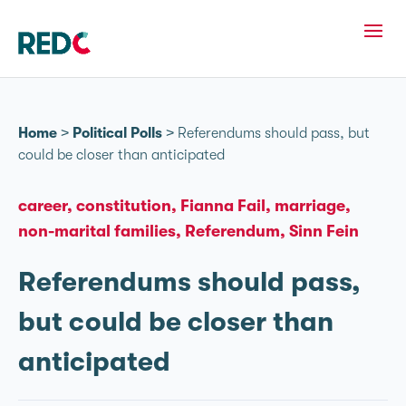
Home
>
Political Polls
>
Referendums should pass, but
could be closer than anticipated
career
constitution
Fianna Fail
marriage
non-marital families
Referendum
Sinn Fein
Referendums should pass,
but could be closer than
anticipated