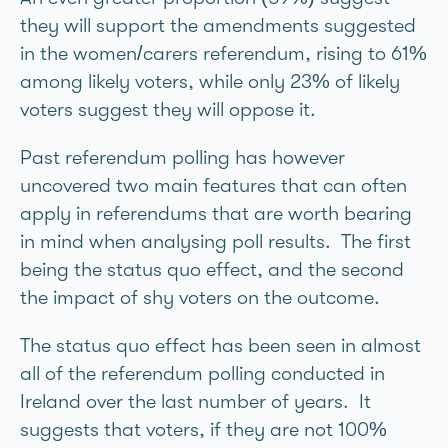
they will support the amendments suggested
in the women/carers referendum, rising to 61%
among likely voters, while only 23% of likely
voters suggest they will oppose it.
Past referendum polling has however
uncovered two main features that can often
apply in referendums that are worth bearing
in mind when analysing poll results. The first
being the status quo effect, and the second
the impact of shy voters on the outcome.
The status quo effect has been seen in almost
all of the referendum polling conducted in
Ireland over the last number of years. It
suggests that voters, if they are not 100%