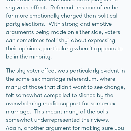
shy voter effect. Referendums can often be
far more emotionally charged than political
party elections. With strong and emotive
arguments being made on either side, voters
can sometimes feel “shy” about expressing
their opinions, particularly when it appears to
be in the minority.
The shy voter effect was particularly evident in
the same-sex marriage referendum, where
many of those that didn’t want to see change,
felt somewhat compelled to silence by the
overwhelming media support for same-sex
marriage. This meant many of the polls
somewhat underrepresented their views.
Again, another argument for making sure you