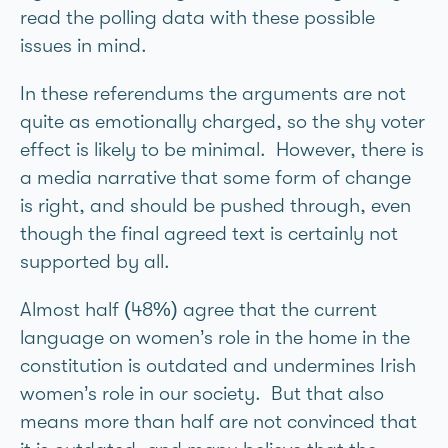
read the polling data with these possible
issues in mind.
In these referendums the arguments are not
quite as emotionally charged, so the shy voter
effect is likely to be minimal. However, there is
a media narrative that some form of change
is right, and should be pushed through, even
though the final agreed text is certainly not
supported by all.
Almost half (48%) agree that the current
language on women’s role in the home in the
constitution is outdated and undermines Irish
women’s role in our society. But that also
means more than half are not convinced that