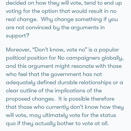
decided on how they will vote, tend to end up
voting for the option that would result in no
real change. Why change something if you
are not convinced by the arguments in
support?
Moreover, “Don’t know, vote no” is a popular
political position for No campaigners globally,
and this argument might resonate with those
who feel that the government has not
adequately defined durable relationships or a
clear outline of the implications of the
proposed changes. It is possible therefore
that those who currently don’t know how they
will vote, may ultimately vote for the status
quo if they actually bother to vote at all.