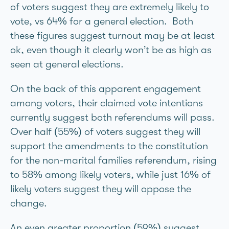
of voters suggest they are extremely likely to
vote, vs 64% for a general election. Both
these figures suggest turnout may be at least
ok, even though it clearly won’t be as high as
seen at general elections.
On the back of this apparent engagement
among voters, their claimed vote intentions
currently suggest both referendums will pass.
Over half (55%) of voters suggest they will
support the amendments to the constitution
for the non-marital families referendum, rising
to 58% among likely voters, while just 16% of
likely voters suggest they will oppose the
change.
An even greater proportion (59%) suggest