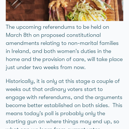
The upcoming referendums to be held on
March 8th on proposed constitutional
amendments relating to non-marital families
in Ireland, and both women’s duties in the
home and the provision of care, will take place
just under two weeks from now.
Historically, it is only at this stage a couple of
weeks out that ordinary voters start to
engage with referendums, and the arguments
become better established on both sides. This
means today’s poll is probably only the
starting gun on where things may end up, so