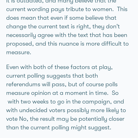
it is outdated, and many believe that the
current wording pays tribute to women. This
does mean that even if some believe that
change the current text is right, they don’t
necessarily agree with the text that has been
proposed, and this nuance is more difficult to
measure.
Even with both of these factors at play,
current polling suggests that both
referendums will pass, but of course polls
measure opinion at a moment in time. So
with two weeks to go in the campaign, and
with undecided voters possibly more likely to
vote No, the result may be potentially closer
than the current polling might suggest.