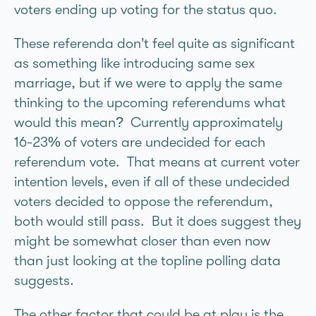
voters ending up voting for the status quo.
These referenda don’t feel quite as significant
as something like introducing same sex
marriage, but if we were to apply the same
thinking to the upcoming referendums what
would this mean? Currently approximately
16-23% of voters are undecided for each
referendum vote. That means at current voter
intention levels, even if all of these undecided
voters decided to oppose the referendum,
both would still pass. But it does suggest they
might be somewhat closer than even now
than just looking at the topline polling data
suggests.
The other factor that could be at play is the