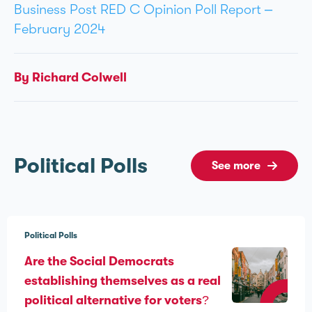
Business Post RED C Opinion Poll Report –
February 2024
By Richard Colwell
Political Polls
See more
Political Polls
Are the Social Democrats
establishing themselves as a real
political alternative for voters?