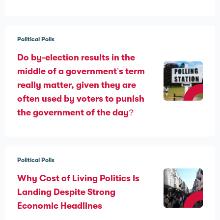
Political Polls
Do by-election results in the
middle of a government’s term
really matter, given they are
often used by voters to punish
the government of the day?
Political Polls
Why Cost of Living Politics Is
Landing Despite Strong
Economic Headlines