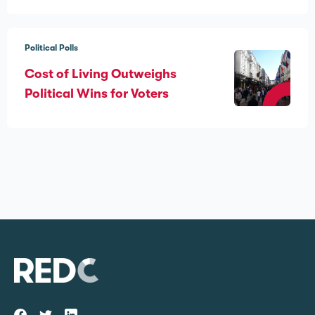
Political Polls
Cost of Living Outweighs
Political Wins for Voters