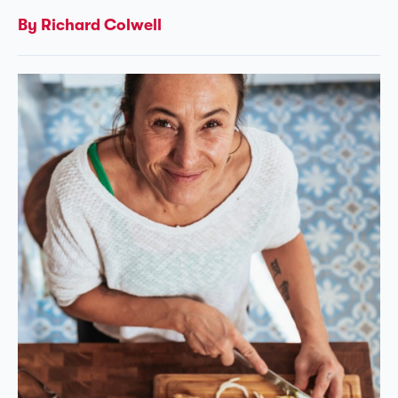
By Richard Colwell